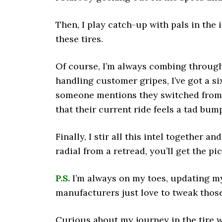
Then, I play catch-up with pals in the
these tires.
Of course, I’m always combing throug
handling customer gripes, I’ve got a si
someone mentions they switched from O
that their current ride feels a tad bump
Finally, I stir all this intel together an
radial from a retread, you’ll get the pi
P.S.
I’m always on my toes, updating my
manufacturers just love to tweak those
Curious about my journey in the tire