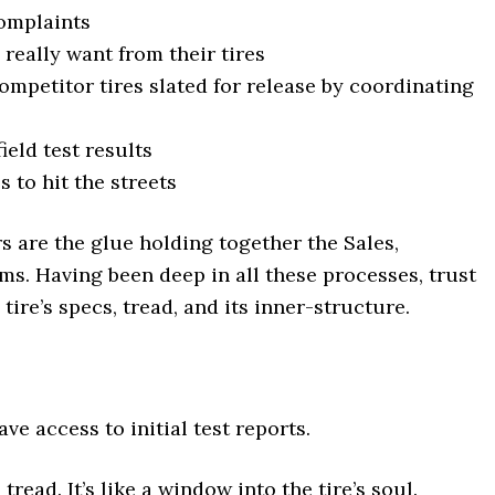
omplaints
really want from their tires
petitor tires slated for release by coordinating
ield test results
s to hit the streets
s are the glue holding together the Sales,
s. Having been deep in all these processes, trust
a tire’s specs, tread, and its inner-structure.
have access to initial test reports.
tread. It’s like a window into the tire’s soul.