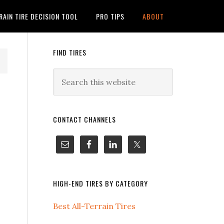
RAIN TIRE DECISION TOOL
PRO TIPS
ABOUT
FIND TIRES
CONTACT CHANNELS
HIGH-END TIRES BY CATEGORY
Best All-Terrain Tires