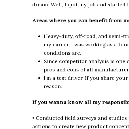
dream. Well, I quit my job and started 
Areas where you can benefit from me
Heavy-duty, off-road, and semi-tru
my career, I was working as a tun
conditions are.
Since competitor analysis is one o
pros and cons of all manufacturers.
I’m a test driver. If you share your
reason.
If you wanna know all my responsibil
• Conducted field surveys and studies 
actions to create new product concept 