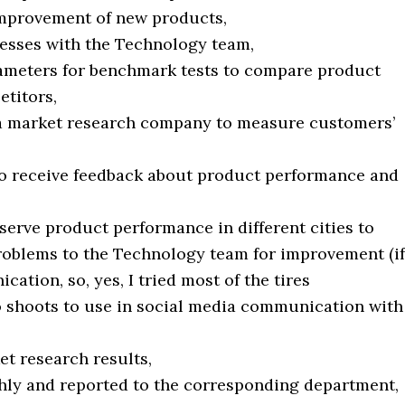
improvement of new products,
cesses with the Technology team,
rameters for benchmark tests to compare product
titors,
a market research company to measure customers’
s to receive feedback about product performance and
bserve product performance in different cities to
roblems to the Technology team for improvement (if
ation, so, yes, I tried most of the tires
o shoots to use in social media communication with
et research results,
hly and reported to the corresponding department,