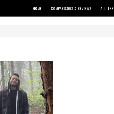
HOME
COMPARISONS & REVIEWS
ALL-TER