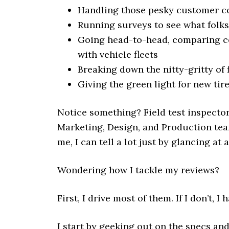
Handling those pesky customer c
Running surveys to see what folks 
Going head-to-head, comparing com
with vehicle fleets
Breaking down the nitty-gritty of f
Giving the green light for new tire
Notice something? Field test inspector
Marketing, Design, and Production team
me, I can tell a lot just by glancing at 
Wondering how I tackle my reviews?
First, I drive most of them. If I don’t, I 
I start by geeking out on the specs and 