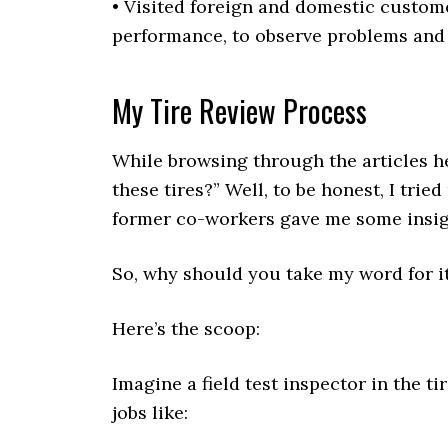
• Visited foreign and domestic custo
performance, to observe problems and 
My Tire Review Process
While browsing through the articles he
these tires?” Well, to be honest, I trie
former co-workers gave me some insig
So, why should you take my word for i
Here’s the scoop:
Imagine a field test inspector in the t
jobs like: