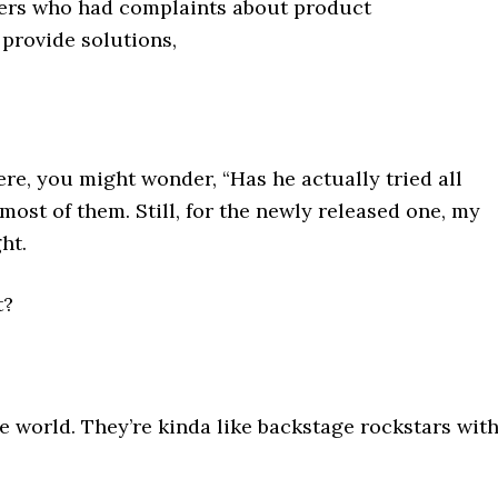
mers who had complaints about product
provide solutions,
re, you might wonder, “Has he actually tried all
d most of them. Still, for the newly released one, my
ht.
t?
ire world. They’re kinda like backstage rockstars wit