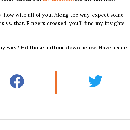
w-how with all of you. Along the way, expect some
is vs. that. Fingers crossed, you’ll find my insights
y way? Hit those buttons down below. Have a safe