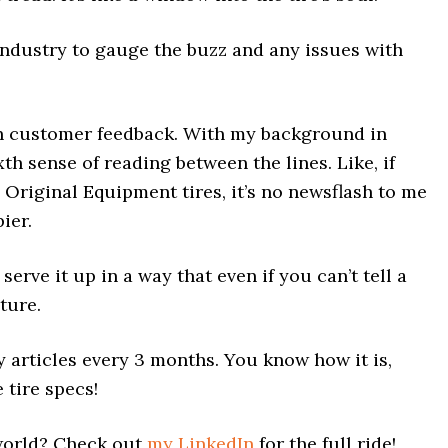
 industry to gauge the buzz and any issues with
h customer feedback. With my background in
xth sense of reading between the lines. Like, if
riginal Equipment tires, it’s no newsflash to me
ier.
d serve it up in a way that even if you can’t tell a
cture.
 articles every 3 months. You know how it is,
 tire specs!
 world? Check out
my LinkedIn
for the full ride!