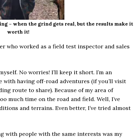
ing – when the grind gets real, but the results make it
worth it!
er who worked as a field test inspector and sales
yself. No worries! I’ll keep it short. I’m an
e with having off-road adventures (if you’ll visit
ding route to share). Because of my area of
too much time on the road and field. Well, I’ve
itions and terrains. Even better, I’ve tried almost
g with people with the same interests was my