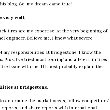
this blog. So, my dream came true!
 very well,
ck tires are my expertise. At the very beginning of
nel engineer. Believe me, I know what severe
f my responsibilities at Bridgestone, I know the
 Plus, I’ve tried most touring and all-terrain tires
 tire issue with me, I’ll most probably explain the
ities at Bridgestone,
to determine the market needs, follow competitors’
reports, and share reports with international