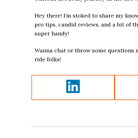
Hey there! I’m stoked to share my kno
pro tips, candid reviews, and a bit of th
super handy!
Wanna chat or throw some questions m
ride folks!