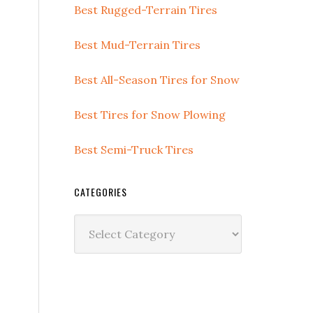
Best Rugged-Terrain Tires
Best Mud-Terrain Tires
Best All-Season Tires for Snow
Best Tires for Snow Plowing
Best Semi-Truck Tires
CATEGORIES