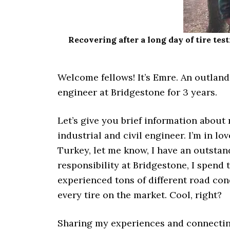
i
o
n
Recovering after a long day of tire test
Welcome fellows! It’s Emre. An outland
engineer at Bridgestone for 3 years.
Let’s give you brief information about m
industrial and civil engineer. I’m in lov
Turkey, let me know, I have an outstan
responsibility at Bridgestone, I spend 
experienced tons of different road cond
every tire on the market. Cool, right?
Sharing my experiences and connectin