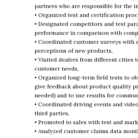
partners who are responsible for the 
• Organized test and certification pro
• Designated competitors and test pa
performance in comparison with compe
• Coordinated customer surveys with 
perceptions of new products,
• Visited dealers from different citie
customer needs,
• Organized long-term field tests to o
give feedback about product quality p
needed) and to use results for communic
• Coordinated driving events and vide
third parties,
• Promoted to sales with test and mark
• Analyzed customer claims data mont