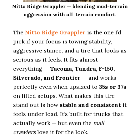
Nitto Ridge Grappler — blending mud-terrain
aggression with all-terrain comfort.
The
Nitto Ridge Grappler
is the one I’d
pick if your focus is towing stability,
aggressive stance, and a tire that looks as
serious as it feels. It fits almost
everything —
Tacoma, Tundra, F-150,
Silverado, and Frontier
— and works
perfectly even when upsized to
35s or 37s
on lifted setups. What makes this tire
stand out is how
stable and consistent
it
feels under load. It’s built for trucks that
actually work — but even the
mall
crawlers
love it for the look.