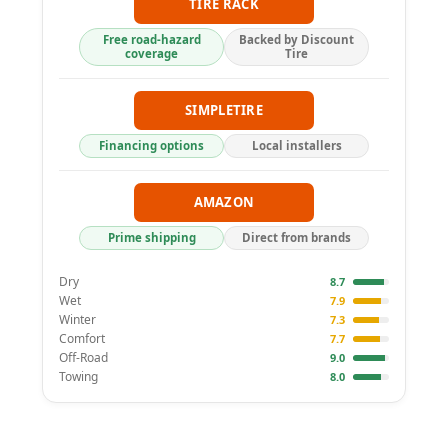
TIRE RACK
Free road-hazard
Backed by Discount
coverage
Tire
SIMPLETIRE
Financing options
Local installers
AMAZON
Prime shipping
Direct from brands
Dry
8.7
Wet
7.9
Winter
7.3
Comfort
7.7
Off-Road
9.0
Towing
8.0