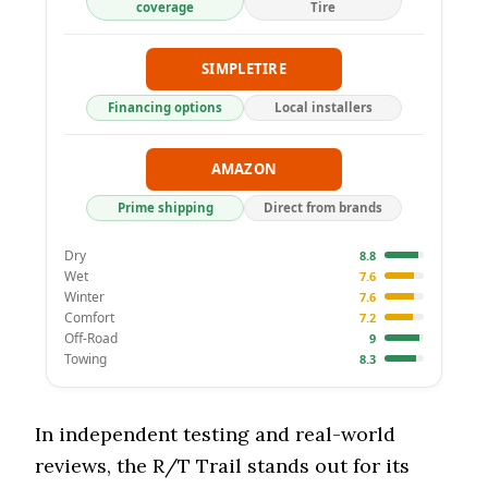
coverage
Tire
SIMPLETIRE
Financing options
Local installers
AMAZON
Prime shipping
Direct from brands
Dry
8.8
Wet
7.6
Winter
7.6
Comfort
7.2
Off-Road
9
Towing
8.3
In independent testing and real-world
reviews, the R/T Trail stands out for its