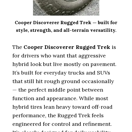
Cooper Discoverer Rugged Trek — built for
style, strength, and all-terrain versatility.
The
Cooper Discoverer Rugged Trek
is
for drivers who want that aggressive
hybrid look but live mostly on pavement.
It’s built for everyday trucks and SUVs
that still hit rough ground occasionally
— the perfect middle point between
function and appearance. While most
hybrid tires lean heavy toward off-road
performance, the Rugged Trek feels
engineered for control and refinement.