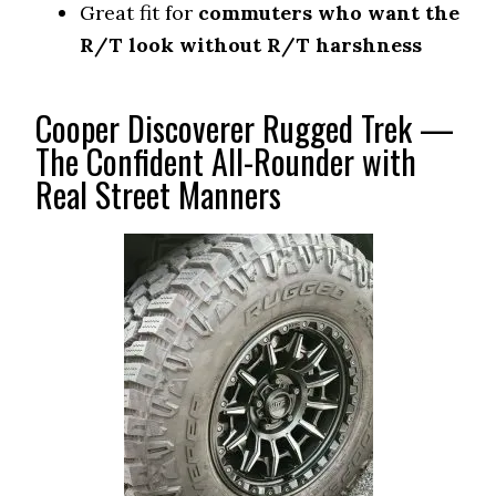
Great fit for
commuters who want the
R/T look without R/T harshness
Cooper Discoverer Rugged Trek —
The Confident All-Rounder with
Real Street Manners