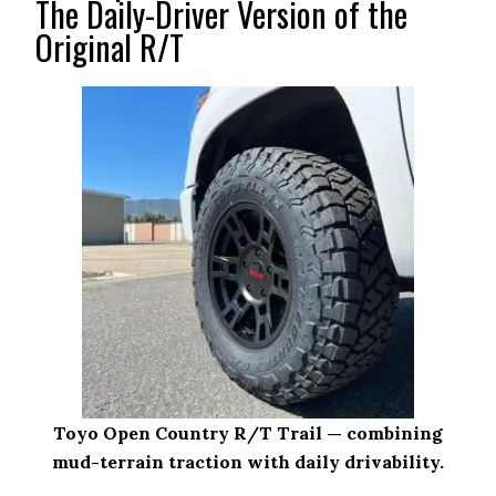
The Daily-Driver Version of the
Original R/T
Toyo Open Country R/T Trail — combining
mud-terrain traction with daily drivability.