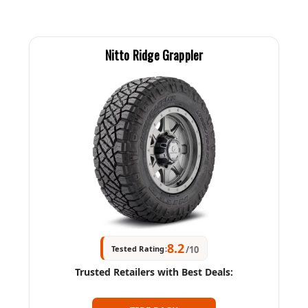
Nitto Ridge Grappler
8.2
Tested Rating:
/10
Trusted Retailers with Best Deals: