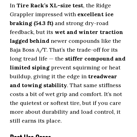
In
Tire Rack’s XL-size test
, the Ridge
Grappler impressed with
excellent ice
braking (54.3 ft)
and strong dry-road
feedback, but its
wet and winter traction
lagged behind
newer compounds like the
Baja Boss A/T. That’s the trade-off for its
long tread life — the
stiffer compound and
limited siping
prevent squirming or heat
buildup, giving it the edge in
treadwear
and towing stability
. That same stiffness
costs a bit of wet grip and comfort. It’s not
the quietest or softest tire, but if you care
more about durability and load control, it
still earns its place.