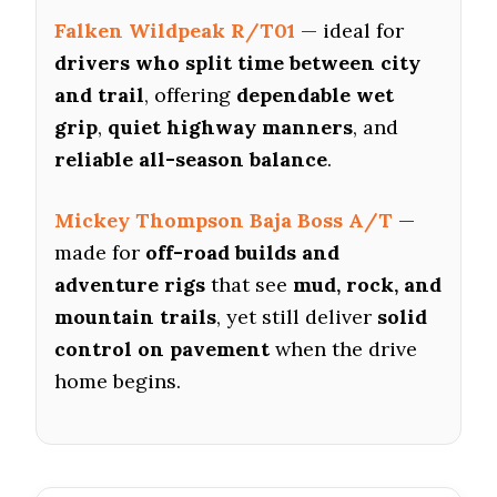
Falken Wildpeak R/T01
— ideal for
drivers who split time between city
and trail
, offering
dependable wet
grip
,
quiet highway manners
, and
reliable all-season balance
.
Mickey Thompson Baja Boss A/T
—
made for
off-road builds and
adventure rigs
that see
mud, rock, and
mountain trails
, yet still deliver
solid
control on pavement
when the drive
home begins.