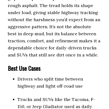
rough asphalt. The tread holds its shape
under load, giving stable highway tracking
without the harshness you’d expect from an
aggressive pattern. It’s not the absolute
best in deep mud, but its balance between
traction, comfort, and refinement makes it a
dependable choice for daily-driven trucks
and SUVs that still see dirt once in a while.
Best Use Cases
Drivers who split time between
highway and light off-road use
Trucks and SUVs like the Tacoma, F-
150, or Jeep Gladiator used as daily