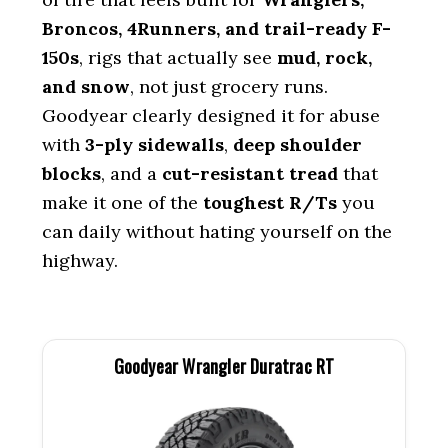
Broncos, 4Runners, and trail-ready F-
150s
, rigs that actually see
mud, rock,
and snow
, not just grocery runs.
Goodyear clearly designed it for abuse
with
3-ply sidewalls
,
deep shoulder
blocks
, and a
cut-resistant tread
that
make it one of the
toughest R/Ts
you
can daily without hating yourself on the
highway.
Goodyear Wrangler Duratrac RT