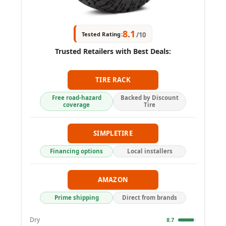
8.1
Tested Rating:
/10
Trusted Retailers with Best Deals:
TIRE RACK
Free road-hazard
Backed by Discount
coverage
Tire
SIMPLETIRE
Financing options
Local installers
AMAZON
Prime shipping
Direct from brands
Dry
8.7