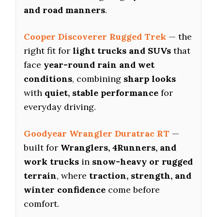
and road manners
.
Cooper Discoverer Rugged Trek
— the
right fit for
light trucks and SUVs
that
face
year-round rain and wet
conditions
, combining
sharp looks
with
quiet, stable performance
for
everyday driving.
Goodyear Wrangler Duratrac RT
—
built for
Wranglers, 4Runners, and
work trucks
in
snow-heavy or rugged
terrain
, where
traction, strength, and
winter confidence
come before
comfort.