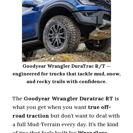
Goodyear Wrangler DuraTrac R/T —
engineered for trucks that tackle mud, snow,
and rocky trails with confidence.
The
Goodyear Wrangler Duratrac RT
is
what you get when you want
true off-
road traction
but don’t want to deal with
a full Mud-Terrain every day. It’s the kind
of tire that feels built for
Wranglers,