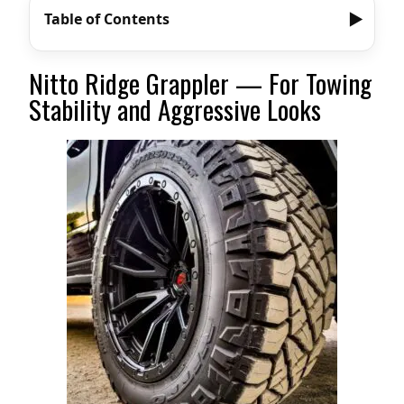
Table of Contents
Nitto Ridge Grappler — For Towing
Stability and Aggressive Looks