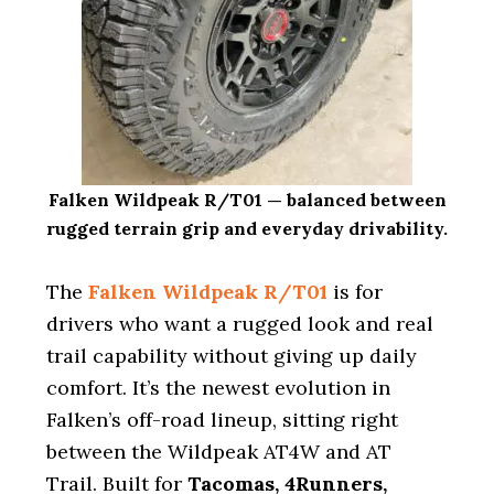
Falken Wildpeak R/T01 — balanced between
rugged terrain grip and everyday drivability.
The
Falken Wildpeak R/T01
is for
drivers who want a rugged look and real
trail capability without giving up daily
comfort. It’s the newest evolution in
Falken’s off-road lineup, sitting right
between the Wildpeak AT4W and AT
Trail. Built for
Tacomas, 4Runners,