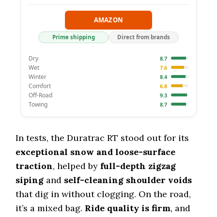
AMAZON
Prime shipping
Direct from brands
Dry
8.7
Wet
7.6
Winter
8.4
Comfort
6.8
Off-Road
9.3
Towing
8.7
In tests, the Duratrac RT stood out for its
exceptional snow and loose-surface
traction
, helped by
full-depth zigzag
siping
and
self-cleaning shoulder voids
that dig in without clogging. On the road,
it’s a mixed bag.
Ride quality is firm
, and