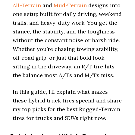
All-Terrain
and
Mud-Terrain
designs into
one setup built for daily driving, weekend
trails, and heavy-duty work. You get the
stance, the stability, and the toughness
without the constant noise or harsh ride.
Whether you’re chasing towing stability,
off-road grip, or just that bold look
sitting in the driveway, an R/T tire hits
the balance most A/Ts and M/Ts miss.
In this guide, I’ll explain what makes
these hybrid truck tires special and share
my top picks for the best Rugged-Terrain
tires for trucks and SUVs right now.