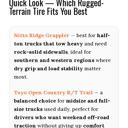
Quick Look — Which Rugged-
Terrain Tire Fits You Best
Nitto Ridge Grappler
— best for
half-
ton trucks that tow heavy
and need
rock-solid sidewalls
, ideal for
southern and western regions
where
dry grip and load stability
matter
most.
Toyo Open Country R/T Trail
— a
balanced choice
for
midsize and full-
size trucks
used daily, perfect for
drivers who want weekend off-road
traction
without giving up
comfort