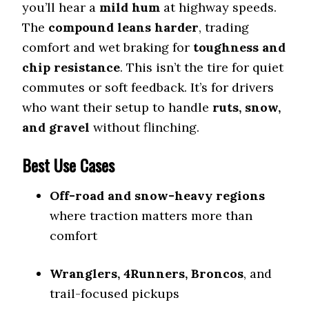
you’ll hear a
mild hum
at highway speeds.
The
compound leans harder
, trading
comfort and wet braking for
toughness and
chip resistance
. This isn’t the tire for quiet
commutes or soft feedback. It’s for drivers
who want their setup to handle
ruts, snow,
and gravel
without flinching.
Best Use Cases
Off-road and snow-heavy regions
where traction matters more than
comfort
Wranglers, 4Runners, Broncos
, and
trail-focused pickups