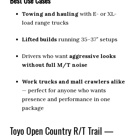
Best Use Cases
Towing and hauling
with E- or XL-
load range trucks
Lifted builds
running 35–37″ setups
Drivers who want
aggressive looks
without full M/T noise
Work trucks and mall crawlers alike
— perfect for anyone who wants
presence and performance in one
package
Toyo Open Country R/T Trail —