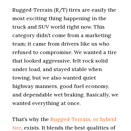
i
o
Rugged-Terrain (R/T) tires are easily the
n
most exciting thing happening in the
truck and SUV world right now. This
category didn’t come from a marketing
team; it came from drivers like us who
refused to compromise. We wanted a tire
that looked aggressive, felt rock solid
under load, and stayed stable when
towing, but we also wanted quiet
highway manners, good fuel economy,
and dependable wet braking. Basically, we
wanted everything at once.
That’s why the
Rugged-Terrain, or hybrid
tire
, exists. It blends the best qualities of