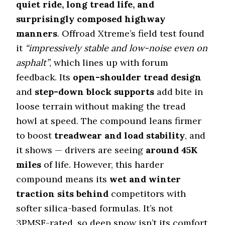
quiet ride, long tread life, and
surprisingly composed highway
manners
. Offroad Xtreme’s field test found
it
“impressively stable and low-noise even on
asphalt”
, which lines up with forum
feedback. Its
open-shoulder tread design
and
step-down block supports
add bite in
loose terrain without making the tread
howl at speed. The compound leans firmer
to boost
treadwear and load stability
, and
it shows — drivers are seeing
around 45K
miles
of life. However, this harder
compound means its
wet and winter
traction sits behind
competitors with
softer silica-based formulas. It’s not
3PMSF-rated, so deep snow isn’t its comfort