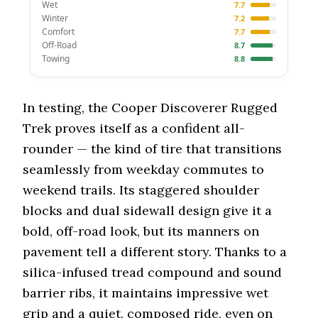
Wet
7.7
Winter
7.2
Comfort
7.7
Off-Road
8.7
Towing
8.8
In testing, the Cooper Discoverer Rugged
Trek proves itself as a confident all-
rounder — the kind of tire that transitions
seamlessly from weekday commutes to
weekend trails. Its staggered shoulder
blocks and dual sidewall design give it a
bold, off-road look, but its manners on
pavement tell a different story. Thanks to a
silica-infused tread compound and sound
barrier ribs, it maintains impressive wet
grip and a quiet, composed ride, even on