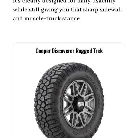
It’s clearly designed for daily usability
while still giving you that sharp sidewall
and muscle-truck stance.
Cooper Discoverer Rugged Trek