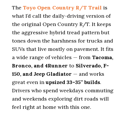
The
Toyo Open Country R/T Trail
is
what I’d call the daily-driving version of
the original Open Country R/T. It keeps
the aggressive hybrid tread pattern but
tones down the harshness for trucks and
SUVs that live mostly on pavement. It fits
a wide range of vehicles — from
Tacoma,
Bronco, and 4Runner
to
Silverado, F-
150, and Jeep Gladiator
— and works
great even in
upsized 33–35” builds
.
Drivers who spend weekdays commuting
and weekends exploring dirt roads will
feel right at home with this one.