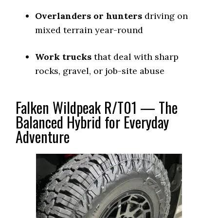
Overlanders or hunters
driving on
mixed terrain year-round
Work trucks
that deal with sharp
rocks, gravel, or job-site abuse
Falken Wildpeak R/T01 — The
Balanced Hybrid for Everyday
Adventure