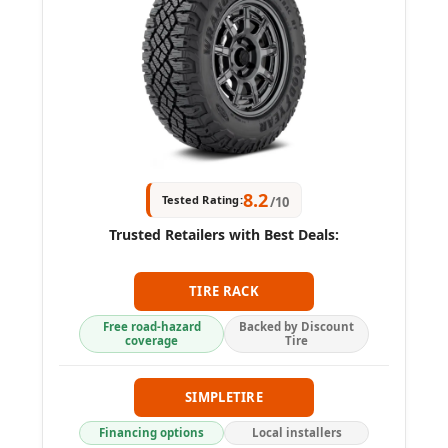
8.2
Tested Rating:
/10
Trusted Retailers with Best Deals:
TIRE RACK
Free road-hazard
Backed by Discount
coverage
Tire
SIMPLETIRE
Financing options
Local installers