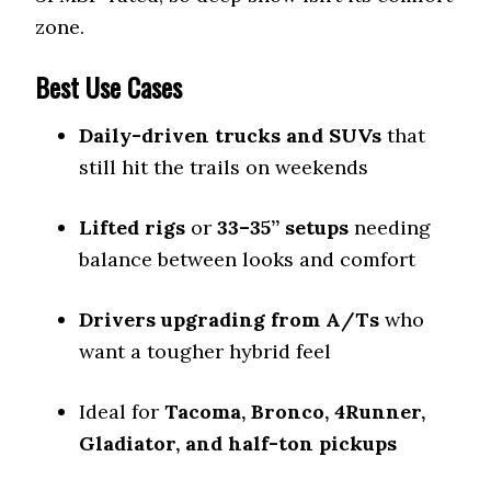
zone.
Best Use Cases
Daily-driven trucks and SUVs
that
still hit the trails on weekends
Lifted rigs
or
33–35” setups
needing
balance between looks and comfort
Drivers upgrading from A/Ts
who
want a tougher hybrid feel
Ideal for
Tacoma, Bronco, 4Runner,
Gladiator, and half-ton pickups