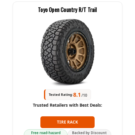
Toyo Open Country R/T Trail
8.1
Tested Rating:
/10
Trusted Retailers with Best Deals:
TIRE RACK
Free road-hazard
Backed by Discount