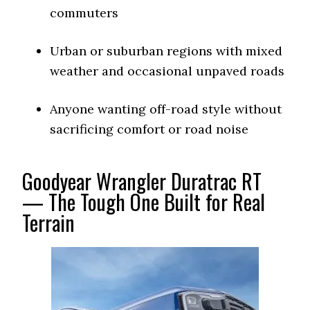
commuters
Urban or suburban regions with mixed
weather and occasional unpaved roads
Anyone wanting off-road style without
sacrificing comfort or road noise
Goodyear Wrangler Duratrac RT
— The Tough One Built for Real
Terrain