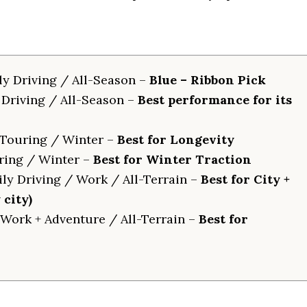
ly Driving / All-Season –
Blue – Ribbon Pick
 Driving / All-Season –
Best performance for its
Touring / Winter –
Best for Longevity
ring / Winter –
Best for Winter Traction
ly Driving / Work / All-Terrain –
Best for City +
city)
Work + Adventure / All-Terrain –
Best for