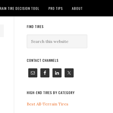
RAIN TIRE DECISION TOOL
PRO TIPS
ABOUT
FIND TIRES
CONTACT CHANNELS
HIGH-END TIRES BY CATEGORY
Best All-Terrain Tires