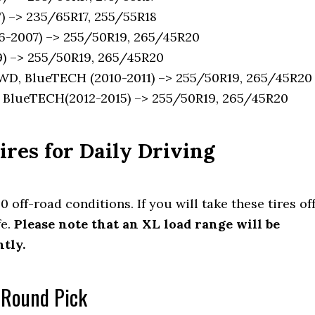
 –> 235/65R17, 255/55R18
-2007) –> 255/50R19, 265/45R20
) –> 255/50R19, 265/45R20
D, BlueTECH (2010-2011) –> 255/50R19, 265/45R20
BlueTECH(2012-2015) –> 255/50R19, 265/45R20
res for Daily Driving
 0 off-road conditions. If you will take these tires of
fe.
Please note that an XL load range will be
tly.
l Round Pick