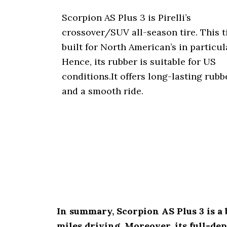
Scorpion AS Plus 3 is Pirelli’s
crossover/SUV all-season tire. This ti
built for North American’s in particul
Hence, its rubber is suitable for US
conditions.It offers long-lasting rubb
and a smooth ride.
In summary, Scorpion AS Plus 3 is a b
miles driving. Moreover, its full-de