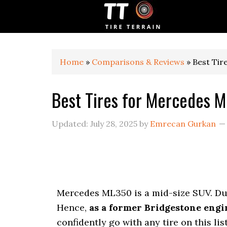
S
S
S
k
k
k
i
i
i
p
p
p
t
t
t
o
o
o
Home
»
Comparisons & Reviews
»
Best Tir
p
m
p
r
a
r
Best Tires for Mercedes 
i
i
i
m
n
m
a
c
a
Updated:
July 28, 2025
by
Emrecan Gurkan
r
o
r
y
n
y
n
t
s
a
e
i
v
n
d
i
t
e
Mercedes ML350 is a mid-size SUV. Due 
g
b
a
a
Hence,
as a former Bridgestone engi
t
r
confidently go with any tire on this lis