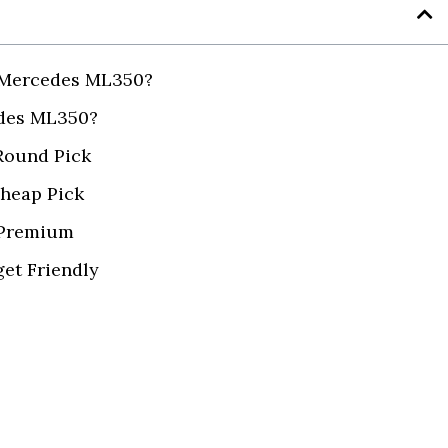
a Mercedes ML350?
edes ML350?
 Round Pick
Cheap Pick
 Premium
et Friendly