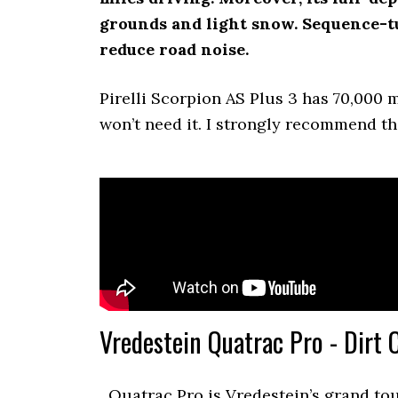
grounds and light snow. Sequence-t
reduce road noise.
Pirelli Scorpion AS Plus 3 has 70,000 m
won’t need it. I strongly recommend thi
Vredestein Quatrac Pro - Dirt 
Quatrac Pro is Vredestein’s grand to