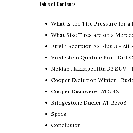
Table of Contents
What is the Tire Pressure for 
What Size Tires are on a Merc
Pirelli Scorpion AS Plus 3 - All
Vredestein Quatrac Pro - Dirt 
Nokian Hakkapeliitta R3 SUV -
Cooper Evolution Winter - Budg
Cooper Discoverer AT3 4S
Bridgestone Dueler AT Revo3
Specs
Conclusion