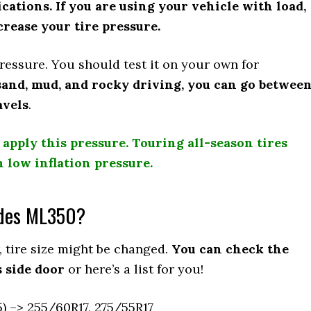
cations. If you are using your vehicle with load,
rease your tire pressure.
 pressure. You should test it on your own for
 sand, mud, and rocky driving, you can go betwee
avels
.
 apply this pressure. Touring all-season tires
h low inflation pressure.
edes ML350?
 tire size might be changed.
You can check the
 side door
or here’s a list for you!
 –> 255/60R17, 275/55R17