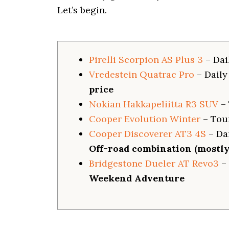
i
Let’s begin.
o
n
Pirelli Scorpion AS Plus 3
– Dai
Vredestein Quatrac Pro
– Daily
price
Nokian Hakkapeliitta R3 SUV
– 
Cooper Evolution Winter
– Tou
Cooper Discoverer AT3 4S
– Dai
Off-road combination (mostly 
Bridgestone Dueler AT Revo3
– 
Weekend Adventure