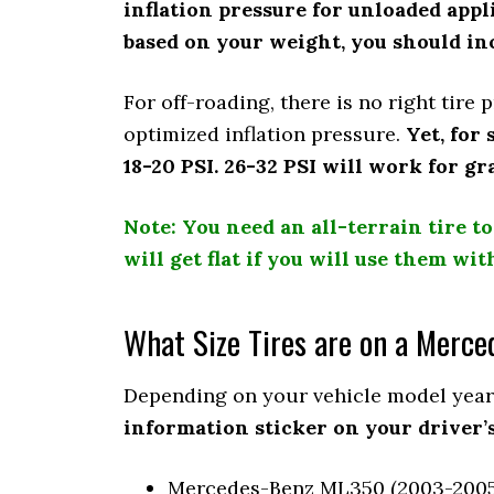
inflation pressure for unloaded appli
based on your weight, you should inc
For off-roading, there is no right tire
optimized inflation pressure.
Yet, for
18-20 PSI. 26-32 PSI will work for gr
Note: You need an all-terrain tire to
will get flat if you will use them wit
What Size Tires are on a Merc
Depending on your vehicle model year,
information sticker on your driver’s
Mercedes-Benz ML350 (2003-2005)