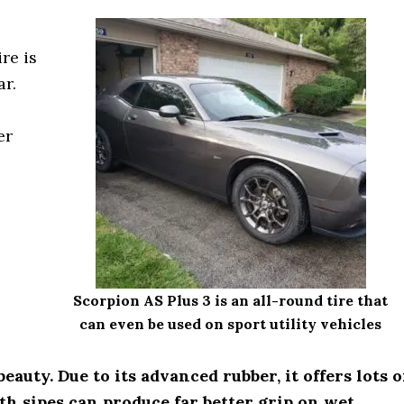
re is
ar.
er
Scorpion AS Plus 3 is an all-round tire that
can even be used on sport utility vehicles
eauty. Due to its advanced rubber, it offers lots o
pth sipes can produce far better grip on wet