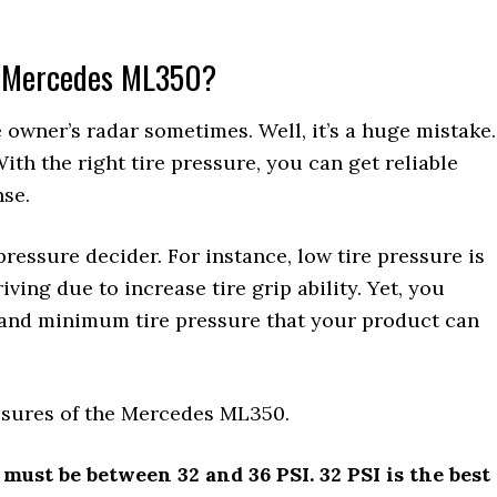
 a Mercedes ML350?
 owner’s radar sometimes. Well, it’s a huge mistake.
 With the right tire pressure, you can get reliable
nse.
 pressure decider. For instance, low tire pressure is
ing due to increase tire grip ability. Yet, you
and minimum tire pressure that your product can
essures of the Mercedes ML350.
 must be between 32 and 36 PSI. 32 PSI is the best