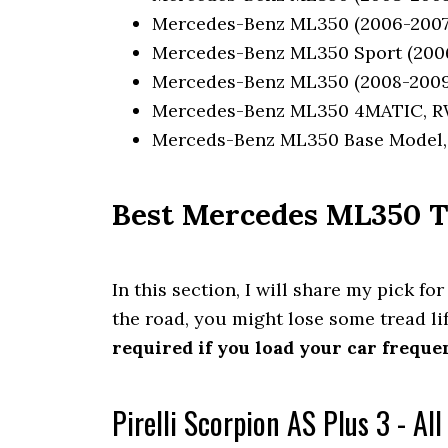
Mercedes-Benz ML350 (2006-2007)
Mercedes-Benz ML350 Sport (2006
Mercedes-Benz ML350 (2008-2009
Mercedes-Benz ML350 4MATIC, RW
Merceds-Benz ML350 Base Model, 
Best Mercedes ML350 Ti
In this section, I will share my pick for
the road, you might lose some tread li
required if you load your car frequen
Pirelli Scorpion AS Plus 3 - Al