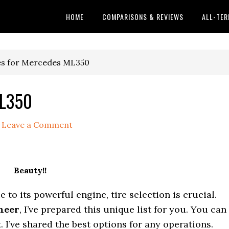
HOME
COMPARISONS & REVIEWS
ALL-TER
es for Mercedes ML350
ML350
Leave a Comment
Beauty!!
to its powerful engine, tire selection is crucial.
neer
, I’ve prepared this unique list for you. You can
t. I’ve shared the best options for any operations.