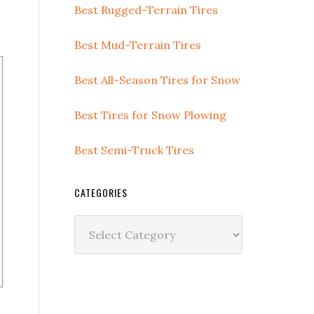
Best Rugged-Terrain Tires
Best Mud-Terrain Tires
Best All-Season Tires for Snow
Best Tires for Snow Plowing
Best Semi-Truck Tires
CATEGORIES