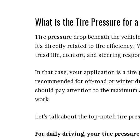
What is the Tire Pressure for
Tire pressure drop beneath the vehicle
It’s directly related to tire efficiency.
tread life, comfort, and steering respo
In that case, your application is a tire
recommended for off-road or winter driv
should pay attention to the maximum 
work.
Let’s talk about the top-notch tire pr
For daily driving, your tire pressure