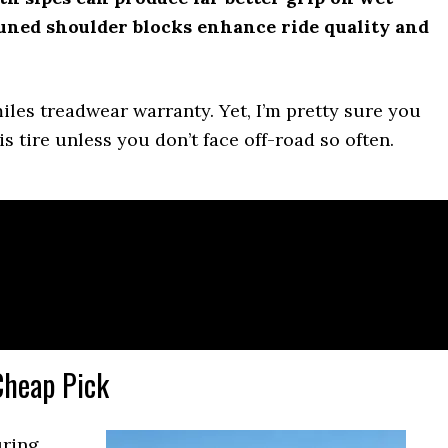
uned shoulder blocks enhance ride quality and
iles treadwear warranty. Yet, I’m pretty sure you
s tire unless you don’t face off-road so often.
Cheap Pick
uring