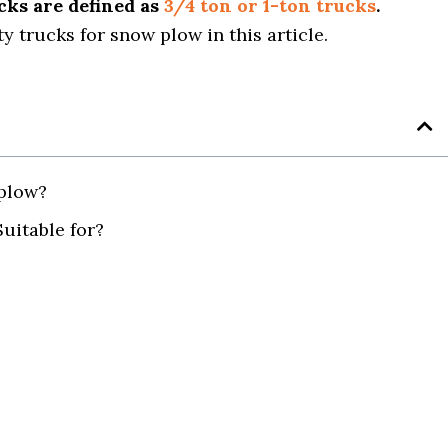
ucks are defined as
3/4 ton or 1-ton trucks
.
y trucks for snow plow in this article.
plow?
uitable for?