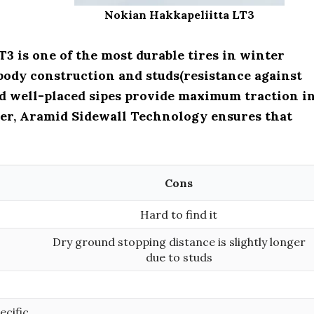
Nokian Hakkapeliitta LT3
3 is one of the most durable tires in winter
l body construction and studs(resistance against
nd well-placed sipes provide maximum traction i
er, Aramid Sidewall Technology ensures that
Cons
Hard to find it
Dry ground stopping distance is slightly longer
due to studs
ecific