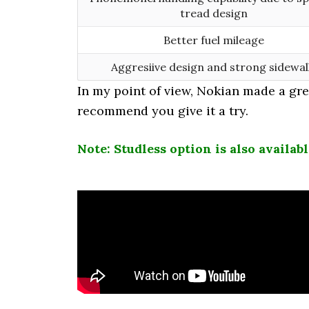
tread design
Better fuel mileage
Aggresiive design and strong sidewal
In my point of view, Nokian made a great
recommend you give it a try.
Note: Studless option is also availab