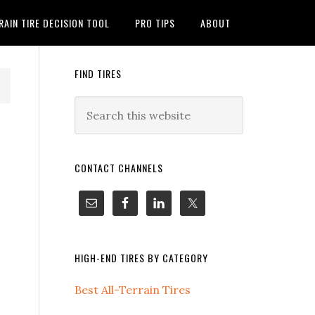
RAIN TIRE DECISION TOOL
PRO TIPS
ABOUT
FIND TIRES
CONTACT CHANNELS
HIGH-END TIRES BY CATEGORY
Best All-Terrain Tires