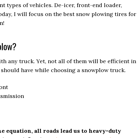
 types of vehicles. De-icer, front-end loader,
Today, I will focus on the best snow plowing tires for
n!
plow?
 any truck. Yet, not all of them will be efficient in
ou should have while choosing a snowplow truck.
ront
nsmission
e equation, all roads lead us to heavy-duty