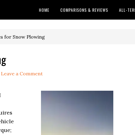
HOME
COMPARISONS & REVIEWS
ALL-TER
es for Snow Plowing
ng
Leave a Comment
I
uires
ehicle
rque;