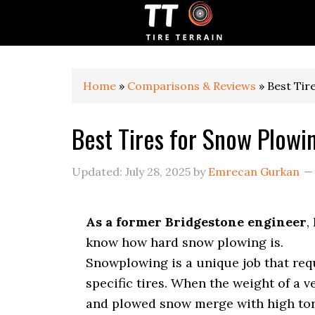
S
S
S
k
k
k
i
i
i
p
p
p
t
t
t
o
o
o
Home
»
Comparisons & Reviews
»
Best Tir
p
m
p
r
a
r
Best Tires for Snow Plowi
i
i
i
m
n
m
a
c
a
Updated:
July 28, 2025
by
Emrecan Gurkan
r
o
r
y
n
y
n
t
s
As a former Bridgestone engineer
, 
a
e
i
v
n
d
know how hard snow plowing is.
i
t
e
Snowplowing is a unique job that req
g
b
specific tires. When the weight of a v
a
a
t
r
and plowed snow merge with high to