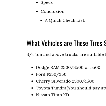
Specs
Conclusion
A Quick Check List:
What Vehicles are These Tires S
3/4 ton and above trucks are suitable 
Dodge RAM 2500/3500 or 5500
Ford F250/350
Cherry Silverado 2500/4500
Toyota Tundra(You should pay att
Nissan Titan XD