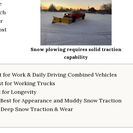
e
rch
r
ost
Snow plowing requires solid traction
capability
t for Work & Daily Driving Combined Vehicles
st for Working Trucks
 for Longevity
 Best for Appearance and Muddy Snow Traction
r Deep Snow Traction & Wear