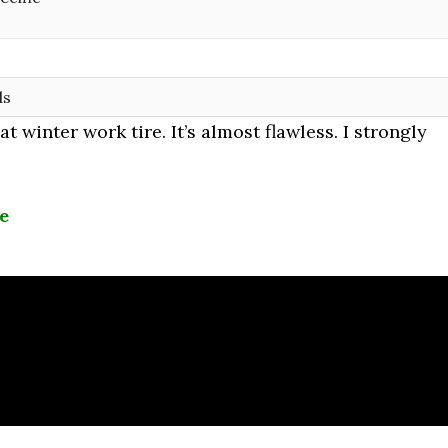
ls
 winter work tire. It’s almost flawless. I strongly
le