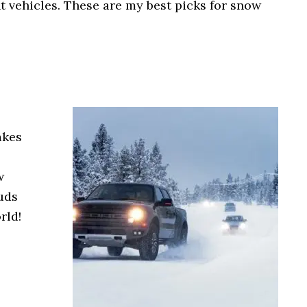
ent vehicles. These are my best picks for snow
akes
w
tuds
rld!