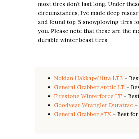
i
most tires don’t last long. Under thes
o
circumstances, I’ve made deep resea
n
and found top-5 snowplowing tires fo
you. Please note that these are the m
durable winter beast tires.
Nokian Hakkapeliitta LT3
– Bes
General Grabber Arctic LT
– Be
Firestone Winterforce LT
– Best
Goodyear Wrangler Duratrac
–
General Grabber ATX
– Best fo