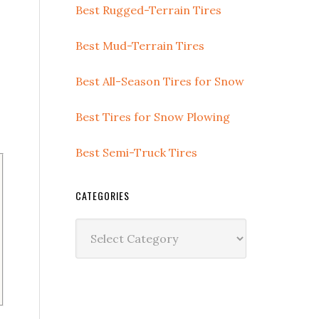
Best Rugged-Terrain Tires
Best Mud-Terrain Tires
Best All-Season Tires for Snow
Best Tires for Snow Plowing
Best Semi-Truck Tires
CATEGORIES