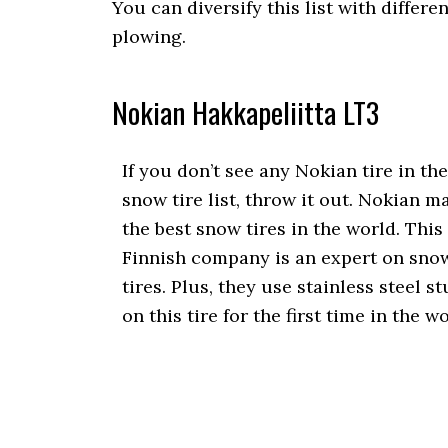
You can diversify this list with differ
plowing.
Nokian Hakkapeliitta LT3
If you don’t see any Nokian tire in the
snow tire list, throw it out. Nokian m
the best snow tires in the world. This
Finnish company is an expert on sno
tires. Plus, they use stainless steel s
on this tire for the first time in the wo