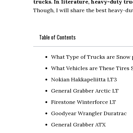
trucks. In literature, heavy-duty tr
Though, I will share the best heavy-dut
Table of Contents
What Type of Trucks are Snow 
What Vehicles are These Tires S
Nokian Hakkapeliitta LT3
General Grabber Arctic LT
Firestone Winterforce LT
Goodyear Wrangler Duratrac
General Grabber ATX