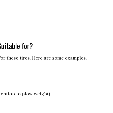
uitable for?
for these tires. Here are some examples.
ention to plow weight)