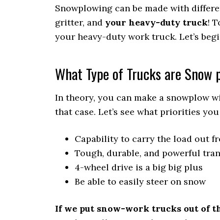
Snowplowing can be made with different
gritter, and
your heavy-duty truck
! 
your heavy-duty work truck. Let’s begi
What Type of Trucks are Snow 
In theory, you can make a snowplow with
that case. Let’s see what priorities y
Capability to carry the load out f
Tough, durable, and powerful tra
4-wheel drive is a big big plus
Be able to easily steer on snow
If we put snow-work trucks out of th