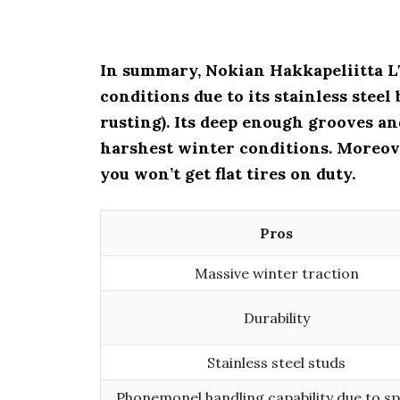
In summary, Nokian Hakkapeliitta LT
conditions due to its stainless stee
rusting). Its deep enough grooves a
harshest winter conditions. Moreov
you won’t get flat tires on duty.
Pros
Massive winter traction
Durability
Stainless steel studs
Phonemonel handling capability due to sp