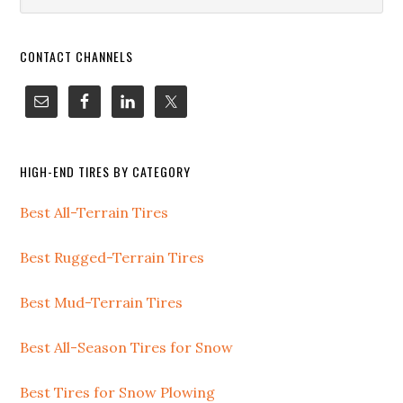
i
website
o
n
CONTACT CHANNELS
HIGH-END TIRES BY CATEGORY
Best All-Terrain Tires
Best Rugged-Terrain Tires
Best Mud-Terrain Tires
Best All-Season Tires for Snow
Best Tires for Snow Plowing