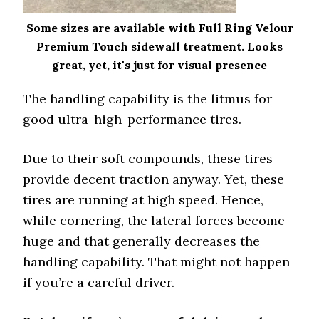
Some sizes are available with Full Ring Velour
Premium Touch sidewall treatment. Looks
great, yet, it's just for visual presence
The handling capability is the litmus for
good ultra-high-performance tires.
Due to their soft compounds, these tires
provide decent traction anyway. Yet, these
tires are running at high speed. Hence,
while cornering, the lateral forces become
huge and that generally decreases the
handling capability. That might not happen
if you’re a careful driver.