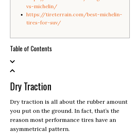
vs-michelin/
https://tireterrain.com/best-michelin-
tires-for-suv/
Table of Contents
Dry Traction
Dry traction is all about the rubber amount
you put on the ground. In fact, that’s the
reason most performance tires have an
asymmetrical pattern.