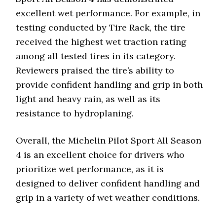
excellent wet performance. For example, in
testing conducted by Tire Rack, the tire
received the highest wet traction rating
among all tested tires in its category.
Reviewers praised the tire’s ability to
provide confident handling and grip in both
light and heavy rain, as well as its
resistance to hydroplaning.
Overall, the Michelin Pilot Sport All Season
4 is an excellent choice for drivers who
prioritize wet performance, as it is
designed to deliver confident handling and
grip in a variety of wet weather conditions.