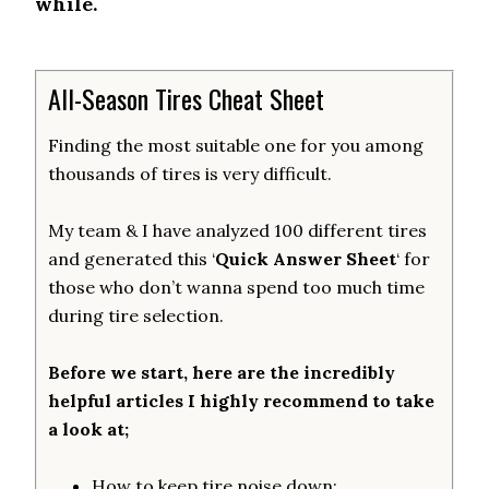
while.
All-Season Tires Cheat Sheet
Finding the most suitable one for you among
thousands of tires is very difficult.
My team & I have analyzed 100 different tires
and generated this ‘
Quick Answer Sheet
‘ for
those who don’t wanna spend too much time
during tire selection.
Before we start, here are the incredibly
helpful articles I highly recommend to take
a look at;
How to keep tire noise down: