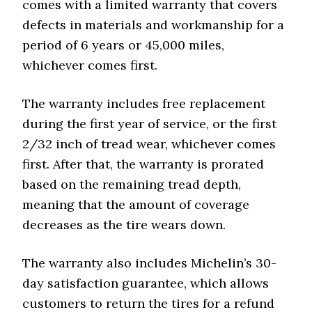
comes with a limited warranty that covers
defects in materials and workmanship for a
period of 6 years or 45,000 miles,
whichever comes first.
The warranty includes free replacement
during the first year of service, or the first
2/32 inch of tread wear, whichever comes
first. After that, the warranty is prorated
based on the remaining tread depth,
meaning that the amount of coverage
decreases as the tire wears down.
The warranty also includes Michelin’s 30-
day satisfaction guarantee, which allows
customers to return the tires for a refund