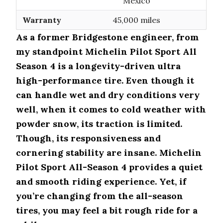
Mexico
Warranty
45,000 miles
As a former Bridgestone engineer, from
my standpoint Michelin Pilot Sport All
Season 4 is a longevity-driven ultra
high-performance tire. Even though it
can handle wet and dry conditions very
well, when it comes to cold weather with
powder snow, its traction is limited.
Though, its responsiveness and
cornering stability are insane. Michelin
Pilot Sport All-Season 4 provides a quiet
and smooth riding experience. Yet, if
you’re changing from the all-season
tires, you may feel a bit rough ride for a