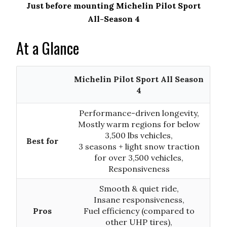
Just before mounting Michelin Pilot Sport
All-Season 4
At a Glance
Michelin Pilot Sport All Season
4
Performance-driven longevity,
Mostly warm regions for below
3,500 lbs vehicles,
Best for
3 seasons + light snow traction
for over 3,500 vehicles,
Responsiveness
Smooth & quiet ride,
Insane responsiveness,
Pros
Fuel efficiency (compared to
other UHP tires),