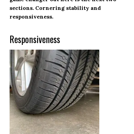
sections. Cornering stability and
responsiveness.
Responsiveness