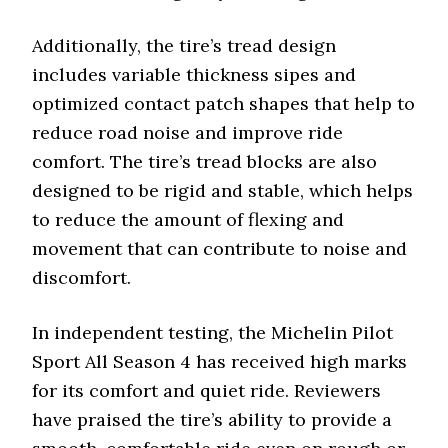
Additionally, the tire’s tread design
includes variable thickness sipes and
optimized contact patch shapes that help to
reduce road noise and improve ride
comfort. The tire’s tread blocks are also
designed to be rigid and stable, which helps
to reduce the amount of flexing and
movement that can contribute to noise and
discomfort.
In independent testing, the Michelin Pilot
Sport All Season 4 has received high marks
for its comfort and quiet ride. Reviewers
have praised the tire’s ability to provide a