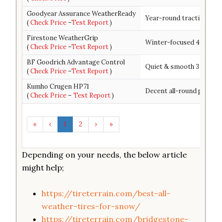
Goodyear Assurance WeatherReady
Year-round traction + ha
(
Check Price
–
Test Report
)
Firestone WeatherGrip
Winter-focused 4 season
(
Check Price
–
Test Report
)
BF Goodrich Advantage Control
Quiet & smooth 3 season 
(
Check Price
–
Test Report
)
Kumho Crugen HP71
Decent all-round perfor
(
Check Price
–
Test Report
)
«
‹
1
2
›
»
Depending on your needs, the below article
might help;
https://tireterrain.com/best-all-
weather-tires-for-snow/
https://tireterrain.com/bridgestone-