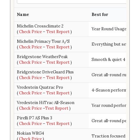
Name
Best for
Michelin Crossclimate 2
Year Round Usage & Trea
(
Check Price
–
Test Report
)
Michelin Primacy Tour A/S
Everything but severe wi
(
Check Price
–
Test Report
)
Bridgestone WeatherPeak
Smooth & quiet 4 season
(
Check Price
–
Test Report
)
Bridgestone DriveGuard Plus
Great all-round run-flat t
(
Check Price
–
Test Report
)
Vredestein Quatrac Pro
4-Season performance-d
(
Check Price
–
Test Report
)
Vredestein HiTrac All-Season
Year round performance 
(
Check Price
–
Test Report
)
Pirelli P7 AS Plus 3
Great all-round performa
(
Check Price
–
Test Report
)
Nokian WRG4
Traction focused 4 seas
(
Check Price
)