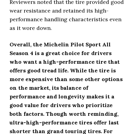
Reviewers noted that the tire provided good
wear resistance and retained its high-
performance handling characteristics even
as it wore down.
Overall, the Michelin Pilot Sport All
Season 4 is a great choice for drivers
who want a high-performance tire that
offers good tread life. While the tire is
more expensive than some other options
on the market, its balance of
performance and longevity makes it a
good value for drivers who prioritize
both factors. Though worth reminding,
ultra-high-performance tires offer last
shorter than grand touring tires. For