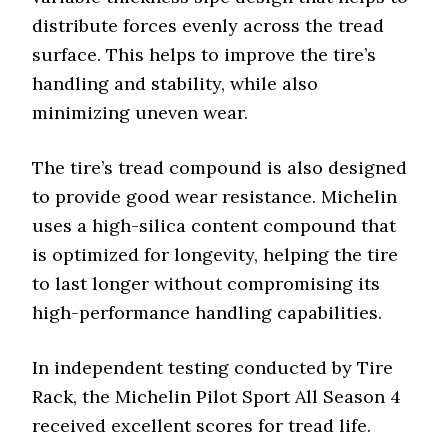
distribute forces evenly across the tread
surface. This helps to improve the tire’s
handling and stability, while also
minimizing uneven wear.
The tire’s tread compound is also designed
to provide good wear resistance. Michelin
uses a high-silica content compound that
is optimized for longevity, helping the tire
to last longer without compromising its
high-performance handling capabilities.
In independent testing conducted by Tire
Rack, the Michelin Pilot Sport All Season 4
received excellent scores for tread life.