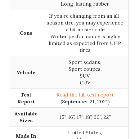
Long-lasting rubber
If you’re changing from an all-
season tire, you may experience
a bit noisier ride
Cons
Winter performance is highly
limited as expected from UHP
tires
Sport sedans,
Sport coupes,
Vehicle
SUV,
CUV
Test
Read the full test report
Report
(September 21, 2021)
Available
15”, 16”, 17”, 18”, 20”, 22”
Sizes
United States,
Made In