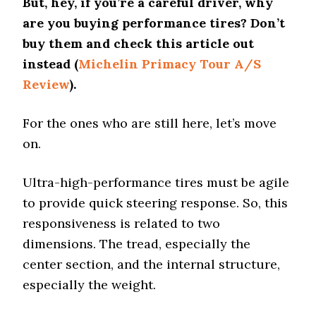
But, hey, if you’re a careful driver, why
are you buying performance tires? Don’t
buy them and check this article out
instead (
Michelin Primacy Tour A/S
Review
).
For the ones who are still here, let’s move
on.
Ultra-high-performance tires must be agile
to provide quick steering response. So, this
responsiveness is related to two
dimensions. The tread, especially the
center section, and the internal structure,
especially the weight.