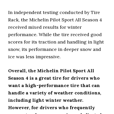
In independent testing conducted by Tire
Rack, the Michelin Pilot Sport All Season 4
received mixed results for winter
performance. While the tire received good
scores for its traction and handling in light
snow, its performance in deeper snow and
ice was less impressive.
Overall, the Michelin Pilot Sport All
Season 4 is a great tire for drivers who
want a high-performance tire that can
handle a variety of weather conditions,
including light winter weather.
However, for drivers who frequently