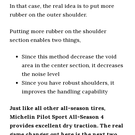
In that case, the real idea is to put more
rubber on the outer shoulder.
Putting more rubber on the shoulder
section enables two things,
Since this method decrease the void
area in the center section, it decreases
the noise level
Since you have robust shoulders, it
improves the handling capability
Just like all other all-season tires,
Michelin Pilot Sport All-Season 4
provides excellent dry traction. The real
game changer out here is the next two