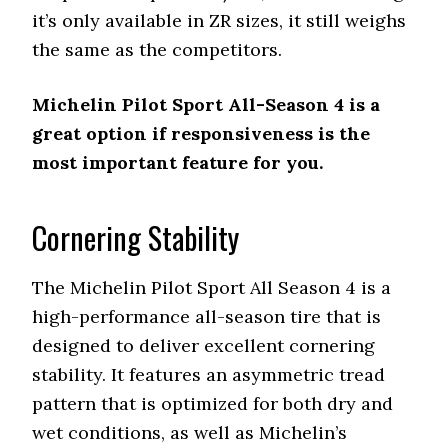
it’s only available in ZR sizes, it still weighs
the same as the competitors.
Michelin Pilot Sport All-Season 4 is a
great option if responsiveness is the
most important feature for you.
Cornering Stability
The Michelin Pilot Sport All Season 4 is a
high-performance all-season tire that is
designed to deliver excellent cornering
stability. It features an asymmetric tread
pattern that is optimized for both dry and
wet conditions, as well as Michelin’s