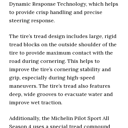
Dynamic Response Technology, which helps
to provide crisp handling and precise
steering response.
The tire’s tread design includes large, rigid
tread blocks on the outside shoulder of the
tire to provide maximum contact with the
road during cornering. This helps to
improve the tire’s cornering stability and
grip, especially during high-speed
maneuvers. The tire’s tread also features
deep, wide grooves to evacuate water and
improve wet traction.
Additionally, the Michelin Pilot Sport All
Season 4 uses a special tread compound