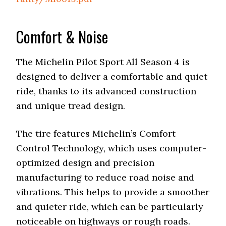
Comfort & Noise
The Michelin Pilot Sport All Season 4 is
designed to deliver a comfortable and quiet
ride, thanks to its advanced construction
and unique tread design.
The tire features Michelin’s Comfort
Control Technology, which uses computer-
optimized design and precision
manufacturing to reduce road noise and
vibrations. This helps to provide a smoother
and quieter ride, which can be particularly
noticeable on highways or rough roads.