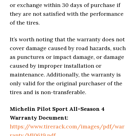
or exchange within 30 days of purchase if
they are not satisfied with the performance
of the tires.
It’s worth noting that the warranty does not
cover damage caused by road hazards, such
as punctures or impact damage, or damage
caused by improper installation or
maintenance. Additionally, the warranty is
only valid for the original purchaser of the
tires and is non-transferable.
Michelin Pilot Sport All-Season 4
Warranty Document:
https://www.tirerack.com/images/pdf/war
ranty/MI0619.pdf