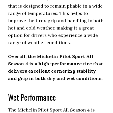
that is designed to remain pliable in a wide
range of temperatures. This helps to
improve the tire’s grip and handling in both
hot and cold weather, making it a great
option for drivers who experience a wide
range of weather conditions.
Overall, the Michelin Pilot Sport All
Season 4 is a high-performance tire that
delivers excellent cornering stability
and grip in both dry and wet conditions.
Wet Performance
The Michelin Pilot Sport All Season 4 is