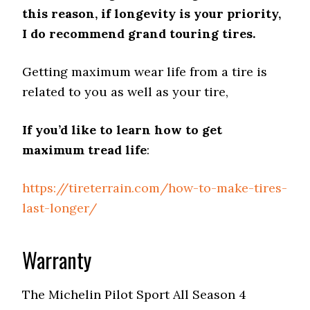
this reason, if longevity is your priority,
I do recommend grand touring tires.
Getting maximum wear life from a tire is
related to you as well as your tire,
If you’d like to learn how to get
maximum tread life
:
https://tireterrain.com/how-to-make-tires-
last-longer/
Warranty
The Michelin Pilot Sport All Season 4