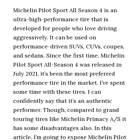
i
o
Michelin Pilot Sport All Season 4 is an
n
ultra-high-performance tire that is
developed for people who love driving
aggressively. It can be used on
performance-driven SUVs, CUVs, coupes,
and sedans. Since the first time, Michelin
Pilot Sport All-Season 4 was released in
July 2021, it’s been the most preferred
performance tire in the market. I’ve spent
some time with these tires. I can
confidently say that it’s an authentic
performer. Though, compared to grand
touring tires like Michelin Primacy A/S it
has some disadvantages also. In this
article, I’m going to expose Michelin Pilot