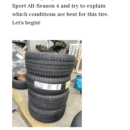
Sport All-Season 4 and try to explain
which conditions are best for this tire.
Let’s begin!