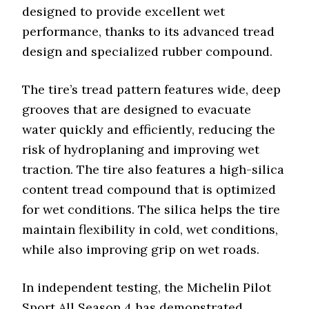
designed to provide excellent wet
performance, thanks to its advanced tread
design and specialized rubber compound.
The tire’s tread pattern features wide, deep
grooves that are designed to evacuate
water quickly and efficiently, reducing the
risk of hydroplaning and improving wet
traction. The tire also features a high-silica
content tread compound that is optimized
for wet conditions. The silica helps the tire
maintain flexibility in cold, wet conditions,
while also improving grip on wet roads.
In independent testing, the Michelin Pilot
Sport All Season 4 has demonstrated