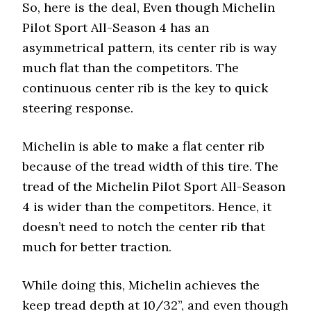
So, here is the deal, Even though Michelin
Pilot Sport All-Season 4 has an
asymmetrical pattern, its center rib is way
much flat than the competitors. The
continuous center rib is the key to quick
steering response.
Michelin is able to make a flat center rib
because of the tread width of this tire. The
tread of the Michelin Pilot Sport All-Season
4 is wider than the competitors. Hence, it
doesn’t need to notch the center rib that
much for better traction.
While doing this, Michelin achieves the
keep tread depth at 10/32”, and even though