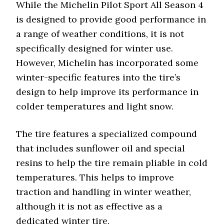
While the Michelin Pilot Sport All Season 4
is designed to provide good performance in
a range of weather conditions, it is not
specifically designed for winter use.
However, Michelin has incorporated some
winter-specific features into the tire’s
design to help improve its performance in
colder temperatures and light snow.
The tire features a specialized compound
that includes sunflower oil and special
resins to help the tire remain pliable in cold
temperatures. This helps to improve
traction and handling in winter weather,
although it is not as effective as a
dedicated winter tire.