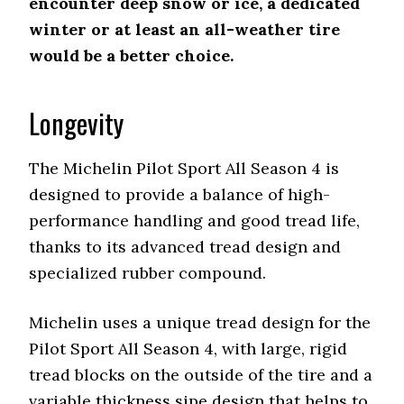
encounter deep snow or ice, a dedicated
winter or at least an all-weather tire
would be a better choice.
Longevity
The Michelin Pilot Sport All Season 4 is
designed to provide a balance of high-
performance handling and good tread life,
thanks to its advanced tread design and
specialized rubber compound.
Michelin uses a unique tread design for the
Pilot Sport All Season 4, with large, rigid
tread blocks on the outside of the tire and a
variable thickness sipe design that helps to