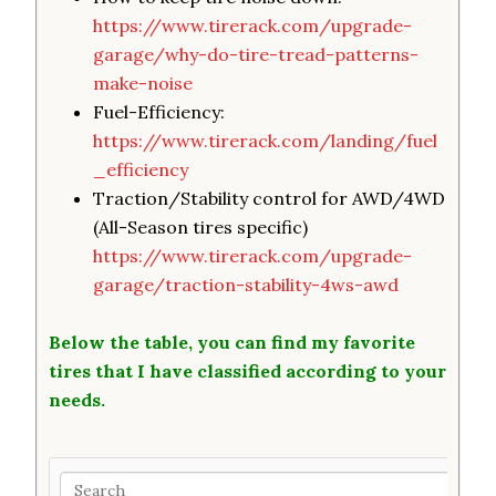
https://www.tirerack.com/upgrade-
garage/why-do-tire-tread-patterns-
make-noise
Fuel-Efficiency:
https://www.tirerack.com/landing/fuel
_efficiency
Traction/Stability control for AWD/4WD
(All-Season tires specific)
https://www.tirerack.com/upgrade-
garage/traction-stability-4ws-awd
Below the table, you can find my favorite
tires that I have classified according to your
needs.
Search