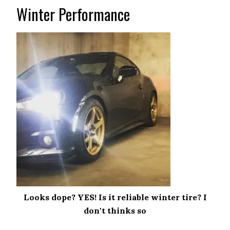
Winter Performance
Looks dope? YES! Is it reliable winter tire? I
don't thinks so