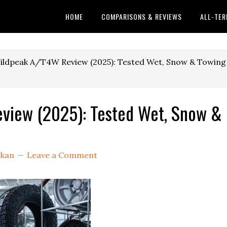
HOME
COMPARISONS & REVIEWS
ALL-TER
ildpeak A/T4W Review (2025): Tested Wet, Snow & Towing
view (2025): Tested Wet, Snow &
rkan
Leave a Comment