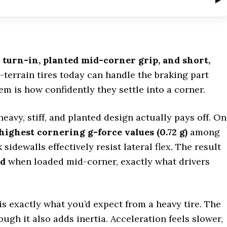
e turn-in, planted mid-corner grip, and short,
l-terrain tires today can handle the braking part
em is how confidently they settle into a corner.
eavy, stiff, and planted design actually pays off. On
highest cornering g-force values (0.72 g)
among
 sidewalls effectively resist lateral flex. The result
ed
when loaded mid-corner, exactly what drivers
is exactly what you’d expect from a heavy tire. The
ough it also adds inertia. Acceleration feels slower,