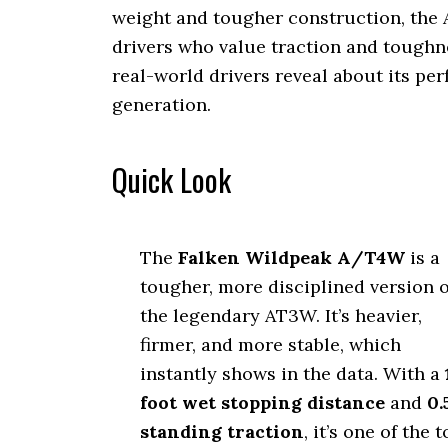
weight and tougher construction, the
drivers who value traction and toughnes
real-world drivers reveal about its p
generation.
Quick Look
The
Falken Wildpeak A/T4W
is a
tougher, more disciplined version o
the legendary AT3W. It’s heavier,
firmer, and more stable, which
instantly shows in the data. With a
foot wet stopping distance
and
0.
standing traction
, it’s one of the 