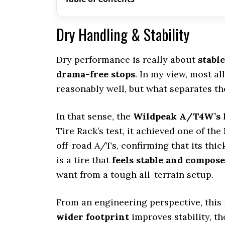
Dry Handling & Stability
Dry performance is really about
stabl
drama-free stops
. In my view, most al
reasonably well, but what separates th
In that sense, the
Wildpeak A/T4W’s
h
Tire Rack’s test, it achieved one of the
off-road A/Ts, confirming that its thick
is a tire that
feels stable and compos
want from a tough all-terrain setup.
From an engineering perspective, this 
wider footprint
improves stability, th