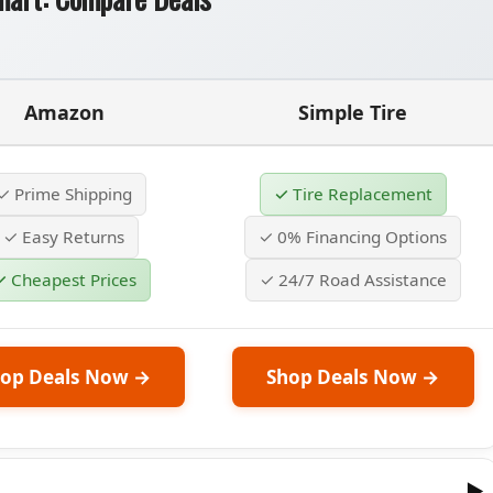
Amazon
Simple Tire
✓ Prime Shipping
✓ Tire Replacement
✓ Easy Returns
✓ 0% Financing Options
✓ Cheapest Prices
✓ 24/7 Road Assistance
op Deals Now →
Shop Deals Now →