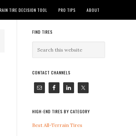
RAIN TIRE DECISION TOOL
PRO TIPS
ABOUT
FIND TIRES
CONTACT CHANNELS
HIGH-END TIRES BY CATEGORY
Best All-Terrain Tires