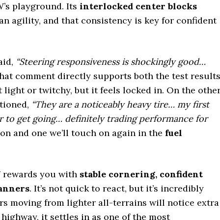
W’s playground. Its
interlocked center blocks
an agility, and that consistency is key for confident
aid,
“Steering responsiveness is shockingly good…
at comment directly supports both the test result
t light or twitchy, but it feels locked in. On the othe
tioned,
“They are a noticeably heavy tire… my first
r to get going… definitely trading performance for
ion and one we’ll touch on again in the
fuel
W
rewards you with
stable cornering, confident
manners
. It’s not quick to react, but it’s incredibly
s moving from lighter all-terrains will notice extra
 highway, it settles in as one of the most