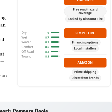
TIRE RACK
Free road-hazard
coverage
ing
Backed by Discount Tire
 an
e
Dry
9
SIMPLETIRE
Wet
8.7
nd
Winter
8.5
Financing options
Comfort
8.6
Local installers
Off-Road
8.2
hat
Towing
8.1
 —
AMAZON
Prime shipping
han
Direct from brands
art: Compare Deals