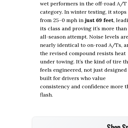
wet performers in the off-road A/T
category. In winter testing, it stops
from 25–0 mph in
just 69 feet
, lead
its class and proving it’s more than
all-season attempt. Noise levels ar
nearly identical to on-road A/Ts, a
the revised compound resists heat
under towing. It’s the kind of tire t
feels engineered, not just designed
built for drivers who value
consistency and confidence more t
flash.
Shop Sm