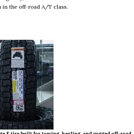
s
in the off-road A/T class.
 tire built for towing, hauling, and rugged off-road