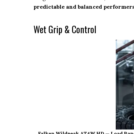
predictable and balanced performer
Wet Grip & Control
Falken Wildpeak AT4W HD — Load Range E