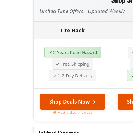
Limited Time Offers – Updated Weekly
Tire Rack
✓ 2 Years Road Hazard
✓ Free Shipping
✓ 1-2 Day Delivery
Shop Deals Now →
Sh
Most clicked this week
Table of Contents