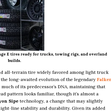
E tires ready for trucks, towing rigs, and overland
builds.
ad all-terrain tire widely favored among light truck
 the long-awaited evolution of the legendary
Falke
 much of its predecessor’s DNA, maintaining that
ead pattern looks familiar, though it’s almost a
yon Sipe
technology, a change that may slightly
ight-line stability and durability. Given its added