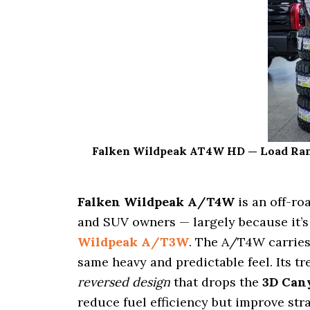
i
o
n
Falken Wildpeak AT4W HD — Load Range 
Falken Wildpeak A/T4W
is an off-ro
and SUV owners — largely because it’s
Wildpeak A/T3W
. The A/T4W carries
same heavy and predictable feel. Its tr
reversed design
that drops the
3D Can
reduce fuel efficiency but improve stra