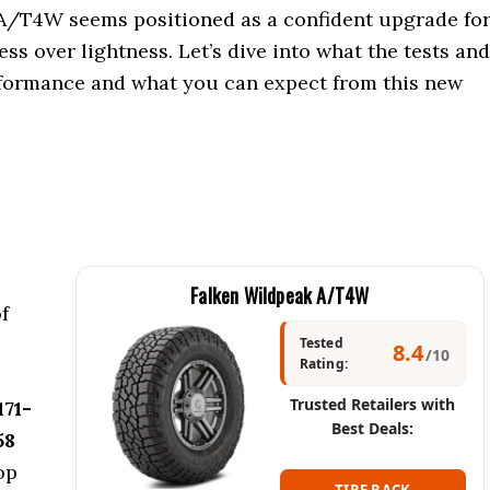
 A/T4W seems positioned as a confident upgrade fo
s over lightness. Let’s dive into what the tests and
erformance and what you can expect from this new
Falken Wildpeak A/T4W
f
Tested
8.4
/10
Rating:
Trusted Retailers with
171-
Best Deals:
58
top