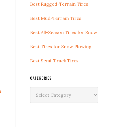
Best Rugged-Terrain Tires
Best Mud-Terrain Tires
Best All-Season Tires for Snow
Best Tires for Snow Plowing
Best Semi-Truck Tires
CATEGORIES
n