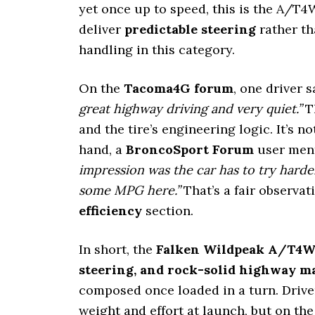
yet once up to speed, this is the A/T4
deliver
predictable steering
rather th
handling in this category.
On the
Tacoma4G forum
, one driver s
great highway driving and very quiet.”
Th
and the tire’s engineering logic. It’s no
hand, a
BroncoSport Forum
user men
impression was the car has to try harde
some MPG here.”
That’s a fair observat
efficiency
section.
In short, the
Falken Wildpeak A/T4
steering, and rock-solid highway 
composed once loaded in a turn. Driver
weight and effort at launch, but on the