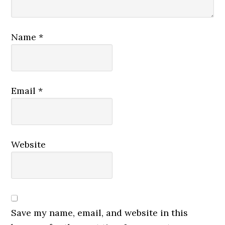
Name
*
Email
*
Website
Save my name, email, and website in this