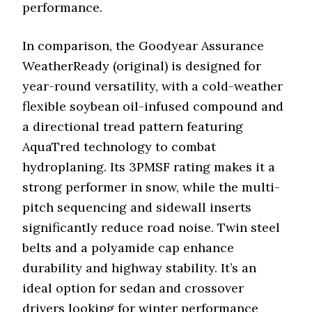
performance.
In comparison, the Goodyear Assurance
WeatherReady (original) is designed for
year-round versatility, with a cold-weather
flexible soybean oil-infused compound and
a directional tread pattern featuring
AquaTred technology to combat
hydroplaning. Its 3PMSF rating makes it a
strong performer in snow, while the multi-
pitch sequencing and sidewall inserts
significantly reduce road noise. Twin steel
belts and a polyamide cap enhance
durability and highway stability. It’s an
ideal option for sedan and crossover
drivers looking for winter performance