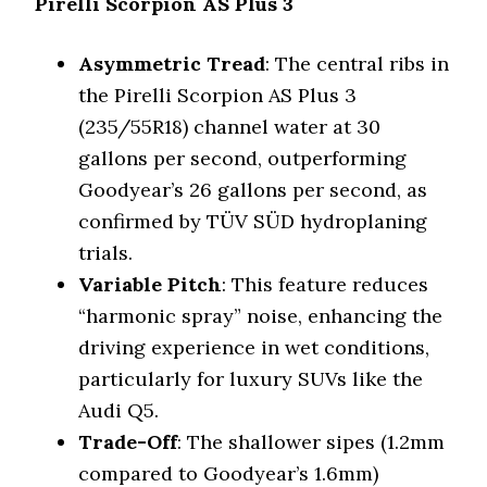
Pirelli Scorpion AS Plus 3
Asymmetric Tread
: The central ribs in
the Pirelli Scorpion AS Plus 3
(235/55R18) channel water at 30
gallons per second, outperforming
Goodyear’s 26 gallons per second, as
confirmed by TÜV SÜD hydroplaning
trials.
Variable Pitch
: This feature reduces
“harmonic spray” noise, enhancing the
driving experience in wet conditions,
particularly for luxury SUVs like the
Audi Q5.
Trade-Off
: The shallower sipes (1.2mm
compared to Goodyear’s 1.6mm)