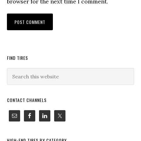
browser for the next time I comment.
FIND TIRES
CONTACT CHANNELS
HIGH-END TIRES BY CATEGORY