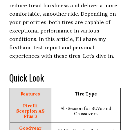
reduce tread harshness and deliver a more
comfortable, smoother ride. Depending on
your priorities, both tires are capable of
exceptional performance in various
conditions. In this article, I’ll share my
firsthand test report and personal
experiences with these tires. Let’s dive in.
Quick Look
Features
Tire Type
Pirelli
All-Season for SUVs and
Scorpion AS
Crossovers
Plus 3
Goodyear