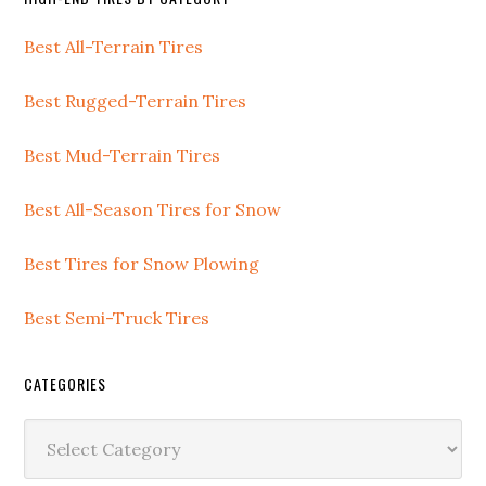
Best All-Terrain Tires
Best Rugged-Terrain Tires
Best Mud-Terrain Tires
Best All-Season Tires for Snow
Best Tires for Snow Plowing
Best Semi-Truck Tires
CATEGORIES