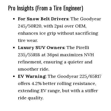
Pro Insights (From a Tire Engineer)
For Snow Belt Drivers
: The Goodyear
245/50R20, with 2psi over OEM,
enhances ice grip without sacrificing
tire wear.
Luxury SUV Owners
: The Pirelli
235/55R18 at 36psi maximizes NVH
refinement, ensuring a quieter and
smoother ride.
EV Warning
: The Goodyear 225/65R17
offers 4.2% better rolling resistance,
extending EV range, but with a stiffer
ride quality.