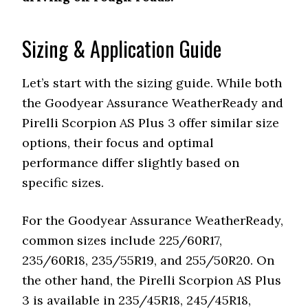
Pirelli
Scorpion AS
PNCS for reduced road noise
Plus 3
Sizing & Application Guide
Goodyear
Multi-pitch sequencing and
Assurance
sidewall inserts for reduced
Let’s start with the sizing guide. While both
WeatherReady
noise
the Goodyear Assurance WeatherReady and
Features
Durability
Pirelli Scorpion AS Plus 3 offer similar size
options, their focus and optimal
Pirelli
Long tread life, stable on
Scorpion AS
performance differ slightly based on
highways
Plus 3
specific sizes.
Goodyear
Durable with twin steel belts
Assurance
For the Goodyear Assurance WeatherReady,
and polyamide cap
WeatherReady
common sizes include 225/60R17,
Features
Special Features
235/60R18, 235/55R19, and 255/50R20. On
the other hand, the Pirelli Scorpion AS Plus
Pirelli
Asymmetric tread design,
Scorpion AS
3 is available in 235/45R18, 245/45R18,
noise-canceling technology