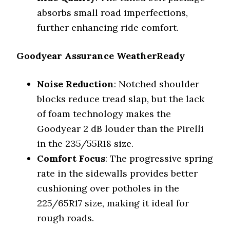
absorbs small road imperfections,
further enhancing ride comfort.
Goodyear Assurance WeatherReady
Noise Reduction
: Notched shoulder
blocks reduce tread slap, but the lack
of foam technology makes the
Goodyear 2 dB louder than the Pirelli
in the 235/55R18 size.
Comfort Focus
: The progressive spring
rate in the sidewalls provides better
cushioning over potholes in the
225/65R17 size, making it ideal for
rough roads.