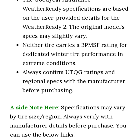
WeatherReady specifications are based
on the user-provided details for the
WeatherReady 2. The original model’s
specs may slightly vary.
Neither tire carries a 3PMSF rating for
dedicated winter tire performance in
extreme conditions.
Always confirm UTQG ratings and
regional specs with the manufacturer
before purchasing.
A side Note Here
: Specifications may vary
by tire size/region. Always verify with
manufacturer details before purchase. You
can use the below links.