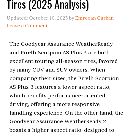
Tires (2025 Analysis)
i
o
n
Updated:
October 10, 2025
by
Emrecan Gurkan
Leave a Comment
The Goodyear Assurance WeatherReady
and Pirelli Scorpion AS Plus 3 are both
excellent touring all-season tires, favored
by many CUV and SUV owners. When
comparing their sizes, the Pirelli Scorpion
AS Plus 3 features a lower aspect ratio,
which benefits performance-oriented
driving, offering a more responsive
handling experience. On the other hand, the
Goodyear Assurance WeatherReady 2
boasts a higher aspect ratio, designed to