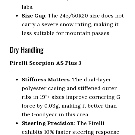
labs.
Size Gap
: The 245/50R20 size does not
carry a severe snow rating, making it
less suitable for mountain passes.
Dry Handling
Pirelli Scorpion AS Plus 3
Stiffness Matters
: The dual-layer
polyester casing and stiffened outer
ribs in 19”+ sizes improve cornering G-
force by 0.03g, making it better than
the Goodyear in this area.
Steering Precision
: The Pirelli
exhibits 10% faster steering response