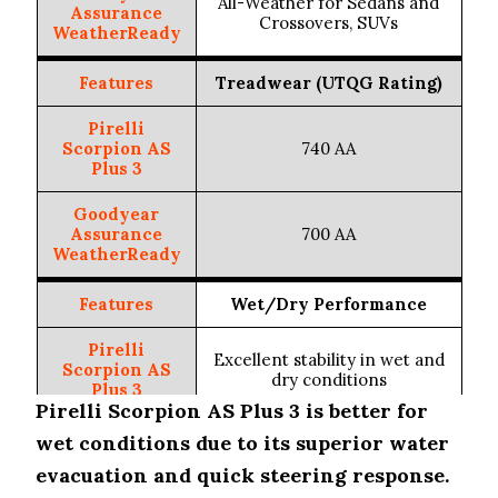
All-Weather for Sedans and
Assurance
Crossovers, SUVs
WeatherReady
Features
Treadwear (UTQG Rating)
Pirelli
Scorpion AS
740 AA
Plus 3
Goodyear
Assurance
700 AA
WeatherReady
Features
Wet/Dry Performance
Pirelli
Excellent stability in wet and
Scorpion AS
dry conditions
Plus 3
Pirelli Scorpion AS Plus 3 is better for
Goodyear
wet conditions due to its superior water
Solid performance in wet and
Assurance
dry conditions
evacuation and quick steering response.
WeatherReady