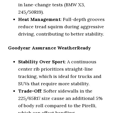
in lane-change tests (BMW X3,
245/50R19).
Heat Management
: Full-depth grooves
reduce tread squirm during aggressive
driving, contributing to better stability.
Goodyear Assurance WeatherReady
Stability Over Sport
: A continuous
center rib prioritizes straight-line
tracking, which is ideal for trucks and
SUVs that require more stability.
Trade-Off
: Softer sidewalls in the
225/65R17 size cause an additional 5%
of body roll compared to the Pirelli,
which can affect handling