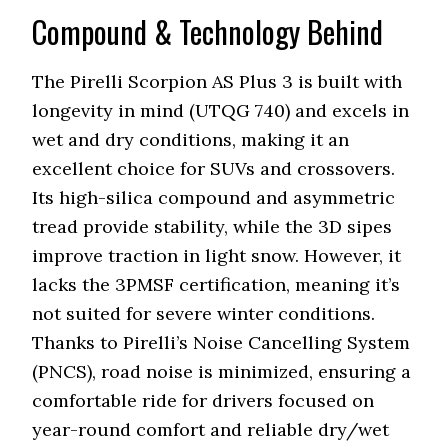
Compound & Technology Behind
The Pirelli Scorpion AS Plus 3 is built with
longevity in mind (UTQG 740) and excels in
wet and dry conditions, making it an
excellent choice for SUVs and crossovers.
Its high-silica compound and asymmetric
tread provide stability, while the 3D sipes
improve traction in light snow. However, it
lacks the 3PMSF certification, meaning it’s
not suited for severe winter conditions.
Thanks to Pirelli’s Noise Cancelling System
(PNCS), road noise is minimized, ensuring a
comfortable ride for drivers focused on
year-round comfort and reliable dry/wet