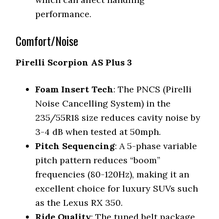
performance.
Comfort/Noise
Pirelli Scorpion AS Plus 3
Foam Insert Tech
: The PNCS (Pirelli
Noise Cancelling System) in the
235/55R18 size reduces cavity noise by
3-4 dB when tested at 50mph.
Pitch Sequencing
: A 5-phase variable
pitch pattern reduces “boom”
frequencies (80-120Hz), making it an
excellent choice for luxury SUVs such
as the Lexus RX 350.
Ride Quality
: The tuned belt package