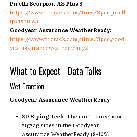
Pirelli Scorpion AS Plus 3
:
https://www.tirerack.com/tires/Spec.pirell
ip7asplus3
Goodyear Assurance WeatherReady
:
https://www.tirerack.com/tires/Spec.good
yearassuranceweatherready2
What to Expect - Data Talks
Wet Traction
Goodyear Assurance WeatherReady
3D Siping Tech
: The multi-directional
zigzag sipes in the Goodyear
Assurance WeatherReady (8-10%