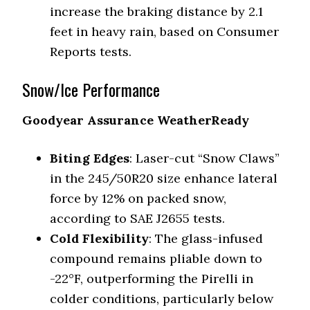
increase the braking distance by 2.1
feet in heavy rain, based on Consumer
Reports tests.
Snow/Ice Performance
Goodyear Assurance WeatherReady
Biting Edges
: Laser-cut “Snow Claws”
in the 245/50R20 size enhance lateral
force by 12% on packed snow,
according to SAE J2655 tests.
Cold Flexibility
: The glass-infused
compound remains pliable down to
-22°F, outperforming the Pirelli in
colder conditions, particularly below