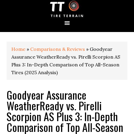
S
S
S
k
k
k
i
i
i
p
p
p
t
t
t
o
o
o
p
m
p
Home
»
Comparisons & Reviews
»
Goodyear
r
a
r
i
i
i
Assurance WeatherReady vs. Pirelli Scorpion AS
m
n
m
Plus 3: In-Depth Comparison of Top All-Season
a
c
a
Tires (2025 Analysis)
r
o
r
y
n
y
n
t
s
Goodyear Assurance
a
e
i
WeatherReady vs. Pirelli
v
n
d
i
t
e
Scorpion AS Plus 3: In-Depth
g
b
a
a
Comparison of Top All-Season
t
r