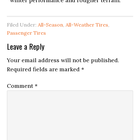
winter performance and rougher terrain.
Filed Under:
All-Season
,
All-Weather Tires
,
Passenger Tires
Leave a Reply
Your email address will not be published.
Required fields are marked
*
Comment
*