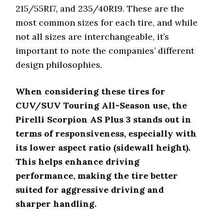
Plus 3
215/55R17, and 235/40R19. These are the
Goodyear
Directional tread, AquaTred
most common sizes for each tire, and while
Assurance
technology for hydroplaning
not all sizes are interchangeable, it’s
WeatherReady
resistance
important to note the companies’ different
Features
Ideal Vehicle Type
design philosophies.
Pirelli
Scorpion AS
SUVs and light trucks
When considering these tires for
Plus 3
CUV/SUV Touring All-Season use, the
Goodyear
Pirelli Scorpion AS Plus 3 stands out in
Assurance
Sedans and crossovers
terms of responsiveness, especially with
WeatherReady
its lower aspect ratio (sidewall height).
Features
Best For
This helps enhance driving
performance, making the tire better
Pirelli
Long tread life and wet/dry
Scorpion AS
suited for aggressive driving and
stability
Plus 3
sharper handling.
Goodyear