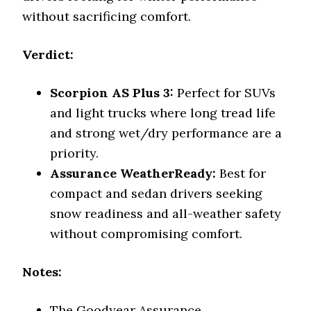
without sacrificing comfort.
Verdict:
Scorpion AS Plus 3:
Perfect for SUVs
and light trucks where long tread life
and strong wet/dry performance are a
priority.
Assurance WeatherReady:
Best for
compact and sedan drivers seeking
snow readiness and all-weather safety
without compromising comfort.
Notes:
The Goodyear Assurance