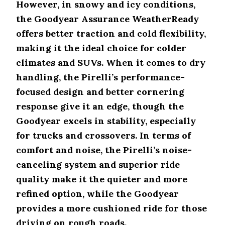
However, in snowy and icy conditions,
Features
Snow Performance
the Goodyear Assurance WeatherReady
offers better traction and cold flexibility,
Pirelli
Scorpion AS
Light snow traction (3D sipes)
making it the ideal choice for colder
Plus 3
climates and SUVs. When it comes to dry
Goodyear
handling, the Pirelli’s performance-
Reliable snow traction
Assurance
(3PMSF rating)
WeatherReady
focused design and better cornering
response give it an edge, though the
Features
Winter Certification
Goodyear excels in stability, especially
Pirelli
for trucks and crossovers. In terms of
Scorpion AS
No 3PMSF certification
comfort and noise, the Pirelli’s noise-
Plus 3
canceling system and superior ride
Goodyear
3PMSF certification for
quality make it the quieter and more
Assurance
severe winter conditions
WeatherReady
refined option, while the Goodyear
provides a more cushioned ride for those
Features
Noise Reduction
driving on rough roads.