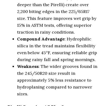
deeper than the Pirelli) create over
2,200 biting edges in the 225/65R17
size. This feature improves wet grip by
15% in ASTM tests, offering superior
traction in rainy conditions.
Compound Advantage
: Hydrophilic
silica in the tread maintains flexibility
even below 45°F, ensuring reliable grip
during rainy fall and spring mornings.
Weakness
: The wider grooves found in
the 245/50R20 size result in
approximately 5% less resistance to
hydroplaning compared to narrower
sizes.