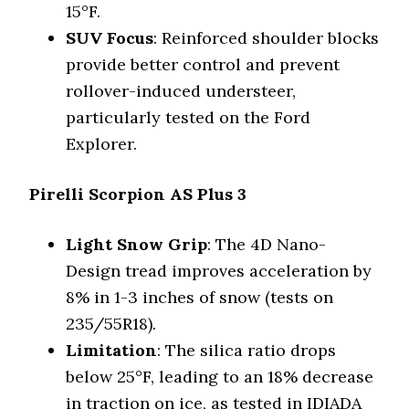
15°F.
SUV Focus
: Reinforced shoulder blocks
provide better control and prevent
rollover-induced understeer,
particularly tested on the Ford
Explorer.
Pirelli Scorpion AS Plus 3
Light Snow Grip
: The 4D Nano-
Design tread improves acceleration by
8% in 1-3 inches of snow (tests on
235/55R18).
Limitation
: The silica ratio drops
below 25°F, leading to an 18% decrease
in traction on ice, as tested in IDIADA