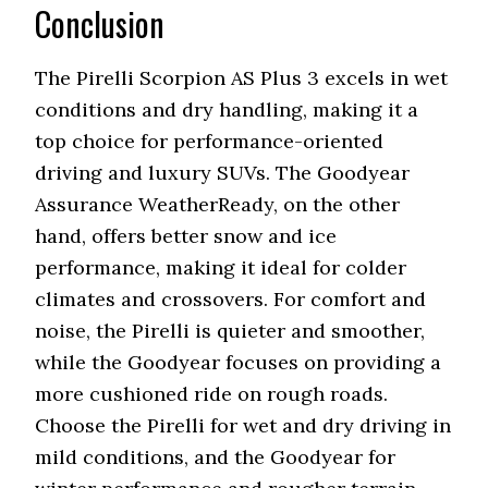
Conclusion
The Pirelli Scorpion AS Plus 3 excels in wet
conditions and dry handling, making it a
top choice for performance-oriented
driving and luxury SUVs. The Goodyear
Assurance WeatherReady, on the other
hand, offers better snow and ice
performance, making it ideal for colder
climates and crossovers. For comfort and
noise, the Pirelli is quieter and smoother,
while the Goodyear focuses on providing a
more cushioned ride on rough roads.
Choose the Pirelli for wet and dry driving in
mild conditions, and the Goodyear for