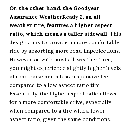
All-weather versatility and
Assurance
snow readiness
On the other hand, the Goodyear
WeatherReady
Assurance WeatherReady 2, an all-
weather tire, features a higher aspect
ratio, which means a taller sidewall.
This
design aims to provide a more comfortable
ride by absorbing more road imperfections.
However, as with most all-weather tires,
you might experience slightly higher levels
of road noise and a less responsive feel
compared to a low aspect ratio tire.
Essentially, the higher aspect ratio allows
for a more comfortable drive, especially
when compared to a tire with a lower
aspect ratio, given the same conditions.