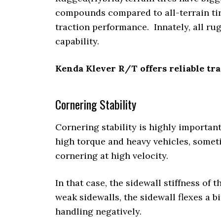
compounds compared to all-terrain tire
traction performance. Innately, all rug
capability.
Kenda Klever R/T offers reliable tr
Cornering Stability
Cornering stability is highly importan
high torque and heavy vehicles, sometim
cornering at high velocity.
In that case, the sidewall stiffness of t
weak sidewalls, the sidewall flexes a b
handling negatively.