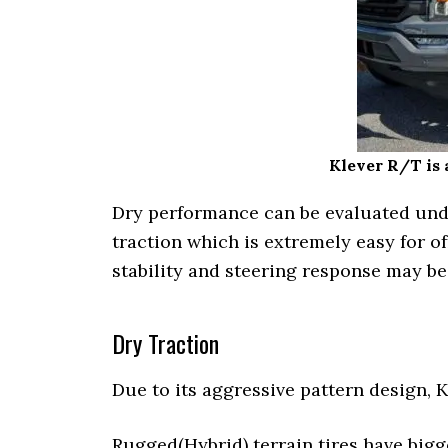
Klever R/T is a
Dry performance can be evaluated under
traction which is extremely easy for of
stability and steering response may b
Dry Traction
Due to its aggressive pattern design, 
Rugged(Hybrid) terrain tires have bigge