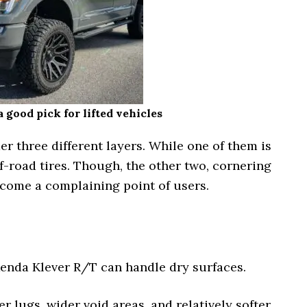
 good pick for lifted vehicles
 three different layers. While one of them is
f-road tires. Though, the other two, cornering
ecome a complaining point of users.
Kenda Klever R/T can handle dry surfaces.
r lugs, wider void areas, and relatively softer