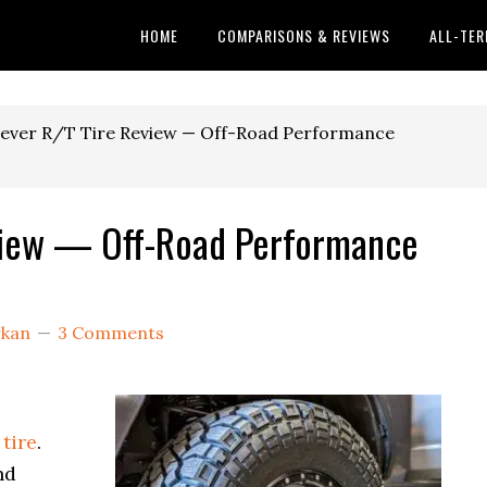
HOME
COMPARISONS & REVIEWS
ALL-TER
ever R/T Tire Review — Off-Road Performance
view — Off-Road Performance
rkan
3 Comments
tire
.
nd