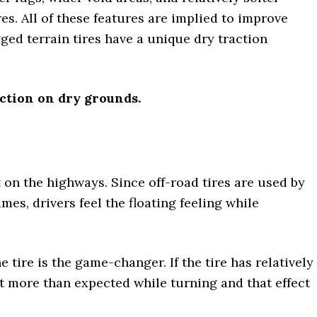
s. All of these features are implied to improve
ged terrain tires have a unique dry traction
action on dry grounds.
t on the highways. Since off-road tires are used by
es, drivers feel the floating feeling while
he tire is the game-changer. If the tire has relatively
it more than expected while turning and that effect