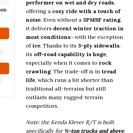
performer on wet and dry roads
,
with
offering a
cozy ride with a touch of
noise
. Even without a
3PMSF rating
,
it delivers
decent winter traction in
most conditions
—with the exception
of
ice
. Thanks to its
3-ply sidewalls
,
s
its
off-road capability is huge
,
especially when it comes to
rock
crawling
. The trade-off is in
tread
life
, which runs a bit shorter than
traditional all-terrains but still
outlasts many rugged-terrain
competitors.
Note: the Kenda Klever R/T is built
specifically for
¾-ton trucks and above
,