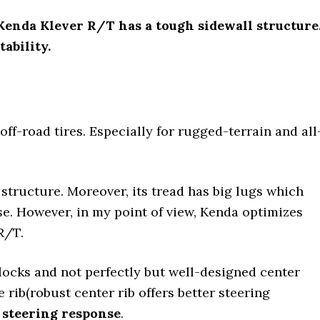
, Kenda Klever R/T has a tough sidewall structure
ability.
off-road tires. Especially for rugged-terrain and all
structure. Moreover, its tread has big lugs which
e. However, in my point of view, Kenda optimizes
R/T.
ocks and not perfectly but well-designed center
 rib(robust center rib offers better steering
 steering response
.