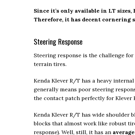
Since it’s only available in LT sizes
Therefore, it has decent cornering st
Steering Response
Steering response is the challenge for 
terrain tires.
Kenda Klever R/T has a heavy internal 
generally means poor steering respons
the contact patch perfectly for Klever 
Kenda Klever R/T has wide shoulder bl
blocks that almost work like robust tire
response). Well, still, it has an
average