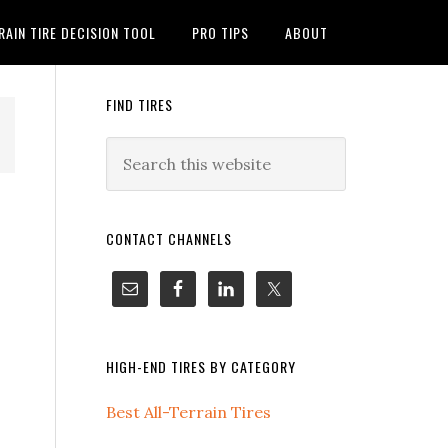
RAIN TIRE DECISION TOOL
PRO TIPS
ABOUT
FIND TIRES
CONTACT CHANNELS
HIGH-END TIRES BY CATEGORY
Best All-Terrain Tires