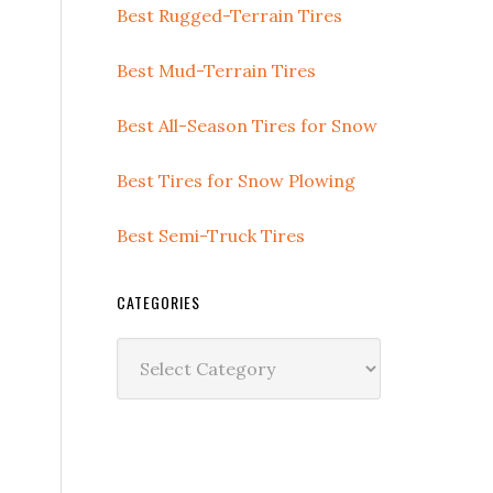
Best Rugged-Terrain Tires
Best Mud-Terrain Tires
Best All-Season Tires for Snow
Best Tires for Snow Plowing
Best Semi-Truck Tires
CATEGORIES