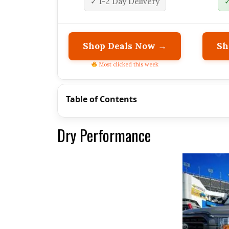
✓ 1-2 Day Delivery
✓
Shop Deals Now →
Sh
Most clicked this week
Table of Contents
Dry Performance