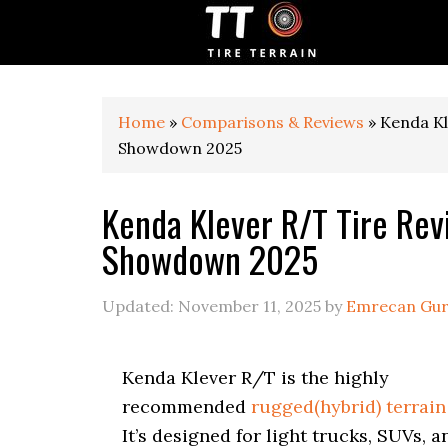
S
S
S
k
k
k
i
i
i
p
p
p
t
t
t
o
o
o
Home
»
Comparisons & Reviews
»
Kenda Kl
p
m
p
Showdown 2025
r
a
r
i
i
i
Kenda Klever R/T Tire Re
m
n
m
a
c
a
Showdown 2025
r
o
r
y
n
y
n
t
s
Updated:
November 11, 2025
by
Emrecan Gu
a
e
i
v
n
d
i
t
e
Kenda Klever R/T is the highly
g
b
recommended
rugged(hybrid) terrain 
a
a
t
r
It’s designed for light trucks, SUVs, a