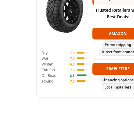
Trusted Retailers 
Best Deals:
AMAZON
Prime shipping
Direct from brand
Dry
7.0
Wet
7.0
Winter
6.7
SIMPLETIRE
Comfort
7.0
Off-Road
8.8
Financing options
Towing
7.7
Local installers