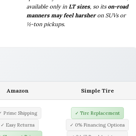
available only in
LT sizes
, so its
on-road
manners may feel harsher
on SUVs or
½-ton pickups.
Amazon
Simple Tire
✓ Prime Shipping
✓ Tire Replacement
✓ Easy Returns
✓ 0% Financing Options