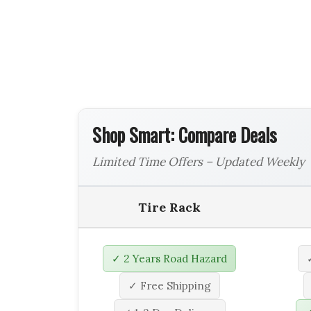
Shop Smart: Compare Deals
Limited Time Offers – Updated Weekly
Tire Rack
✓ 2 Years Road Hazard
✓ Free Shipping