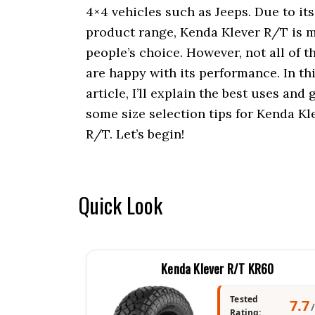
i
4×4 vehicles such as Jeeps. Due to it
o
product range, Kenda Klever R/T is 
n
people’s choice. However, not all of 
are happy with its performance. In th
article, I’ll explain the best uses and 
some size selection tips for Kenda Kl
R/T. Let’s begin!
Quick Look
Kenda Klever R/T KR60
Tested
7.7
Rating: