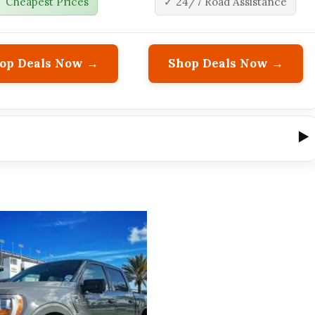
 Cheapest Prices
✓ 24/7 Road Assistance
op Deals Now →
Shop Deals Now →