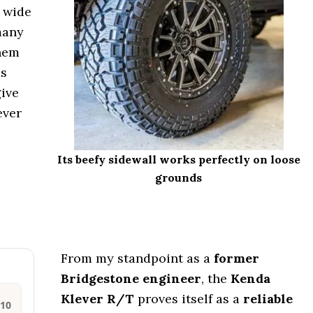
s wide
many
them
is
give
ever
Its beefy sidewall works perfectly on loose
grounds
From my standpoint as a
former
Bridgestone engineer
, the
Kenda
Klever R/T
proves itself as a
reliable
/10