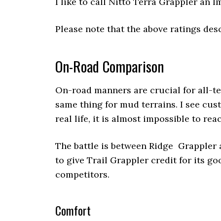
I like to call Nitto Terra Grappler an
Please note that the above ratings desc
On-Road Comparison
On-road manners are crucial for all-ter
same thing for mud terrains. I see cus
real life, it is almost impossible to reac
The battle is between Ridge Grappler a
to give Trail Grappler credit for its g
competitors.
Comfort