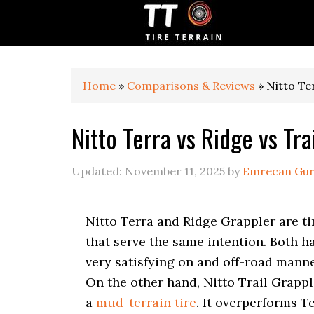
S
S
S
k
k
k
i
i
i
p
p
p
t
t
t
o
o
o
Home
»
Comparisons & Reviews
»
Nitto Te
p
m
p
r
a
r
Nitto Terra vs Ridge vs Tra
i
i
i
m
n
m
a
c
a
Updated:
November 11, 2025
by
Emrecan Gu
r
o
r
y
n
y
n
t
s
Nitto Terra and Ridge Grappler are ti
a
e
i
v
n
d
that serve the same intention. Both h
i
t
e
very satisfying on and off-road manne
g
b
On the other hand, Nitto Trail Grappl
a
a
t
r
a
mud-terrain tire
. It overperforms T