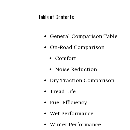
Table of Contents
General Comparison Table
On-Road Comparison
Comfort
Noise Reduction
Dry Traction Comparison
Tread Life
Fuel Efficiency
Wet Performance
Winter Performance