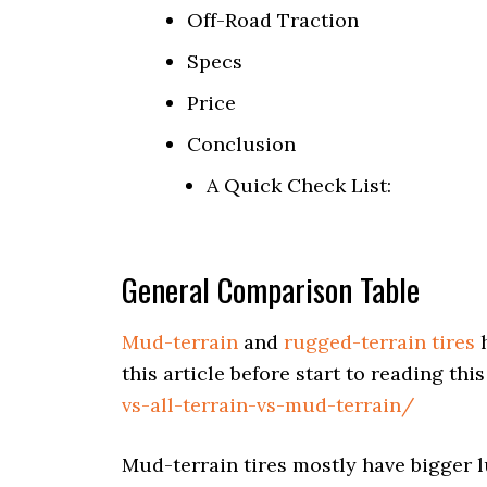
Off-Road Traction
Specs
Price
Conclusion
A Quick Check List:
General Comparison Table
Mud-terrain
and
rugged-terrain tires
h
this article before start to reading this
vs-all-terrain-vs-mud-terrain/
Mud-terrain tires mostly have bigger l