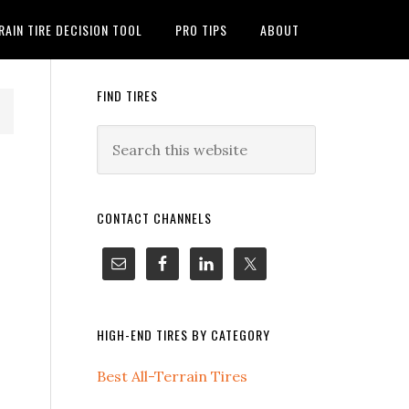
RAIN TIRE DECISION TOOL
PRO TIPS
ABOUT
FIND TIRES
CONTACT CHANNELS
HIGH-END TIRES BY CATEGORY
Best All-Terrain Tires