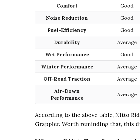
Comfort
Good
Noise Reduction
Good
Fuel-Efficiency
Good
Durability
Average
Wet Performance
Good
Winter Performance
Average
Off-Road Traction
Average
Air-Down
Average
Performance
According to the above table, Nitto Rid
Grappler. Worth reminding that, this di