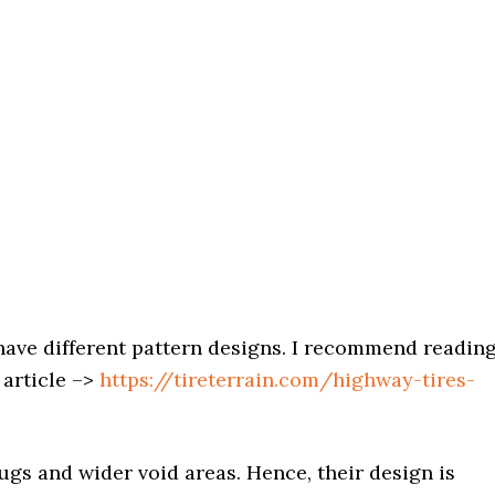
ave different pattern designs. I recommend readin
 article –>
https://tireterrain.com/highway-tires-
ugs and wider void areas. Hence, their design is