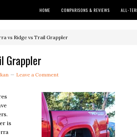
HOME
COMPARISONS & REVIEWS
ALL-TER
rra vs Ridge vs Trail Grappler
il Grappler
rkan
Leave a Comment
res
ave
rs.
er is
erra