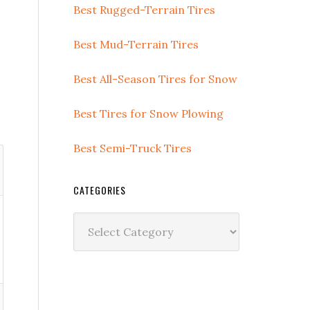
Best Rugged-Terrain Tires
Best Mud-Terrain Tires
Best All-Season Tires for Snow
Best Tires for Snow Plowing
Best Semi-Truck Tires
CATEGORIES