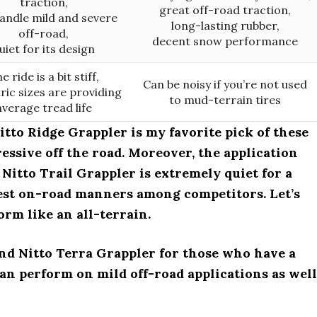
traction,
great off-road traction,
andle mild and severe
long-lasting rubber,
off-road,
decent snow performance
uiet for its design
e ride is a bit stiff,
Can be noisy if you’re not used
ic sizes are providing
to mud-terrain tires
average tread life
tto Ridge Grappler is my favorite pick of these
ressive off the road. Moreover, the application
itto Trail Grappler is extremely quiet for a
 best on-road manners among competitors. Let’s
orm like an all-terrain.
nd Nitto Terra Grappler for those who have a
can perform on mild off-road applications as well