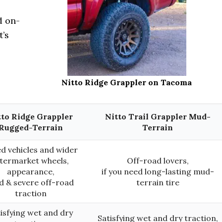
d on-
t’s
Nitto Ridge Grappler on Tacoma
tto Ridge Grappler
Nitto Trail Grappler Mud-
Rugged-Terrain
Terrain
ed vehicles and wider
ftermarket wheels,
Off-road lovers,
appearance,
if you need long-lasting mud-
d & severe off-road
terrain tire
traction
isfying wet and dry
Satisfying wet and dry traction,