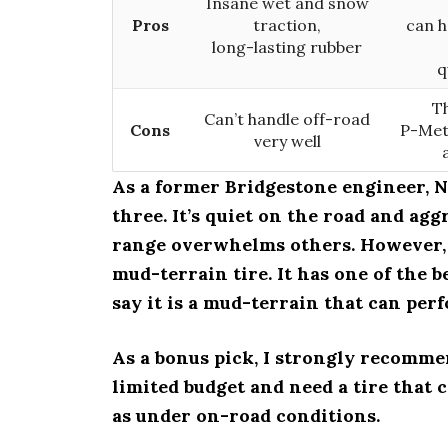
Insane wet and snow
Pros
traction,
can h
long-lasting rubber
q
Th
Can’t handle off-road
Cons
P-Metr
very well
As a former Bridgestone engineer, Ni
three. It’s quiet on the road and agg
range overwhelms others. However, N
mud-terrain tire. It has one of the
say it is a mud-terrain that can perf
As a bonus pick, I strongly recomme
limited budget and need a tire that 
as under on-road conditions.