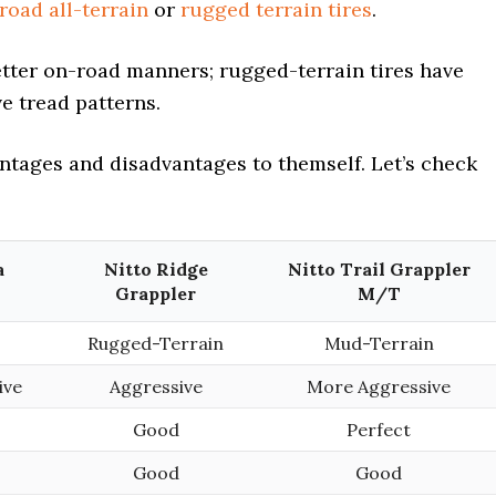
road all-terrain
or
rugged terrain tires
.
etter on-road manners; rugged-terrain tires have
e tread patterns.
antages and disadvantages to themself. Let’s check
a
Nitto Ridge
Nitto Trail Grappler
Grappler
M/T
Rugged-Terrain
Mud-Terrain
ive
Aggressive
More Aggressive
Good
Perfect
Good
Good