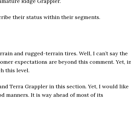
 Immature Ridge Grappler.
ribe their status within their segments.
rain and rugged-terrain tires. Well, I can’t say the
tomer expectations are beyond this comment. Yet, i
h this level.
nd Terra Grappler in this section. Yet, I would like
ood manners. It is way ahead of most of its