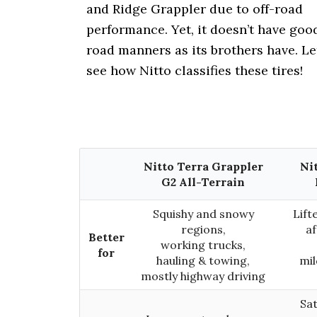
i
and Ridge Grappler due to off-road
o
performance. Yet, it doesn’t have goo
n
road manners as its brothers have. Le
see how Nitto classifies these tires!
Nitto Terra Grappler
Ni
G2 All-Terrain
Squishy and snowy
Lift
regions,
a
Better
working trucks,
for
hauling & towing,
mil
mostly highway driving
Sat