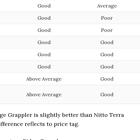
Good
Average
Good
Poor
Good
Poor
Good
Good
Good
Good
Good
Good
Above Average
Good
Above Average
Good
ge Grappler is slightly better than Nitto Terra
fference reflects to price tag.