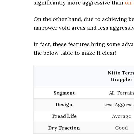
significantly more aggressive than
on-
On the other hand, due to achieving b
narrower void areas and less aggressiv
In fact, these features bring some adv
the below table to make it clear!
Nitto Terr
Grappler
Segment
All-Terrain
Design
Less Aggress
Tread Life
Average
Dry Traction
Good