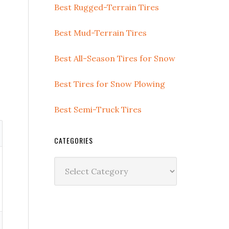
Best Rugged-Terrain Tires
Best Mud-Terrain Tires
Best All-Season Tires for Snow
Best Tires for Snow Plowing
Best Semi-Truck Tires
CATEGORIES