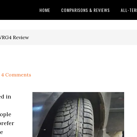
HOME
COMPARISONS & REVIEWS
ALL-TER
WRG4 Review
4 Comments
ed in
eople
prefer
re