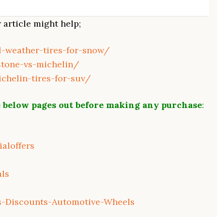
article might help;
ll-weather-tires-for-snow/
stone-vs-michelin/
ichelin-tires-for-suv/
 below pages out before making any purchase
:
aloffers
als
s-Discounts-Automotive-Wheels