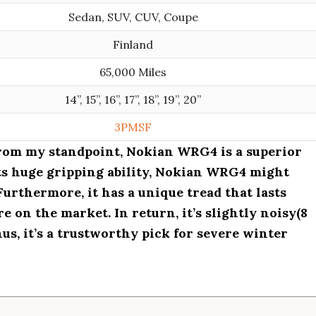
Sedan, SUV, CUV, Coupe
Finland
65,000 Miles
14”, 15”, 16”, 17”, 18”, 19”, 20”
3PMSF
from my standpoint, Nokian WRG4 is a superior
its huge gripping ability, Nokian WRG4 might
Furthermore, it has a unique tread that lasts
e on the market. In return, it’s slightly noisy(8
Thus, it’s a trustworthy pick for severe winter