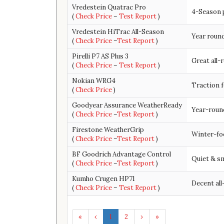
Vredestein Quatrac Pro
4-Season 
(
Check Price
–
Test Report
)
Vredestein HiTrac All-Season
Year roun
(
Check Price
–
Test Report
)
Pirelli P7 AS Plus 3
Great all-
(
Check Price
–
Test Report
)
Nokian WRG4
Traction f
(
Check Price
)
Goodyear Assurance WeatherReady
Year-round
(
Check Price
–
Test Report
)
Firestone WeatherGrip
Winter-fo
(
Check Price
–
Test Report
)
BF Goodrich Advantage Control
Quiet & sm
(
Check Price
–
Test Report
)
Kumho Crugen HP71
Decent all
(
Check Price
–
Test Report
)
«
‹
1
2
›
»