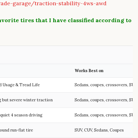
ade-garage/traction-stability-4ws-awd
vorite tires that I have classified according to
Works Best on
d Usage & Tread Life
Sedans, coupes, crossovers, SUV
 but severe winter traction
Sedans, coupes, crossovers, SUV
quiet 4 season driving
Sedans, coupes, crossovers, SUV
round run-flat tire
SUV, CUV, Sedans, Coupes