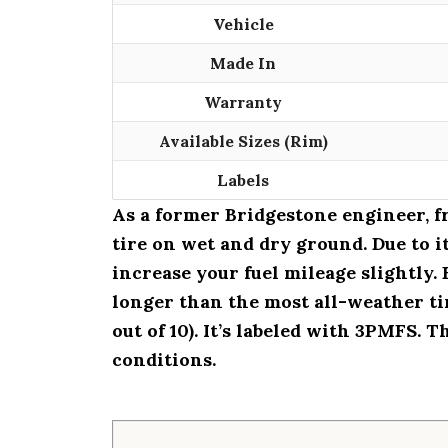
Vehicle
Made In
Warranty
Available Sizes (Rim)
Labels
As a former Bridgestone engineer, 
tire on wet and dry ground. Due to 
increase your fuel mileage slightly. 
longer than the most all-weather tir
out of 10). It’s labeled with 3PMFS. 
conditions.