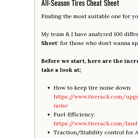
All-Season Tires Cheat Sheet
Finding the most suitable one for yo
My team & I have analyzed 100 differ
Sheet
‘ for those who don’t wanna s
Before we start, here are the incr
take a look at;
How to keep tire noise down:
https://www.tirerack.com/upg
noise
Fuel-Efficiency:
https://www.tirerack.com/land
Traction/Stability control for 