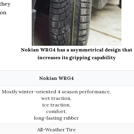
 they
son
Nokian WRG4 has a asymmetrical design that
increases its gripping capability
Nokian WRG4
Mostly winter-oriented 4 season performance,
wet traction,
ice traction,
comfort,
long-lasting rubber
All-Weather Tire