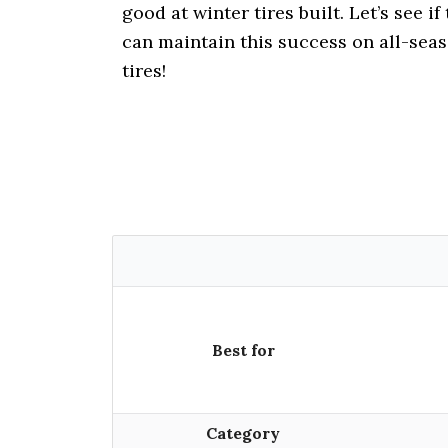
i
good at winter tires built. Let’s see if
o
can maintain this success on all-sea
n
tires!
Best for
Category