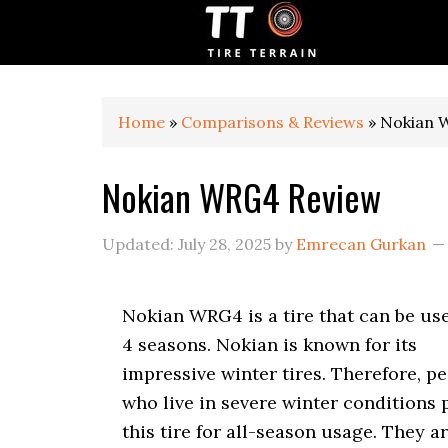
S
S
S
k
k
k
i
i
i
p
p
p
t
t
t
o
o
o
Home
»
Comparisons & Reviews
»
Nokian 
p
m
p
r
a
r
Nokian WRG4 Review
i
i
i
m
n
m
a
c
a
Updated:
July 28, 2025
by
Emrecan Gurkan
r
o
r
y
n
y
n
t
s
Nokian WRG4 is a tire that can be us
a
e
i
v
n
d
4 seasons. Nokian is known for its
i
t
e
impressive winter tires. Therefore, p
g
b
who live in severe winter conditions 
a
a
t
r
this tire for all-season usage. They a