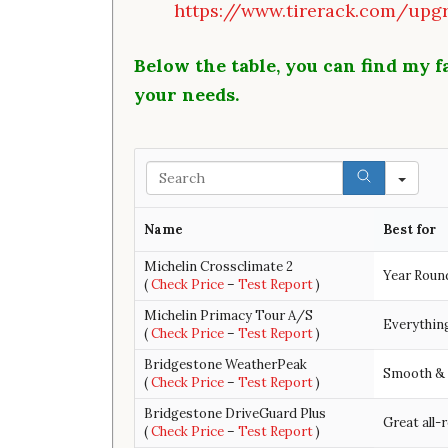
https://www.tirerack.com/upgr
Below the table, you can find my fa
your needs.
Search
Name
Best for
Michelin Crossclimate 2
Year Roun
(
Check Price
–
Test Report
)
Michelin Primacy Tour A/S
Everything
(
Check Price
–
Test Report
)
Bridgestone WeatherPeak
Smooth & 
(
Check Price
–
Test Report
)
Bridgestone DriveGuard Plus
Great all-
(
Check Price
–
Test Report
)