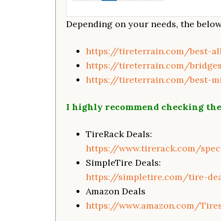
Depending on your needs, the below 
https://tireterrain.com/best-a
https://tireterrain.com/bridge
https://tireterrain.com/best-m
I highly recommend checking the
TireRack Deals:
https://www.tirerack.com/speci
SimpleTire Deals:
https://simpletire.com/tire-de
Amazon Deals
https://www.amazon.com/Tire