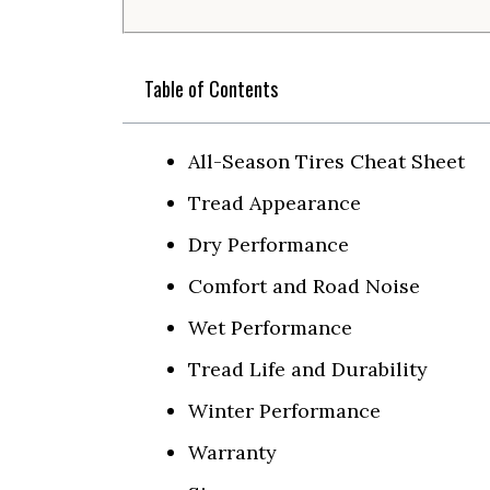
Table of Contents
All-Season Tires Cheat Sheet
Tread Appearance
Dry Performance
Comfort and Road Noise
Wet Performance
Tread Life and Durability
Winter Performance
Warranty