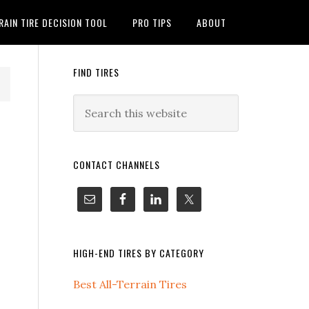
RAIN TIRE DECISION TOOL
PRO TIPS
ABOUT
FIND TIRES
CONTACT CHANNELS
HIGH-END TIRES BY CATEGORY
Best All-Terrain Tires