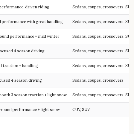
performance-driven riding
Sedans, coupes, crossovers, SUV
d performance with great handling
Sedans, coupes, crossovers, SUV
round performance + mild winter
Sedans, coupes, crossovers, SUV
ocused 4 season driving
Sedans, coupes, crossovers, SUV
 traction + handling
Sedans, coupes, crossovers, SUV
cused 4 season driving
Sedans, coupes, crossovers
ooth 3 season traction + light snow
Sedans, coupes, crossovers, SUV
-round performance + light snow
CUV, SUV