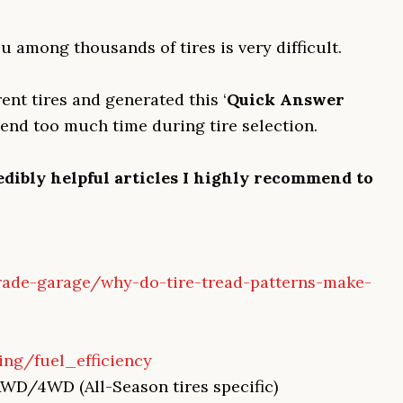
u among thousands of tires is very difficult.
ent tires and generated this ‘
Quick Answer
pend too much time during tire selection.
edibly helpful articles I highly recommend to
rade-garage/why-do-tire-tread-patterns-make-
ing/fuel_efficiency
AWD/4WD (All-Season tires specific)