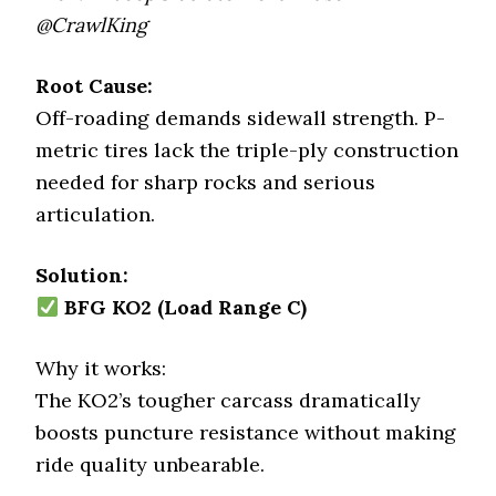
@CrawlKing
Root Cause:
Off-roading demands sidewall strength. P-
metric tires lack the triple-ply construction
needed for sharp rocks and serious
articulation.
Solution:
BFG KO2 (Load Range C)
Why it works:
The KO2’s tougher carcass dramatically
boosts puncture resistance without making
ride quality unbearable.