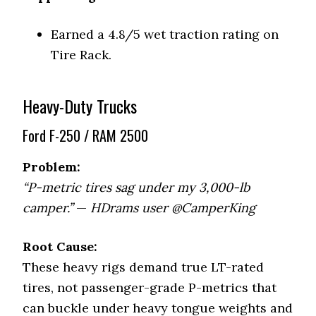
Earned a 4.8/5 wet traction rating on
Tire Rack.
Heavy-Duty Trucks
Ford F-250 / RAM 2500
Problem:
“P-metric tires sag under my 3,000-lb
camper.”
—
HDrams user @CamperKing
Root Cause:
These heavy rigs demand true LT-rated
tires, not passenger-grade P-metrics that
can buckle under heavy tongue weights and