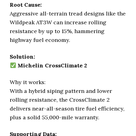
Root Cause:
Aggressive all-terrain tread designs like the
Wildpeak AT3W can increase rolling
resistance by up to 15%, hammering
highway fuel economy.
Solution:
Michelin CrossClimate 2
Why it works:
With a hybrid siping pattern and lower
rolling resistance, the CrossClimate 2
delivers near-all-season tire fuel efficiency,
plus a solid 55,000-mile warranty.
Supporting Data: