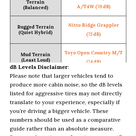
Terrain
A/T4W (70 dB)
(Balanced)
Nitto Ridge Grappler
Rugged Terrain
(Quiet Hybrid)
(72 dB)
Toyo Open Country M/T
Mud Terrain
(Least Loud)
(74 dB)
dB Levels Disclaimer
:
Please note that larger vehicles tend to
Vehicle Type
Subaru Outback
produce more cabin noise, so the dB levels
listed for aggressive tires may not directly
Michelin CrossClimate
Highway Tire
translate to your experience, especially if
(Lowest dB)
2 (66 dB)
you’re driving a bigger vehicle. These
numbers should be used as a comparative
Pirelli Scorpion A/T
On-Road All-
guide rather than an absolute measure.
Terrain (Quietest)
Plus (69 dB)