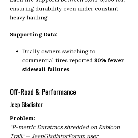
ensuring durability even under constant
heavy hauling.
Supporting Data:
Dually owners switching to
commercial tires reported
80% fewer
sidewall failures
.
Off-Road & Performance
Jeep Gladiator
Problem:
“P-metric Duratracs shredded on Rubicon
Trail.”
—
JeepGladiatorForum user