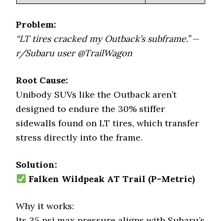
Problem:
“LT tires cracked my Outback’s subframe.”
—
r/Subaru user @TrailWagon
Root Cause:
Unibody SUVs like the Outback aren’t
designed to endure the 30% stiffer
sidewalls found on LT tires, which transfer
stress directly into the frame.
Solution:
Falken Wildpeak AT Trail (P-Metric)
Why it works:
Its 35 psi max pressure aligns with Subaru’s