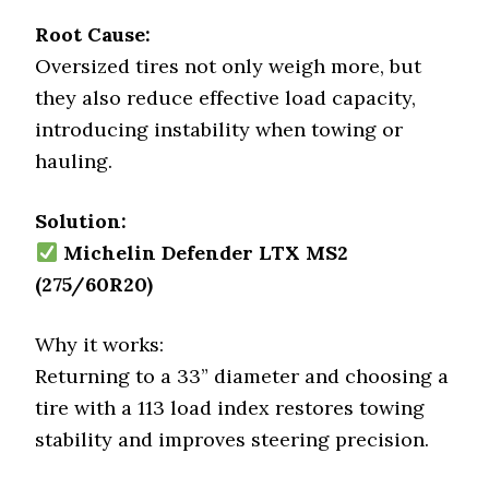
Root Cause:
Oversized tires not only weigh more, but
they also reduce effective load capacity,
introducing instability when towing or
hauling.
Solution:
Michelin Defender LTX MS2
(275/60R20)
Why it works:
Returning to a 33” diameter and choosing a
tire with a 113 load index restores towing
stability and improves steering precision.