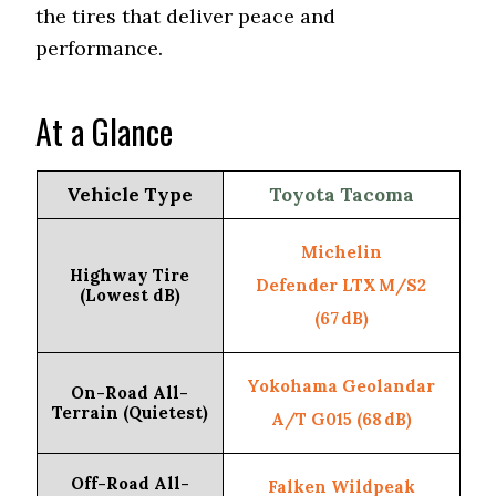
the tires that deliver peace and
performance.
At a Glance
Vehicle Type
Toyota Tacoma
Michelin
Highway Tire
Defender LTX M/S2
(Lowest dB)
(67 dB)
Yokohama Geolandar
On-Road All-
Terrain (Quietest)
A/T G015 (68 dB)
Off-Road All-
Falken Wildpeak