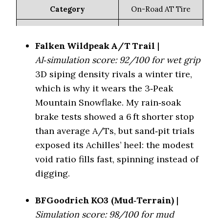
(Lowest dB)
Highway (70 dB)
Category
On-Road AT Tire
Key Feature
3D sipes, mild voids
Toyo Open Country A/T
On-Road All-
Falken Wildpeak A/T Trail
|
Quietness vs Defender
Terrain (Quietest)
III (69 dB)
91 %
LTX MS 2 (%)
AI‑simulation score: 92/100 for wet grip
3D siping density rivals a winter tire,
Wet Traction
4.5/5
Off-Road All-
Falken Wildpeak
which is why it wears the 3‑Peak
Terrain
A/T4W (70 dB)
Winter (3PMSF)
Yes
(Balanced)
Mountain Snowflake. My rain‑soak
brake tests showed a 6 ft shorter stop
Mud Rating
2.8/5
Nitto Exo Grappler
than average A/Ts, but sand‑pit trials
Rugged Terrain
Rainy climates +
(Quiet Hybrid)
(73 dB)
Best For
exposed its Achilles’ heel: the modest
gravel
void ratio fills fast, spinning instead of
Falken Wildpeak
Mickey Thompson Baja
digging.
Tire Model
Mud Terrain
AT3W
(Least Loud)
Legend MT (77 dB)
Category
Off-Road AT Tire
BFGoodrich KO3 (Mud‑Terrain)
|
Simulation score: 98/100 for mud
RAM TRX/Ford
Aggressive sipes,