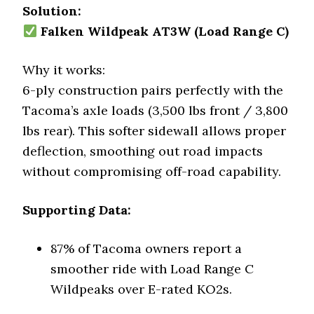
Solution:
Falken Wildpeak AT3W (Load Range C)
Why it works:
6-ply construction pairs perfectly with the
Tacoma’s axle loads (3,500 lbs front / 3,800
lbs rear). This softer sidewall allows proper
deflection, smoothing out road impacts
without compromising off-road capability.
Supporting Data:
87% of Tacoma owners report a
smoother ride with Load Range C
Wildpeaks over E-rated KO2s.