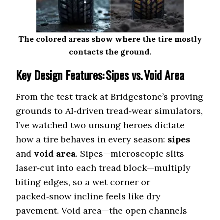
III (69 dB)
Off-Road All-
Terrain
BF Goodrich KO3 (71 dB)
The colored areas show where the tire mostly
(Balanced)
contacts the ground.
Nitto Exo Grappler
Key Design Features: Sipes vs. Void Area
Rugged Terrain
(Quiet Hybrid)
(73 dB)
From the test track at Bridgestone’s proving
grounds to AI‑driven tread‑wear simulators,
Cooper Discoverer
Mud Terrain
I’ve watched two unsung heroes dictate
(Least Loud)
STT Pro (75 dB)
how a tire behaves in every season:
sipes
and
void area
. Sipes—microscopic slits
Vehicle Type
Jeep Gladiator
laser‑cut into each tread block—multiply
biting edges, so a wet corner or
Bridgestone
Highway Tire
packed‑snow incline feels like dry
Dueler A/T Revo 3
(Lowest dB)
pavement. Void area—the open channels
(68 dB)