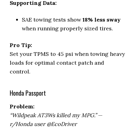
Supporting Data:
SAE towing tests show
18% less sway
when running properly sized tires.
Pro Tip:
Set your TPMS to 45 psi when towing heavy
loads for optimal contact patch and
control.
Honda Passport
Problem:
“Wildpeak AT3Ws killed my MPG.”
—
r/Honda user @EcoDriver