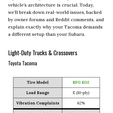
vehicle’s architecture is crucial. Today,
we’ll break down real-world issues, backed
by owner forums and Reddit comments, and
explain exactly why your Tacoma demands
a different setup than your Subaru.
Light-Duty Trucks & Crossovers
Toyota Tacoma
Tire Model
BFG KO2
Load Range
E (10-ply)
Vibration Complaints
62%