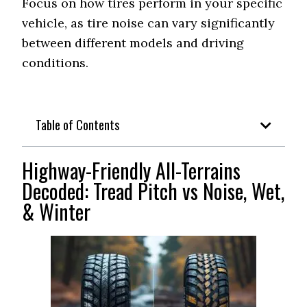
Focus on how tires perform in your specific
vehicle, as tire noise can vary significantly
Off-Road All-
Falken Wildpeak A/T
between different models and driving
Terrain
Trail
(Balanced)
conditions.
Rugged Terrain
Not Recommended
(Quiet Hybrid)
Table of Contents
Mud Terrain
Not Recommended
(Least Loud)
Highway-Friendly All-Terrains
Vehicle Type
Ford F-150
Decoded: Tread Pitch vs Noise, Wet,
& Winter
Continental
Highway Tire
TerrainContact A/T (67
(Lowest dB)
dB)
Toyo Open Country A/T
On-Road All-
Terrain (Quietest)