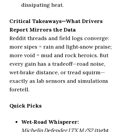
dissipating heat.
Winter (3PMSF)
No
Critical Takeaways—What Drivers
Mud Rating
4.7/5
Report Mirrors the Data
Mud/rocks,
Best For
Reddit threads and field logs converge:
tolerable road
more sipes = rain and light‑snow praise;
BF Goodrich KO3
more void = mud and rock heroics. But
Tire Model
(Mud)
every gain has a tradeoff—road noise,
Category
Mud Tire
wet‑brake distance, or tread squirm—
exactly as lab sensors and simulations
Key Feature
Zero sipes, max void
foretell.
Quietness vs Defender
%65
LTX MS 2 (%)
Quick Picks
Wet Traction
3.0/5
Wet‑Road Whisperer:
Winter (3PMSF)
No
Michelin Defender LTX M/S2
(tight