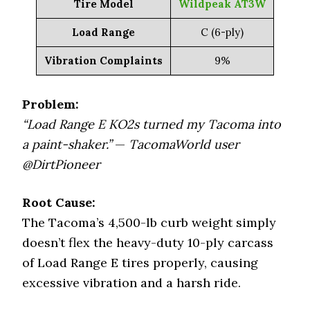
Tire Model
Wildpeak AT3W
Load Range
C (6-ply)
Vibration Complaints
9%
Problem:
“Load Range E KO2s turned my Tacoma into
a paint-shaker.”
—
TacomaWorld user
@DirtPioneer
Root Cause:
The Tacoma’s 4,500-lb curb weight simply
doesn’t flex the heavy-duty 10-ply carcass
of Load Range E tires properly, causing
excessive vibration and a harsh ride.