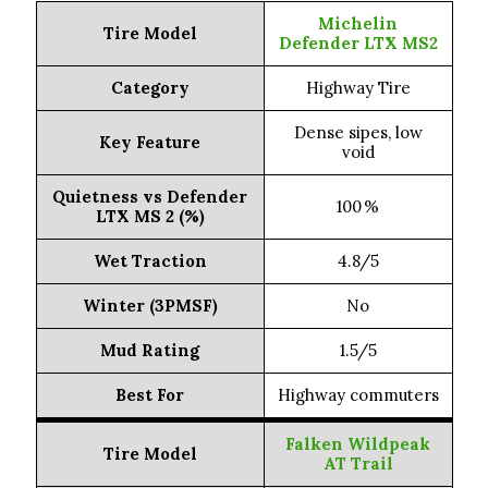
(Lowest dB)
Workhorse HT (69 dB)
Michelin
Tire Model
Defender LTX MS2
Cooper Discoverer
On-Road All-
Category
Highway Tire
Terrain (Quietest)
AT3 XLT (71 dB)
Dense sipes, low
Key Feature
void
Off-Road All-
Terrain
BF Goodrich KO3 (71 dB)
Quietness vs Defender
(Balanced)
100 %
LTX MS 2 (%)
Nitto Ridge Grappler
Wet Traction
4.8/5
Rugged Terrain
(Quiet Hybrid)
(72 dB)
Winter (3PMSF)
No
Mud Terrain
Mud Rating
1.5/5
BF Goodrich KM3 (76 dB)
(Least Loud)
Best For
Highway commuters
Vehicle Type
Ford F-250/F-350
Falken Wildpeak
Tire Model
AT Trail
Michelin XDS2
Highway Tire