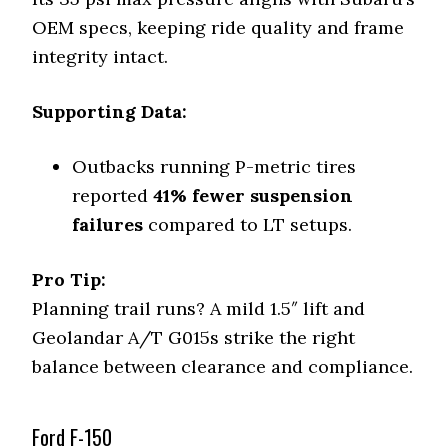
OEM specs, keeping ride quality and frame
integrity intact.
Supporting Data:
Outbacks running P-metric tires
reported
41% fewer suspension
failures
compared to LT setups.
Pro Tip:
Planning trail runs? A mild 1.5″ lift and
Geolandar A/T G015s strike the right
balance between clearance and compliance.
Ford F-150