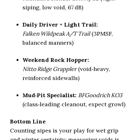
Mud Rating
5/5
siping, low void, 67 dB)
Swamps, noisy
Best For
highways
Daily Driver + Light Trail:
Falken Wildpeak A/T Trail
(3PMSF,
balanced manners)
Weekend Rock Hopper:
Nitto Ridge Grappler
(void‑heavy,
reinforced sidewalls)
Mud‑Pit Specialist:
BFGoodrich KO3
(class‑leading cleanout, expect growl)
Bottom Line
Counting sipes is your play for wet grip
and winter certainty; measuring voids is