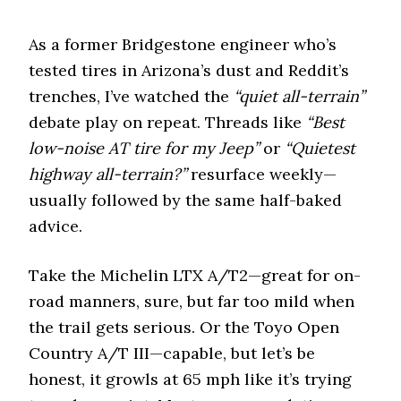
i
o
n
As a former Bridgestone engineer who’s
tested tires in Arizona’s dust and Reddit’s
trenches, I’ve watched the
“quiet all-terrain”
debate play on repeat. Threads like
“Best
low-noise AT tire for my Jeep”
or
“Quietest
highway all-terrain?”
resurface weekly—
usually followed by the same half-baked
advice.
Take the Michelin LTX A/T2—great for on-
road manners, sure, but far too mild when
the trail gets serious. Or the Toyo Open
Country A/T III—capable, but let’s be
honest, it growls at 65 mph like it’s trying