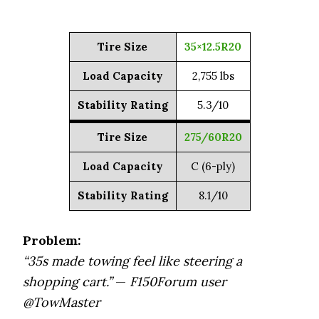
Tire Size
35×12.5R20
Load Capacity
2,755 lbs
Stability Rating
5.3/10
Tire Size
275/60R20
Load Capacity
C (6-ply)
Stability Rating
8.1/10
Problem:
“35s made towing feel like steering a
shopping cart.”
—
F150Forum user
@TowMaster