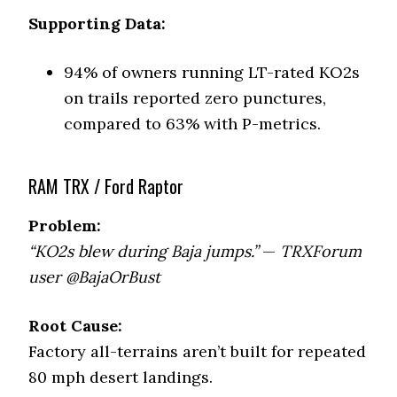
Supporting Data:
94% of owners running LT-rated KO2s
on trails reported zero punctures,
compared to 63% with P-metrics.
RAM TRX / Ford Raptor
Problem:
“KO2s blew during Baja jumps.”
—
TRXForum
user @BajaOrBust
Root Cause:
Factory all-terrains aren’t built for repeated
80 mph desert landings.