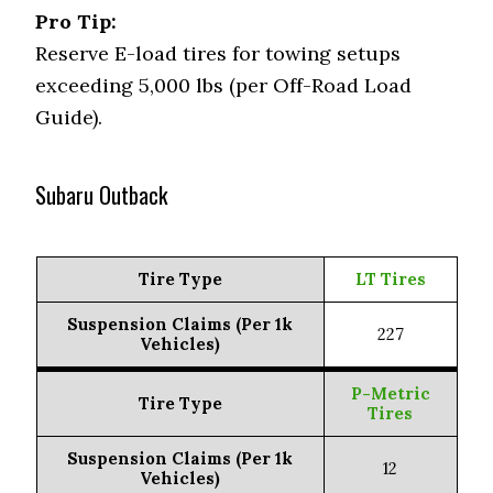
Pro Tip:
Reserve E-load tires for towing setups
exceeding 5,000 lbs (per Off-Road Load
Guide).
Subaru Outback
Tire Type
LT Tires
Suspension Claims (Per 1k
227
Vehicles)
P-Metric
Tire Type
Tires
Suspension Claims (Per 1k
12
Vehicles)