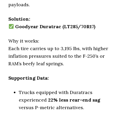
payloads.
Solution:
Goodyear Duratrac (LT285/70R17)
Why it works:
Each tire carries up to 3,195 lbs, with higher
inflation pressures suited to the F-250’s or
RAM’s beefy leaf springs.
Supporting Data:
Trucks equipped with Duratracs
experienced
22% less rear-end sag
versus P-metric alternatives.