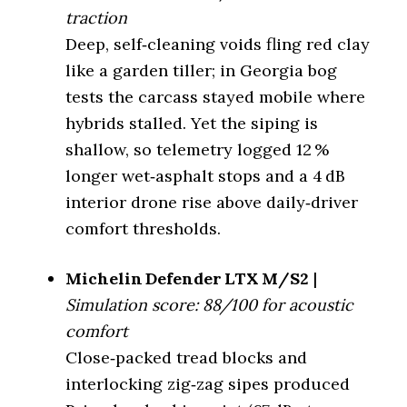
Vehicle Type
Key Feature
Raptor
moderate void
traction
Deep, self‑cleaning voids fling red clay
Highway Tire
Quietness vs Defender
*N/A*
87 %
(Lowest dB)
LTX MS 2 (%)
like a garden tiller; in Georgia bog
tests the carcass stayed mobile where
On-Road All-
Wet Traction
4.1/5
*N/A*
Terrain (Quietest)
hybrids stalled. Yet the siping is
Winter (3PMSF)
Yes
shallow, so telemetry logged 12 %
Off-Road All-
Terrain
BF Goodrich KO3 (71 dB)
longer wet‑asphalt stops and a 4 dB
Mud Rating
3.9/5
(Balanced)
interior drone rise above daily‑driver
Snowy trails + daily
Best For
comfort thresholds.
Nitto Ridge Grappler
use
Rugged Terrain
(Quiet Hybrid)
(72 dB)
Tire Model
BF Goodrich KO2
Michelin Defender LTX M/S2
|
Simulation score: 88/100 for acoustic
Mud Terrain
Category
Off-Road AT Tire
BF Goodrich KM3 (76 dB)
(Least Loud)
comfort
Fewer sipes, high
Close‑packed tread blocks and
Key Feature
void
Vehicle Type
Honda Passport
interlocking zig‑zag sipes produced
Quietness vs Defender