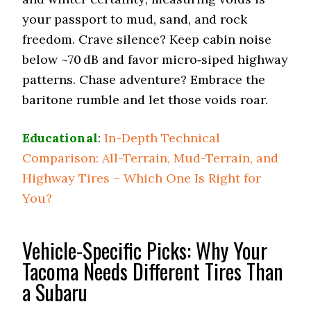
your passport to mud, sand, and rock
freedom. Crave silence? Keep cabin noise
below ~70 dB and favor micro‑siped highway
patterns. Chase adventure? Embrace the
baritone rumble and let those voids roar.
Educational
:
In-Depth Technical
Comparison: All-Terrain, Mud-Terrain, and
Highway Tires – Which One Is Right for
You?
Vehicle-Specific Picks: Why Your
Tacoma Needs Different Tires Than
a Subaru