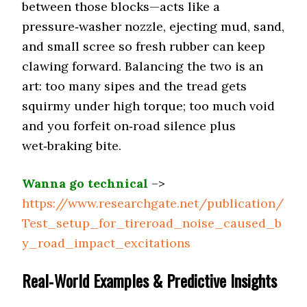
between those blocks—acts like a
pressure‑washer nozzle, ejecting mud, sand,
Firestone Destination
On-Road All-
and small scree so fresh rubber can keep
Terrain (Quietest)
A/T2 (70 dB)
clawing forward. Balancing the two is an
art: too many sipes and the tread gets
Off-Road All-
Falken Wildpeak
Terrain
squirmy under high torque; too much void
A/T4W (70 dB)
(Balanced)
and you forfeit on‑road silence plus
wet‑braking bite.
Mickey Thompson Baja
Rugged Terrain
(Quiet Hybrid)
Boss A/T (73 dB)
Wanna go technical
–>
https://www.researchgate.net/publication/
Mud Terrain
BF Goodrich KM3 (76 dB)
Test_setup_for_tireroad_noise_caused_b
(Least Loud)
y_road_impact_excitations
Vehicle Type
RAM 2500/3500
Real‑World Examples & Predictive Insights
Goodyear Wrangler
Highway Tire