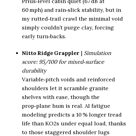
Prius‑level cabin quiet (67 dB at
82%
Michelin Premier LTX
LTX MS 2 (%)
Highway Tire
60 mph) and rain‑slick stability, but in
(Lowest dB)
(65 dB)
Wet Traction
3.9/5
my rutted‑trail crawl the minimal void
simply couldn’t purge clay, forcing
Winter (3PMSF)
Yes
Falken Wildpeak A/T
On-Road All-
early turn‑backs.
Terrain (Quietest)
Trail (68 dB)
Mud Rating
4.5/5
Nitto Ridge Grappler
|
Simulation
Best For
Rocky terrain
Off-Road All-
score: 95/100 for mixed‑surface
Terrain
Not Recommended
(Balanced)
Nitto Ridge
durability
Tire Model
Grappler
Variable‑pitch voids and reinforced
Rugged Terrain
Not Recommended
(Quiet Hybrid)
Category
Rugged Terrain Tire
shoulders let it scramble granite
shelves with ease, though the
Mud Terrain
Minimal sipes,
Not Recommended
Key Feature
(Least Loud)
extreme void
prop‑plane hum is real. AI fatigue
modeling predicts a 10 % longer tread
Quietness vs Defender
77%
LTX MS 2 (%)
life than KO2s under equal load, thanks
to those staggered shoulder lugs
Wet Traction
3.5/5