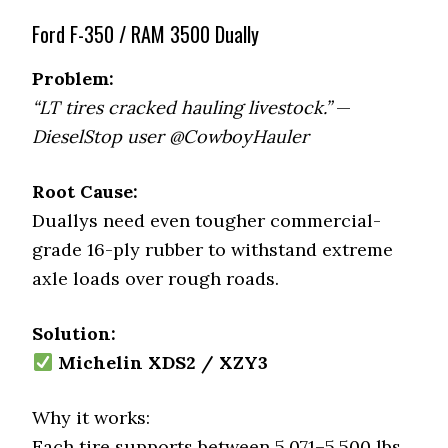
Ford F-350 / RAM 3500 Dually
Problem:
“LT tires cracked hauling livestock.”
—
DieselStop user @CowboyHauler
Root Cause:
Duallys need even tougher commercial-
grade 16-ply rubber to withstand extreme
axle loads over rough roads.
Solution:
Michelin XDS2 / XZY3
Why it works:
Each tire supports between 5,071–5,500 lbs,