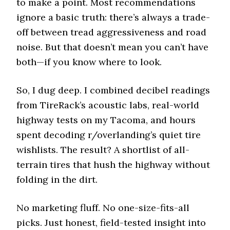
to make a point. Most recommendations
ignore a basic truth: there’s always a trade-
off between tread aggressiveness and road
noise. But that doesn’t mean you can’t have
both—if you know where to look.
So, I dug deep. I combined decibel readings
from TireRack’s acoustic labs, real-world
highway tests on my Tacoma, and hours
spent decoding r/overlanding’s quiet tire
wishlists. The result? A shortlist of all-
terrain tires that hush the highway without
folding in the dirt.
No marketing fluff. No one-size-fits-all
picks. Just honest, field-tested insight into