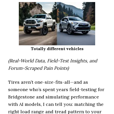
Totally different vehicles
(Real-World Data, Field-Test Insights, and
Forum-Scraped Pain Points)
Tires aren’t one-size-fits-all—and as
someone who’s spent years field-testing for
Bridgestone and simulating performance
with AI models, I can tell you: matching the
right load range and tread pattern to your