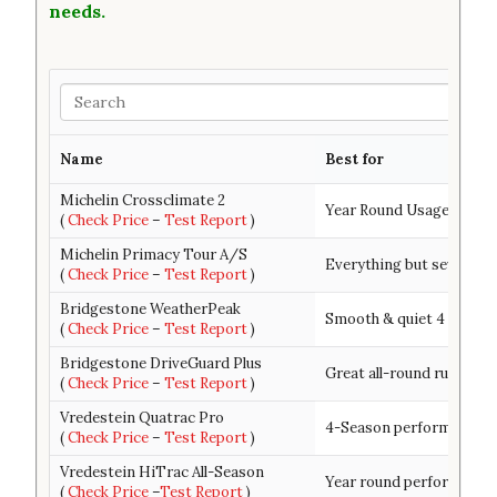
needs.
Search
Name
Best for
Michelin Crossclimate 2
Year Round Usage & Trea
(
Check Price
–
Test Report
)
Michelin Primacy Tour A/S
Everything but severe wi
(
Check Price
–
Test Report
)
Bridgestone WeatherPeak
Smooth & quiet 4 season
(
Check Price
–
Test Report
)
Bridgestone DriveGuard Plus
Great all-round run-flat t
(
Check Price
–
Test Report
)
Vredestein Quatrac Pro
4-Season performance-d
(
Check Price
–
Test Report
)
Vredestein HiTrac All-Season
Year round performance 
(
Check Price
–
Test Report
)