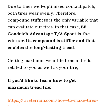
Due to their well-optimized contact patch,
both tires wear evenly. Therefore,
compound stiffness is the only variable that
can evaluate our tires. In that case,
BF
Goodrich Advantage T/A Sport is the
winner. Its compound is stiffer and that
enables the long-lasting tread
.
Getting maximum wear life from a tire is
related to you as well as your tire,
If you’d like to learn how to get
maximum tread life
:
https://tireterrain.com/how-to-make-tires-