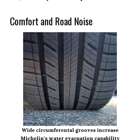
Comfort and Road Noise
Wide circumferental grooves increase
Michelin's water evacuation capability