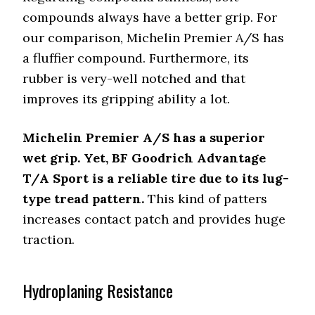
compounds always have a better grip. For
our comparison, Michelin Premier A/S has
a fluffier compound. Furthermore, its
rubber is very-well notched and that
improves its gripping ability a lot.
Michelin Premier A/S has a superior
wet grip. Yet, BF Goodrich Advantage
T/A Sport is a reliable tire due to its lug-
type tread pattern.
This kind of patters
increases contact patch and provides huge
traction.
Hydroplaning Resistance