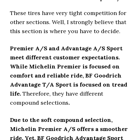
These tires have very tight competition for
other sections. Well, I strongly believe that
this section is where you have to decide.
Premier A/S and Advantage A/S Sport
meet different customer expectations.
While Michelin Premier is focused on
comfort and reliable ride, BF Goodrich
Advantage T/A Sport is focused on tread
life.
Therefore, they have different
compound selections
.
Due to the soft compound selection,
Michelin Premier A/S offers a smoother
ride. Yet, BF Goodrich Advantage Sport