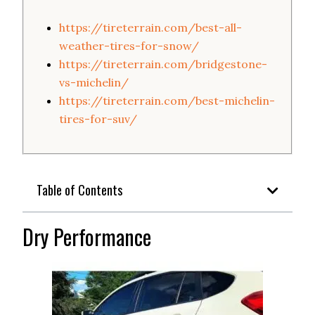
https://tireterrain.com/best-all-
weather-tires-for-snow/
https://tireterrain.com/bridgestone-
vs-michelin/
https://tireterrain.com/best-michelin-
tires-for-suv/
Table of Contents
Dry Performance