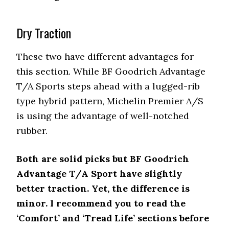
Dry Traction
These two have different advantages for
this section. While BF Goodrich Advantage
T/A Sports steps ahead with a lugged-rib
type hybrid pattern, Michelin Premier A/S
is using the advantage of well-notched
rubber.
Both are solid picks but BF Goodrich
Advantage T/A Sport have slightly
better traction. Yet, the difference is
minor. I recommend you to read the
‘Comfort’ and ‘Tread Life’ sections before