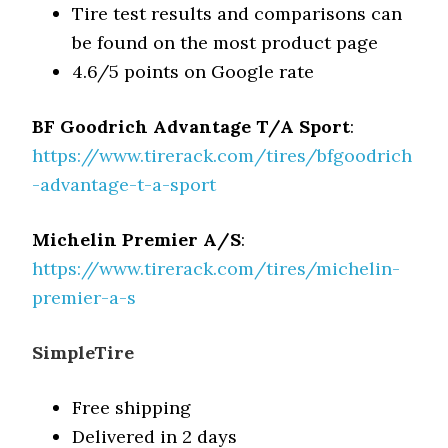
Tire test results and comparisons can
be found on the most product page
4.6/5 points on Google rate
BF Goodrich Advantage T/A Sport
:
https://www.tirerack.com/tires/bfgoodrich
-advantage-t-a-sport
Michelin Premier A/S
:
https://www.tirerack.com/tires/michelin-
premier-a-s
SimpleTire
Free shipping
Delivered in 2 days