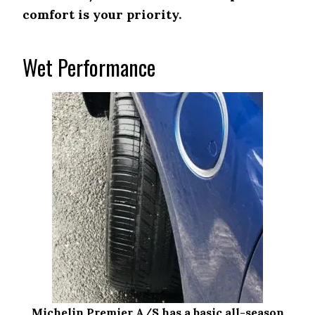
comfort is your priority.
Wet Performance
Michelin Premier A/S has a basic all-season