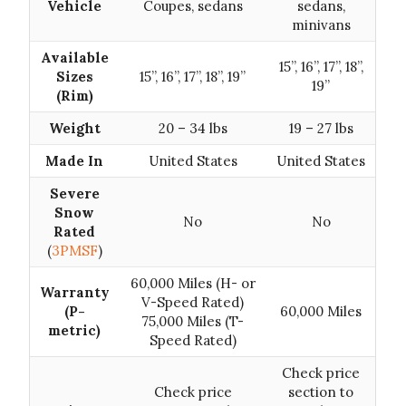
Vehicle
Coupes, sedans
sedans,
minivans
Available
15”, 16”, 17”, 18”,
Sizes
15”, 16”, 17”, 18”, 19”
19”
(Rim)
Weight
20 – 34 lbs
19 – 27 lbs
Made In
United States
United States
Severe
Snow
No
No
Rated
(
3PMSF
)
60,000 Miles (H- or
Warranty
V-Speed Rated)
(P-
60,000 Miles
75,000 Miles (T-
metric)
Speed Rated)
Check price
Check price
section to