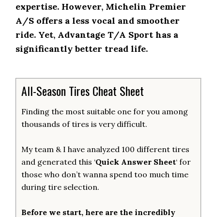
expertise. However, Michelin Premier
A/S offers a less vocal and smoother
ride. Yet, Advantage T/A Sport has a
significantly better tread life.
All-Season Tires Cheat Sheet
Finding the most suitable one for you among
thousands of tires is very difficult.
My team & I have analyzed 100 different tires
and generated this ‘
Quick Answer Sheet
‘ for
those who don’t wanna spend too much time
during tire selection.
Before we start, here are the incredibly