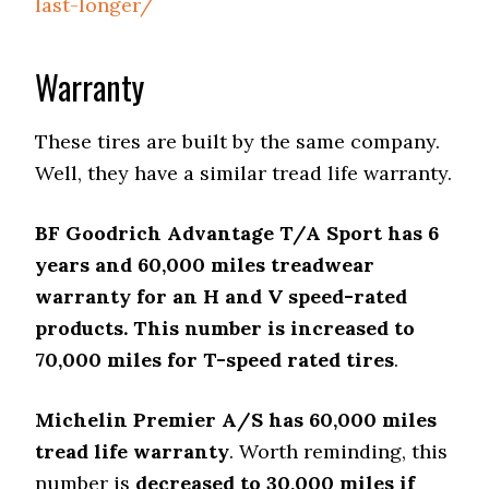
last-longer/
Warranty
These tires are built by the same company.
Well, they have a similar tread life warranty.
BF Goodrich Advantage T/A Sport has 6
years and 60,000 miles treadwear
warranty for an H and V speed-rated
products. This number is increased to
70,000 miles for T-speed rated tires
.
Michelin Premier A/S has 60,000 miles
tread life warranty
. Worth reminding, this
number is
decreased to 30,000 miles if