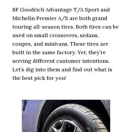
i
o
BF Goodrich Advantage T/A Sport and
n
Michelin Premier A/S are both grand
touring all-season tires. Both tires can be
used on small crossovers, sedans,
coupes, and minivans. These tires are
built in the same factory. Yet, they’re
serving different customer intentions.
Let’s dig into them and find out what is
the best pick for you!