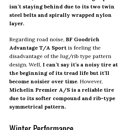
isn’t staying behind due to its two twin
steel belts and spirally wrapped nylon
layer.
Regarding road noise,
BF Goodrich
Advantage T/A Sport
is feeling the
disadvantage of the lug/rib type pattern
design. Well,
I can’t say it’s a noisy tire at
the beginning of its tread life but it’ll
become noisier over time
. However,
Michelin Premier A/S is a reliable tire
due to its softer compound and rib-type
symmetrical pattern.
Winter Performance