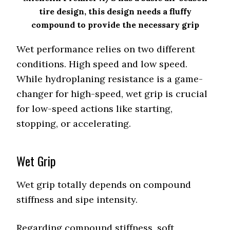
tire design, this design needs a fluffy
compound to provide the necessary grip
Wet performance relies on two different
conditions. High speed and low speed.
While hydroplaning resistance is a game-
changer for high-speed, wet grip is crucial
for low-speed actions like starting,
stopping, or accelerating.
Wet Grip
Wet grip totally depends on compound
stiffness and sipe intensity.
Regarding compound stiffness, soft