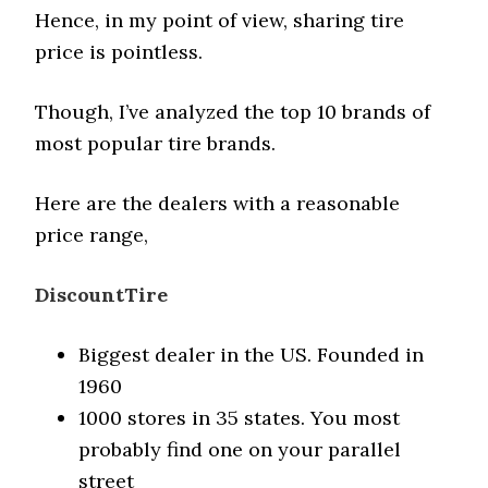
Hence, in my point of view, sharing tire
price is pointless.
Though, I’ve analyzed the top 10 brands of
most popular tire brands.
Here are the dealers with a reasonable
price range,
DiscountTire
Biggest dealer in the US. Founded in
1960
1000 stores in 35 states. You most
probably find one on your parallel
street