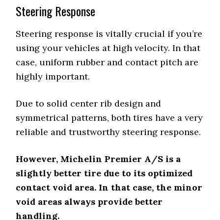
Steering Response
Steering response is vitally crucial if you’re
using your vehicles at high velocity. In that
case, uniform rubber and contact pitch are
highly important.
Due to solid center rib design and
symmetrical patterns, both tires have a very
reliable and trustworthy steering response.
However, Michelin Premier A/S is a
slightly better tire due to its optimized
contact void area. In that case, the minor
void areas always provide better
handling.