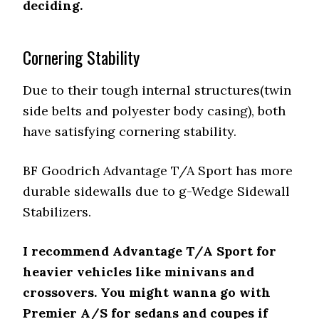
deciding.
Cornering Stability
Due to their tough internal structures(twin
side belts and polyester body casing), both
have satisfying cornering stability.
BF Goodrich Advantage T/A Sport has more
durable sidewalls due to g-Wedge Sidewall
Stabilizers.
I recommend Advantage T/A Sport for
heavier vehicles like minivans and
crossovers. You might wanna go with
Premier A/S for sedans and coupes if