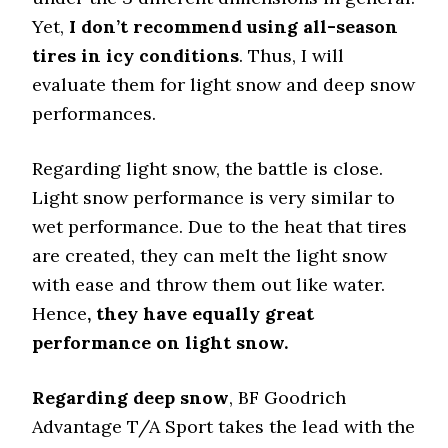
Yet,
I don’t recommend using all-season
tires in icy conditions
. Thus, I will
evaluate them for light snow and deep snow
performances.
Regarding light snow, the battle is close.
Light snow performance is very similar to
wet performance. Due to the heat that tires
are created, they can melt the light snow
with ease and throw them out like water.
Hence
, they have equally great
performance on light snow.
Regarding deep snow
, BF Goodrich
Advantage T/A Sport takes the lead with the