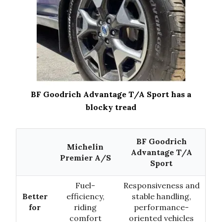
BF Goodrich Advantage T/A Sport has a
blocky tread
BF Goodrich
Michelin
Advantage T/A
Premier A/S
Sport
Fuel-
Responsiveness and
Better
efficiency,
stable handling,
for
riding
performance-
comfort
oriented vehicles