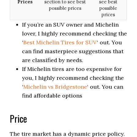
Prices
section to see best
see best
possible prices
possible
prices
If you’re an SUV owner and Michelin
lover, I highly recommend checking the
‘
Best Michelin Tires for SUV
‘ out. You
can find masterpiece suggestions that
are classified by needs.
If Michelin tires are too expensive for
you, I highly recommend checking the
‘
Michelin vs Bridgestone
‘ out. You can
find affordable options
Price
The tire market has a dynamic price policy.