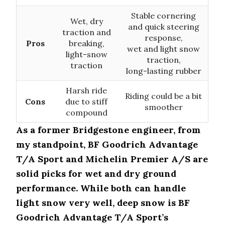
Stable cornering
Wet, dry
and quick steering
traction and
response,
Pros
breaking,
wet and light snow
light-snow
traction,
traction
long-lasting rubber
Harsh ride
Riding could be a bit
Cons
due to stiff
smoother
compound
As a former Bridgestone engineer, from
my standpoint, BF Goodrich Advantage
T/A Sport and Michelin Premier A/S are
solid picks for wet and dry ground
performance. While both can handle
light snow very well, deep snow is BF
Goodrich Advantage T/A Sport’s