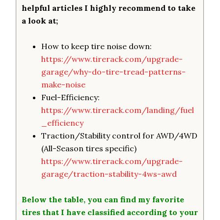
helpful articles I highly recommend to take
a look at;
How to keep tire noise down:
https://www.tirerack.com/upgrade-
garage/why-do-tire-tread-patterns-
make-noise
Fuel-Efficiency:
https://www.tirerack.com/landing/fuel
_efficiency
Traction/Stability control for AWD/4WD
(All-Season tires specific)
https://www.tirerack.com/upgrade-
garage/traction-stability-4ws-awd
Below the table, you can find my favorite
tires that I have classified according to your