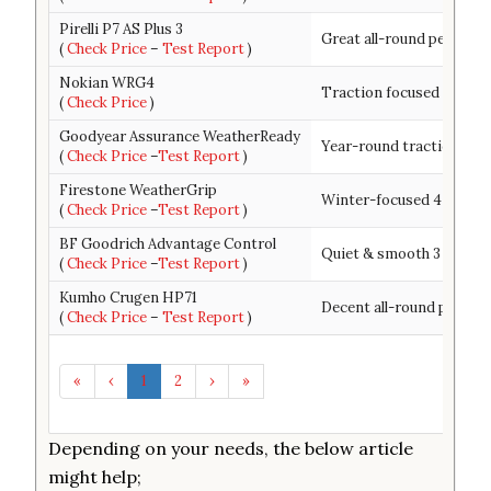
Pirelli P7 AS Plus 3
Great all-round performa
(
Check Price
–
Test Report
)
Nokian WRG4
Traction focused 4 seas
(
Check Price
)
Goodyear Assurance WeatherReady
Year-round traction + ha
(
Check Price
–
Test Report
)
Firestone WeatherGrip
Winter-focused 4 season
(
Check Price
–
Test Report
)
BF Goodrich Advantage Control
Quiet & smooth 3 season 
(
Check Price
–
Test Report
)
Kumho Crugen HP71
Decent all-round perfor
(
Check Price
–
Test Report
)
«
‹
1
2
›
»
Depending on your needs, the below article
might help;