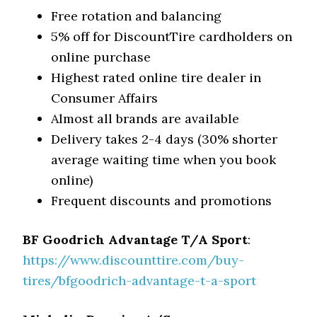
Free rotation and balancing
5% off for DiscountTire cardholders on
online purchase
Highest rated online tire dealer in
Consumer Affairs
Almost all brands are available
Delivery takes 2-4 days (30% shorter
average waiting time when you book
online)
Frequent discounts and promotions
BF Goodrich Advantage T/A Sport
:
https://www.discounttire.com/buy-
tires/bfgoodrich-advantage-t-a-sport