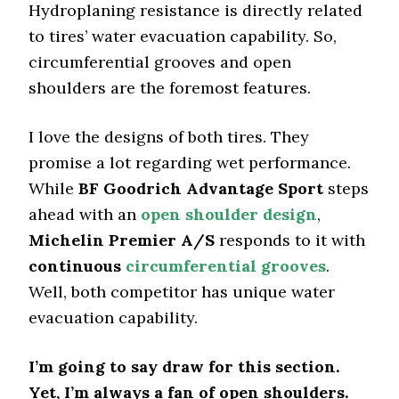
Hydroplaning resistance is directly related
to tires’ water evacuation capability. So,
circumferential grooves and open
shoulders are the foremost features.
I love the designs of both tires. They
promise a lot regarding wet performance.
While
BF Goodrich Advantage Sport
steps
ahead with an
open shoulder design
,
Michelin Premier A/S
responds to it with
continuous
circumferential grooves
.
Well, both competitor has unique water
evacuation capability.
I’m going to say draw for this section.
Yet, I’m always a fan of open shoulders.