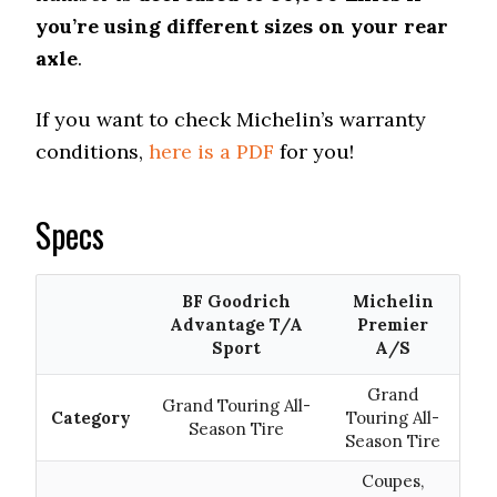
you’re using different sizes on your rear
axle
.
If you want to check Michelin’s warranty
conditions,
here is a PDF
for you!
Specs
BF Goodrich
Michelin
Advantage T/A
Premier
Sport
A/S
Grand
Grand Touring All-
Category
Touring All-
Season Tire
Season Tire
Coupes,