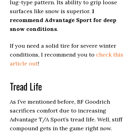
lug-type pattern. Its ability to grip loose
surfaces like snow is superior.
I
recommend Advantage Sport for deep
snow conditions
.
If you need a solid tire for severe winter
conditions, I recommend you to
check this
article out
!
Tread Life
As I’ve mentioned before, BF Goodrich
sacrifices comfort due to increasing
Advantage T/A Sport’s tread life. Well, stiff
compound gets in the game right now.