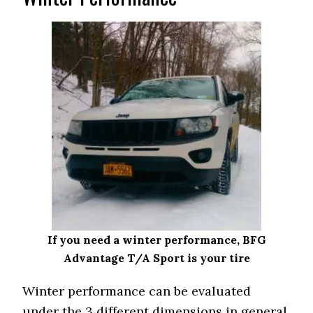
If you need a winter performance, BFG
Advantage T/A Sport is your tire
Winter performance can be evaluated
under the 3 different dimensions in general.