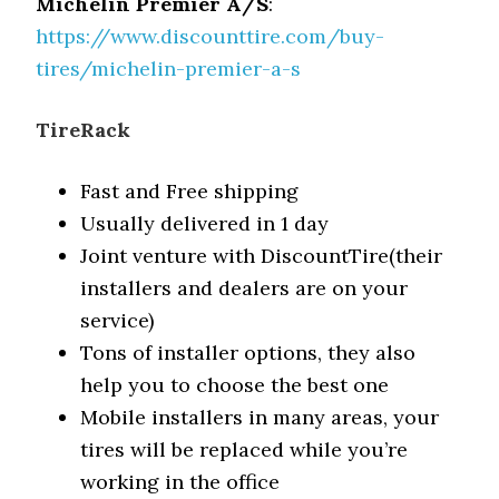
Michelin Premier A/S
:
https://www.discounttire.com/buy-
tires/michelin-premier-a-s
TireRack
Fast and Free shipping
Usually delivered in 1 day
Joint venture with DiscountTire(their
installers and dealers are on your
service)
Tons of installer options, they also
help you to choose the best one
Mobile installers in many areas, your
tires will be replaced while you’re
working in the office