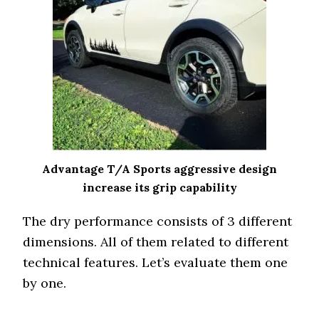
Advantage T/A Sports aggressive design
increase its grip capability
The dry performance consists of 3 different
dimensions. All of them related to different
technical features. Let’s evaluate them one
by one.