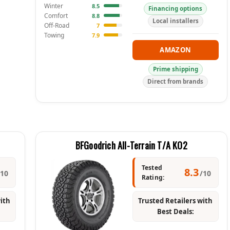
Winter
8.5
Financing options
Comfort
8.8
Local installers
Off-Road
7
Towing
7.9
AMAZON
Prime shipping
Direct from brands
BFGoodrich All-Terrain T/A KO2
Tested
8.3
/10
/10
Rating:
with
Trusted Retailers with
Best Deals: