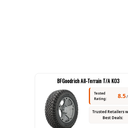
BFGoodrich All-Terrain T/A KO3
Tested
8.5
Rating:
Trusted Retailers 
Best Deals: