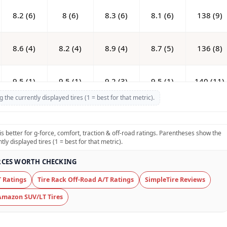
8.2 (6)
8 (6)
8.3 (6)
8.1 (6)
138 (9)
8.6 (4)
8.2 (4)
8.9 (4)
8.7 (5)
136 (8)
9.5 (1)
9.5 (1)
9.2 (3)
9.5 (1)
140 (11)
he currently displayed tires (1 = best for that metric).
6 (13)
5.8 (13)
5.5 (12)
5.6 (12)
139 (10)
is better for g-force, comfort, traction & off-road ratings. Parentheses show the
y displayed tires (1 = best for that metric).
9.3 (2)
9 (2)
9.3 (1)
9.5 (1)
142 (13)
CES WORTH CHECKING
7.8 (8)
7.7 (8)
7.9 (7)
7.8 (7)
131.5 (4)
 Ratings
Tire Rack Off-Road A/T Ratings
SimpleTire Reviews
Amazon SUV/LT Tires
7.3 (9)
7.4 (9)
7.5 (9)
7.4 (9)
126.6 (1)