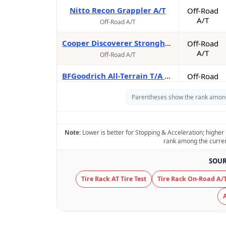
Nitto Recon Grappler A/T
Off-Road
A/T
Off-Road A/T
Cooper Discoverer Stronghold AT
Off-Road
A/T
Off-Road A/T
BFGoodrich All-Terrain T/A KO3
Off-Road
A/T
Off-Road A/T
Parentheses show the rank among t
Yokohama Geolandar A/T4
On-Road
A/T
On-Road A/T
Note:
Lower is better for Stopping & Acceleration; higher 
BFGoodrich All-Terrain T/A KO2
rank among the currentl
Off-Road
A/T
Off-Road A/T
SOUR
Toyo Open Country A/T III*
Off-Road
Tire Rack AT Tire Test
Tire Rack On-Road A/T
A/T
Off-Road A/T
Falken Wildpeak A/T3W*
Off-Road
A/T
Off-Road A/T