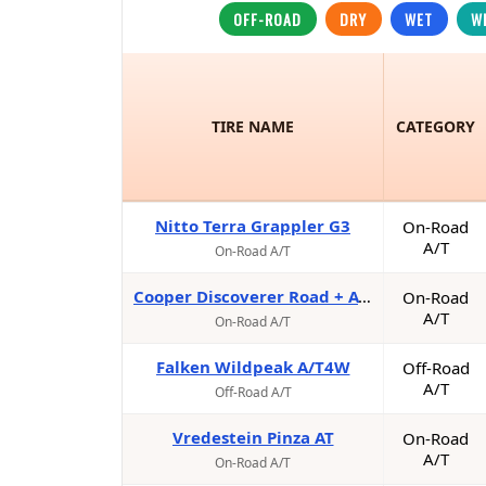
OFF-ROAD
DRY
WET
W
TIRE NAME
CATEGORY
Nitto Terra Grappler G3
On-Road
A/T
On-Road A/T
Cooper Discoverer Road + AT Trail
On-Road
A/T
On-Road A/T
Falken Wildpeak A/T4W
Off-Road
A/T
Off-Road A/T
Vredestein Pinza AT
On-Road
A/T
On-Road A/T