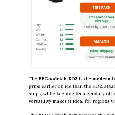
TIRE RACK
Free road-hazard
coverage
Dry
8.9
Backed by Discount T
Wet
8.1
Winter
8.3
Comfort
8.6
AMAZON
Off-Road
8.5
Towing
8.7
Prime shipping
Direct from brand
The
BFGoodrich KO3
is the
modern 
grips earlier on ice than the KO2, ste
stops, while keeping its legendary off-r
versatility makes it ideal for regions w