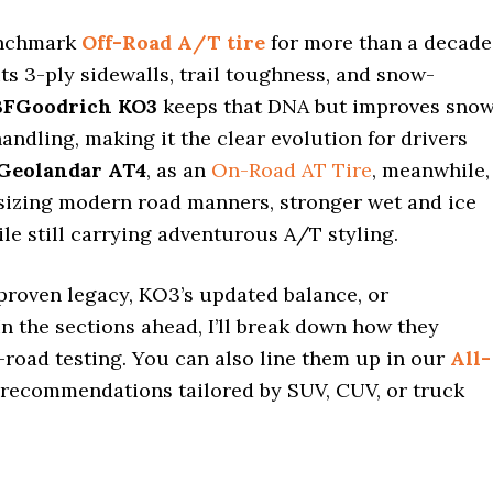
enchmark
Off-Road A/T tire
for more than a decade
ts 3-ply sidewalls, trail toughness, and snow-
BFGoodrich KO3
keeps that DNA but improves sno
handling, making it the clear evolution for drivers
Geolandar AT4
, as an
On-Road AT Tire
, meanwhile,
sizing modern road manners, stronger wet and ice
hile still carrying adventurous A/T styling.
proven legacy, KO3’s updated balance, or
n the sections ahead, I’ll break down how they
-road testing. You can also line them up in our
All-
 recommendations tailored by SUV, CUV, or truck