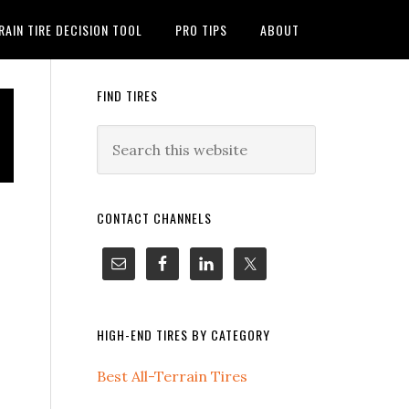
RAIN TIRE DECISION TOOL
PRO TIPS
ABOUT
FIND TIRES
CONTACT CHANNELS
HIGH-END TIRES BY CATEGORY
Best All-Terrain Tires