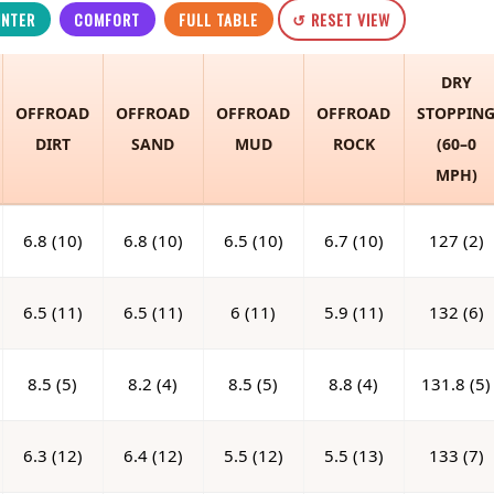
INTER
COMFORT
FULL TABLE
↺ RESET VIEW
DRY
OFFROAD
OFFROAD
OFFROAD
OFFROAD
STOPPIN
DIRT
SAND
MUD
ROCK
(60–0
MPH)
6.8 (10)
6.8 (10)
6.5 (10)
6.7 (10)
127 (2)
6.5 (11)
6.5 (11)
6 (11)
5.9 (11)
132 (6)
8.5 (5)
8.2 (4)
8.5 (5)
8.8 (4)
131.8 (5)
6.3 (12)
6.4 (12)
5.5 (12)
5.5 (13)
133 (7)