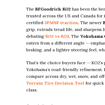
i
o
The
BFGoodrich KO2
has been the b
n
trusted across the US and Canada for i
certified
3PMSF traction
. The newer
grip, extends tread life, and sharpens 
debating
KO2 vs KO3
. The
Yokohama 
enters from a different angle — empha
braking, and a lighter steering feel, w
That’s the choice buyers face — KO2’s 
Yokohama’s road-friendly refinement. I
compare across dry, wet, snow, and off
Terrain Tire Decision Tool
for quick
class.