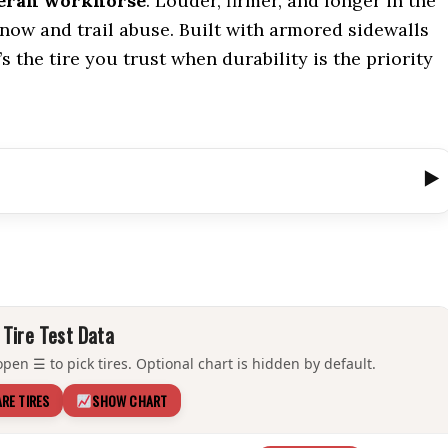
eran workhorse
. Louder, firmer, and longer in the
 snow and trail abuse. Built with armored sidewalls
s the tire you trust when durability is the priority
Tire Test Data
pen ☰ to pick tires. Optional chart is hidden by default.
RE TIRES
SHOW CHART