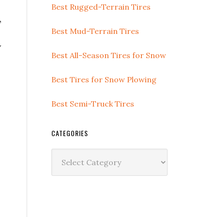
Best Rugged-Terrain Tires
,
Best Mud-Terrain Tires
w
Best All-Season Tires for Snow
Best Tires for Snow Plowing
Best Semi-Truck Tires
CATEGORIES