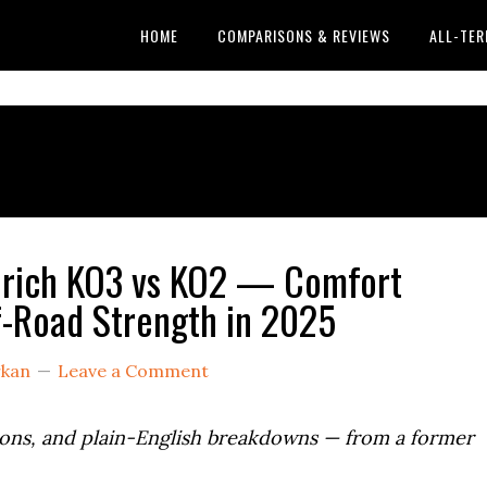
HOME
COMPARISONS & REVIEWS
ALL-TER
rich KO3 vs KO2 — Comfort
-Road Strength in 2025
rkan
Leave a Comment
ions, and plain-English breakdowns — from a former