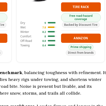
TIRE RACK
Free road-hazard
coverage
Dry
9
ire
Backed by Discount Tire
Wet
7.8
Winter
8.2
Comfort
8
AMAZON
Off-Road
8.8
Towing
8.4
Prime shipping
s
Direct from brands
benchmark
, balancing toughness with refinement. It
adies heavy rigs under towing, and shortens winter
oad bite. Noise is present but livable, and its
here snow, storms, and trails all collide.