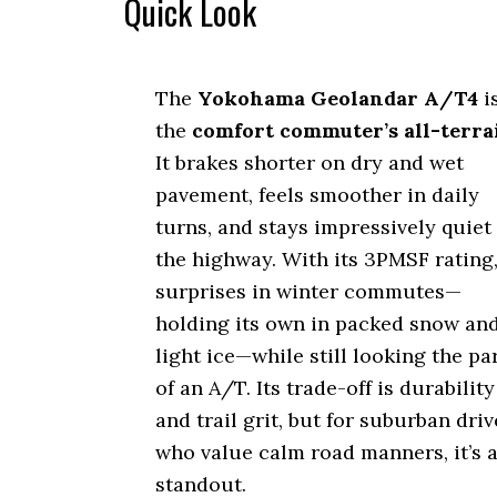
Quick Look
The
Yokohama Geolandar A/T4
i
the
comfort commuter’s all-terra
It brakes shorter on dry and wet
pavement, feels smoother in daily
turns, and stays impressively quiet
the highway. With its 3PMSF rating,
surprises in winter commutes—
holding its own in packed snow an
light ice—while still looking the pa
of an A/T. Its trade-off is durability
and trail grit, but for suburban driv
who value calm road manners, it’s 
standout.