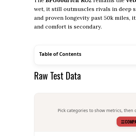
The
BFGoodrich KO2
remains the
vet
wet, it still outmuscles rivals in deep
and proven longevity past 50k miles, it’
and comfort is secondary.
Table of Contents
Raw Test Data
Pick categories to show metrics, then o
☰
COMPA