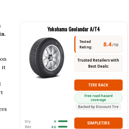
s
Yokohama Geolandar A/T4
in
.
Tested
8.4
/10
Rating:
 on
Trusted Retailers with
Best Deals:
 it
d
TIRE RACK
rt
Free road-hazard
coverage
Backed by Discount Tire
ers
a
Dry
9
SIMPLETIRE
Wet
8.6