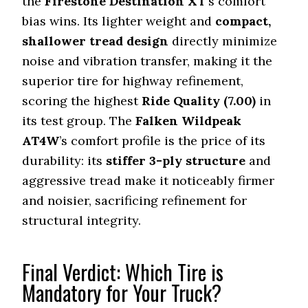
the
Firestone Destination XT
’s comfort
bias wins. Its lighter weight and
compact,
shallower tread design
directly minimize
noise and vibration transfer, making it the
superior tire for highway refinement,
scoring the highest
Ride Quality (
7.00
)
in
its test group. The
Falken Wildpeak
AT4W
’s comfort profile is the price of its
durability: its
stiffer 3-ply structure
and
aggressive tread make it noticeably firmer
and noisier, sacrificing refinement for
structural integrity.
Final Verdict: Which Tire is
Mandatory for Your Truck?