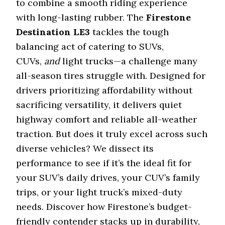
to combine a smooth riding experience
with long-lasting rubber. The
Firestone
Destination LE3
tackles the tough
balancing act of catering to SUVs,
CUVs,
and
light trucks—a challenge many
all-season tires struggle with. Designed for
drivers prioritizing affordability without
sacrificing versatility, it delivers quiet
highway comfort and reliable all-weather
traction. But does it truly excel across such
diverse vehicles? We dissect its
performance to see if it’s the ideal fit for
your SUV’s daily drives, your CUV’s family
trips, or your light truck’s mixed-duty
needs. Discover how Firestone’s budget-
friendly contender stacks up in durability,