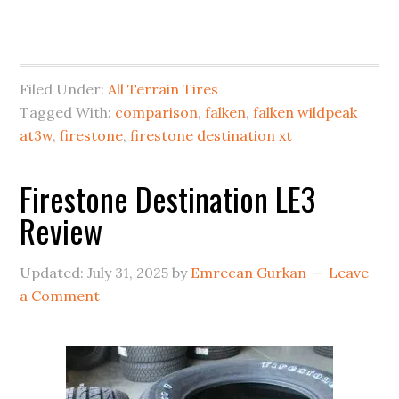
Filed Under:
All Terrain Tires
Tagged With:
comparison
,
falken
,
falken wildpeak
at3w
,
firestone
,
firestone destination xt
Firestone Destination LE3
Review
Updated:
July 31, 2025
by
Emrecan Gurkan
Leave
a Comment