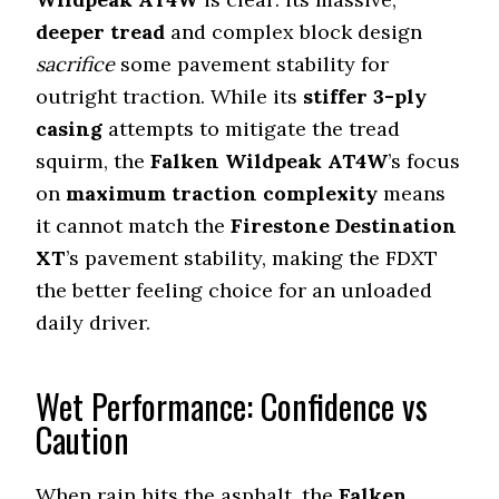
deeper tread
and complex block design
sacrifice
some pavement stability for
outright traction. While its
stiffer 3-ply
casing
attempts to mitigate the tread
squirm, the
Falken Wildpeak AT4W
’s focus
on
maximum traction complexity
means
it cannot match the
Firestone Destination
XT
’s pavement stability, making the FDXT
the better feeling choice for an unloaded
daily driver.
Wet Performance: Confidence vs
Caution
When rain hits the asphalt, the
Falken