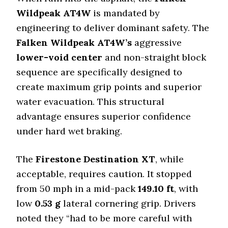
Wildpeak AT4W
is mandated by
engineering to deliver dominant safety. The
Falken Wildpeak AT4W’s
aggressive
lower-void center
and non-straight block
sequence are specifically designed to
create maximum grip points and superior
water evacuation. This structural
advantage ensures superior confidence
under hard wet braking.
The
Firestone Destination XT
, while
acceptable, requires caution. It stopped
from 50 mph in a mid-pack
149.10
ft
, with
low
0.53
g
lateral cornering grip. Drivers
noted they “had to be more careful with