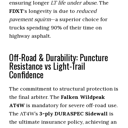
ensuring longer
LT life under abuse
. The
FDXT
‘s longevity is due to
reduced
pavement squirm
—a superior choice for
trucks spending
90%
of their time on
highway asphalt.
Off-Road & Durability: Puncture
Resistance vs Light-Trail
Confidence
The commitment to structural protection is
the final arbiter. The
Falken Wildpeak
AT4W
is mandatory for severe off-road use.
The AT4W’s
3-ply DURASPEC Sidewall
is
the ultimate insurance policy, achieving an