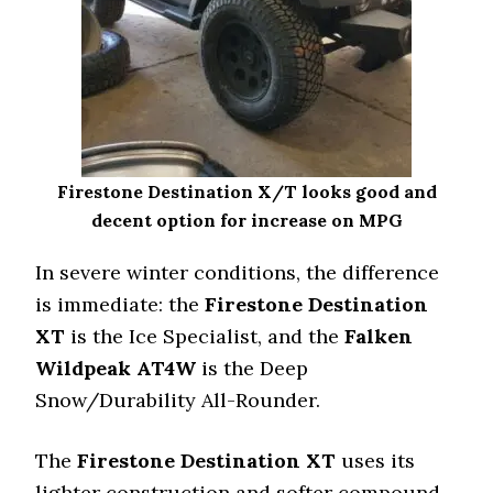
Firestone Destination X/T looks good and
decent option for increase on MPG
In severe winter conditions, the difference
is immediate: the
Firestone Destination
XT
is the Ice Specialist, and the
Falken
Wildpeak AT4W
is the Deep
Snow/Durability All-Rounder.
The
Firestone Destination XT
uses its
lighter construction and softer compound