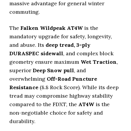
massive advantage for general winter
commuting.
The
Falken Wildpeak AT4W
is the
mandatory upgrade for safety, longevity,
and abuse. Its
deep tread, 3-ply
DURASPEC sidewall
, and complex block
geometry ensure maximum
Wet Traction
,
superior
Deep Snow pull
, and
overwhelming
Off-Road Puncture
Resistance
(8.8 Rock Score). While its deep
tread may compromise highway stability
compared to the FDXT, the
AT4W
is the
non-negotiable choice for safety and
durability.