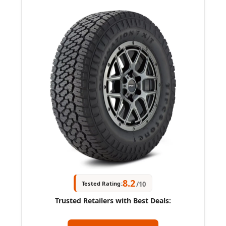
8.2
Tested Rating:
/10
Trusted Retailers with Best Deals: