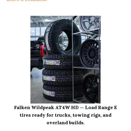
i
o
n
Falken Wildpeak AT4W HD — Load Range E
tires ready for trucks, towing rigs, and
overland builds.