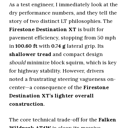
As a test engineer, I immediately look at the
dry performance numbers, and they tell the
story of two distinct LT philosophies. The
Firestone Destination XT
is built for
pavement efficiency, stopping from 50 mph
in
100.60
ft
with
0.74
g
lateral grip. Its
shallower tread
and compact design
should
minimize block squirm, which is key
for highway stability. However, drivers
noted a frustrating steering vagueness on-
center—a consequence of the
Firestone
Destination XT’s
lighter overall
construction
.
The core technical trade-off for the
Falken
Wildpeak AT4W
is clear: its massive,