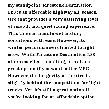
my standpoint, Firestone Destination
LE3 is an affordable highway all-season
tire that provides a very satisfying level
of smooth and quiet riding experience.
This tire can handle wet and dry
conditions with ease. However, its
winter performance is limited to light
snow. While Firestone Destination LE3
offers excellent handling, it is also a
great option if you want better MPG.
However, the longevity of the tire is
slightly behind the competition for light
trucks. Yet, it’s still a great option if
you’re looking for an affordable option.