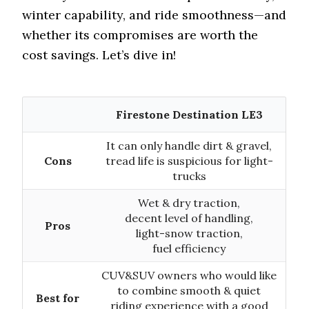
winter capability, and ride smoothness—and
whether its compromises are worth the
cost savings. Let’s dive in!
Firestone Destination LE3
It can only handle dirt & gravel,
Cons
tread life is suspicious for light-
trucks
Wet & dry traction,
decent level of handling,
Pros
light-snow traction,
fuel efficiency
CUV&SUV owners who would like
to combine smooth & quiet
Best for
riding experience with a good