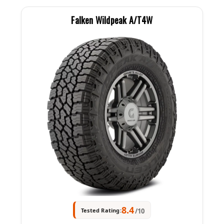
Falken Wildpeak A/T4W
8.4
Tested Rating:
/10