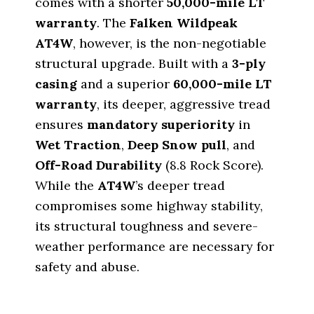
comes with a shorter
50
,
000
-mile LT
warranty
. The
Falken Wildpeak
AT4W
, however, is the non-negotiable
structural upgrade. Built with a
3-ply
casing
and a superior
60
,
000
-mile LT
warranty
, its deeper, aggressive tread
ensures
mandatory superiority
in
Wet Traction
,
Deep Snow pull
, and
Off-Road Durability
(
8.8
Rock Score).
While the
AT4W
’s deeper tread
compromises some highway stability,
its structural toughness and severe-
weather performance are necessary for
safety and abuse.