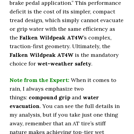
brake pedal application.” This performance
deficit is the cost of its simpler, compact
tread design, which simply cannot evacuate
or grip water with the same efficiency as
the
Falken Wildpeak AT4W
’s complex,
traction-first geometry. Ultimately, the
Falken Wildpeak AT4W
is the mandatory
choice for
wet-weather safety
.
Note from the Expert:
When it comes to
rain, I always emphasize two
things:
compound grip
and
water
evacuation
. You can see the full details in
my analysis, but if you take just one thing
away, remember that an AT tire’s stiff
nature makes achieving top-tier wet