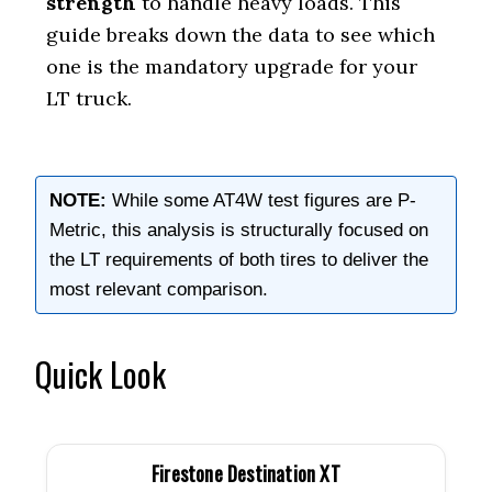
strength
to handle heavy loads. This
guide breaks down the data to see which
one is the mandatory upgrade for your
LT truck.
NOTE:
While some AT4W test figures are P-
Metric, this analysis is structurally focused on
the LT requirements of both tires to deliver the
most relevant comparison.
Quick Look
Firestone Destination XT