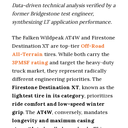
Data-driven technical analysis verified by a
former Bridgestone test engineer,
synthesizing LT application performance.
The Falken Wildpeak AT4W and Firestone
Destination XT are top-tier
Off-Road
All-Terrain
tires. While both carry the
3PMSF rating
and target the heavy-duty
truck market, they represent radically
different engineering priorities. The
Firestone Destination XT
, known as the
lightest tire in its category
, prioritizes
ride comfort and low-speed winter
grip
. The
AT4W
, conversely, mandates
longevity and maximum casing