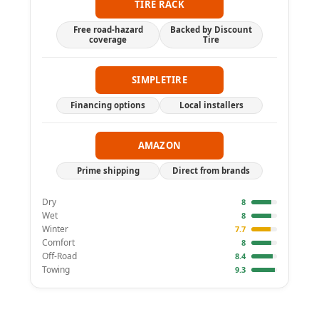
TIRE RACK
Free road-hazard
Backed by Discount
coverage
Tire
SIMPLETIRE
Financing options
Local installers
AMAZON
Prime shipping
Direct from brands
Dry
8
Wet
8
Winter
7.7
Comfort
8
Off-Road
8.4
Towing
9.3