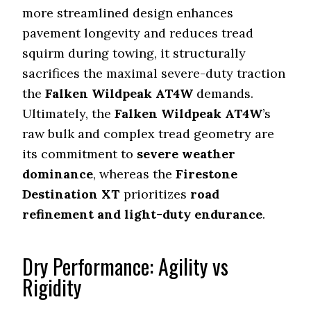
more streamlined design enhances
pavement longevity and reduces tread
squirm during towing, it structurally
sacrifices the maximal severe-duty traction
the
Falken Wildpeak AT4W
demands.
Ultimately, the
Falken Wildpeak AT4W
’s
raw bulk and complex tread geometry are
its commitment to
severe weather
dominance
, whereas the
Firestone
Destination XT
prioritizes
road
refinement and light-duty endurance
.
Dry Performance: Agility vs
Rigidity