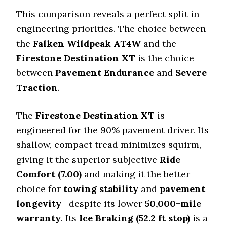
This comparison reveals a perfect split in
engineering priorities. The choice between
the
Falken Wildpeak AT4W
and the
Firestone Destination XT
is the choice
between
Pavement Endurance
and
Severe
Traction
.
The
Firestone Destination XT
is
engineered for the 90% pavement driver. Its
shallow, compact tread minimizes squirm,
giving it the superior subjective
Ride
Comfort (
7.00
)
and making it the better
choice for
towing stability
and
pavement
longevity
—despite its lower
50
,
000
-mile
warranty
. Its
Ice Braking (
52.2
ft stop)
is a