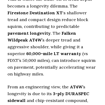
becomes a longevity dilemma. The
Firestone Destination XT
‘s shallower
tread and compact design reduce block
squirm, contributing to predictable
pavement longevity
. The
Falken
Wildpeak AT4W
’s deeper tread and
aggressive shoulder, while giving it a
superior
60
,
000
-mile LT warranty
(vs
FDXT’s
50
,
000
miles), can introduce squirm
on pavement, potentially accelerating wear
on highway miles.
From an engineering view, the
AT4W
’s
longevity is due to its
3-ply DURASPEC
sidewall
and chip-resistant compound,