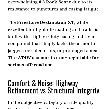
overwhelming
8.8
Rock Score
due to its
resistance to punctures and casing fatigue.
The
Firestone Destination XT
, while
excellent for light off-roading and trails, is
built with a lighter-duty casing and tread
compound that simply lacks the armor for
jagged rock, deep ruts, or prolonged abuse.
The AT4W’s armor is non-negotiable for
serious off-road use.
Comfort & Noise: Highway
Refinement vs Structural Integrity
In the subjective category of ride quality,