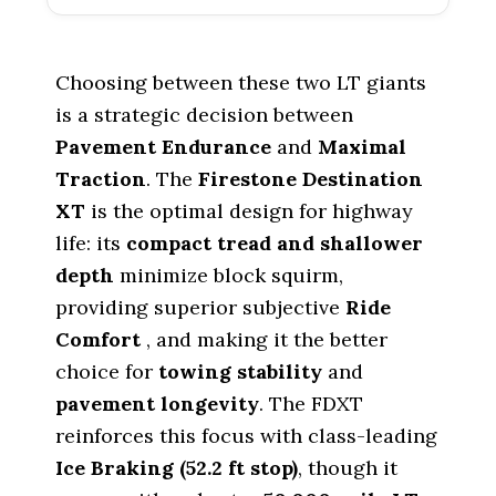
Choosing between these two LT giants
is a strategic decision between
Pavement Endurance
and
Maximal
Traction
. The
Firestone Destination
XT
is the optimal design for highway
life: its
compact tread and shallower
depth
minimize block squirm,
providing superior subjective
Ride
Comfort
, and making it the better
choice for
towing stability
and
pavement longevity
. The FDXT
reinforces this focus with class-leading
Ice Braking (
52.2
ft stop)
, though it