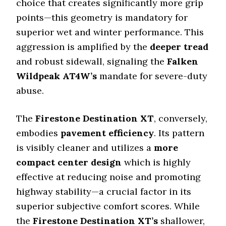
choice that creates significantly more grip
points—this geometry is mandatory for
superior wet and winter performance. This
aggression is amplified by the
deeper tread
and robust sidewall, signaling the
Falken
Wildpeak AT4W’s
mandate for severe-duty
abuse.
The
Firestone Destination XT
, conversely,
embodies
pavement efficiency
. Its pattern
is visibly cleaner and utilizes a
more
compact center design
which is highly
effective at reducing noise and promoting
highway stability—a crucial factor in its
superior subjective comfort scores. While
the
Firestone Destination XT’s
shallower,