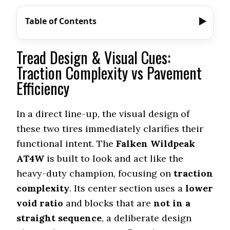
Table of Contents
Tread Design & Visual Cues:
Traction Complexity vs Pavement
Efficiency
In a direct line-up, the visual design of
these two tires immediately clarifies their
functional intent. The
Falken Wildpeak
AT4W
is built to look and act like the
heavy-duty champion, focusing on
traction
complexity
. Its center section uses a
lower
void ratio
and blocks that are
not in a
straight sequence
, a deliberate design