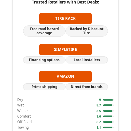
Trusted Retailers with Best Deals:
TIRE RACK
Free road-hazard
Backed by Discount
coverage
Tire
SIMPLETIRE
Financing options
Local installers
AMAZON
Prime shipping
Direct from brands
Dry
9
Wet
8.7
Winter
8.5
Comfort
8.6
Off-Road
8.2
Towing
8.1