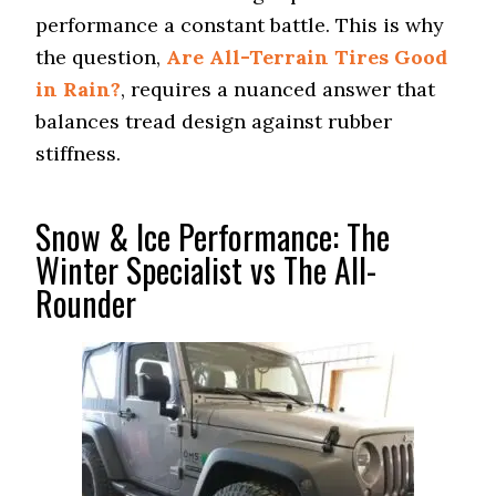
performance a constant battle. This is why
the question,
Are All-Terrain Tires Good
in Rain?
, requires a nuanced answer that
balances tread design against rubber
stiffness.
Snow & Ice Performance: The
Winter Specialist vs The All-
Rounder