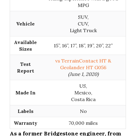
MPG
SUV,
Vehicle
CUV,
Light Truck
Available
15”, 16”, 17”, 18”, 19”, 20”, 22”
Sizes
vs TerrainContact HT &
Test
Geolander HT G056
Report
(June 1, 2020)
US,
Made In
Mexico,
Costa Rica
Labels
No
Warranty
70,000 miles
As a former Bridgestone engineer, from