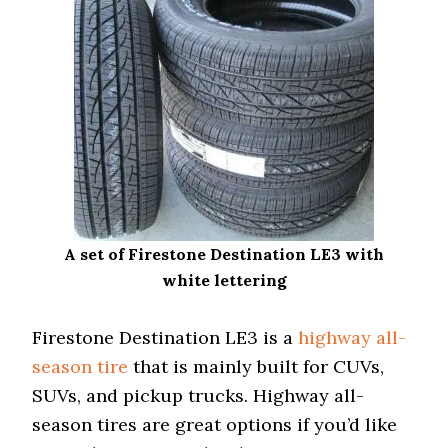
A set of Firestone Destination LE3 with
white lettering
Firestone Destination LE3 is a
highway all-
season tire
that is mainly built for CUVs,
SUVs, and pickup trucks. Highway all-
season tires are great options if you’d like