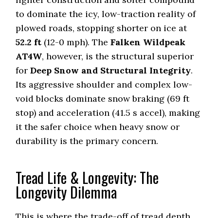
to dominate the icy, low-traction reality of
plowed roads, stopping shorter on ice at
52.2
ft
(12-0 mph). The
Falken Wildpeak
AT4W
, however, is the structural superior
for
Deep Snow and Structural Integrity
.
Its aggressive shoulder and complex low-
void blocks dominate snow braking (
69
ft
stop) and acceleration (
41.5
s accel), making
it the safer choice when heavy snow or
durability is the primary concern.
Tread Life & Longevity: The
Longevity Dilemma
This is where the trade-off of tread depth