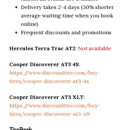
Delivery takes 2-4 days (30% shorter
average waiting time when you book
online)
Frequent discounts and promotions
Hercules Terra Trac AT2
:
Not available
Cooper Discoverer AT3 4S
:
https://www.discounttire.com/buy-
tires/cooper-discoverer-at3-4s
Cooper Discoverer AT3 XLT
:
https://www.discounttire.com/buy-
tires/cooper-discoverer-at3-xlt
TireRack