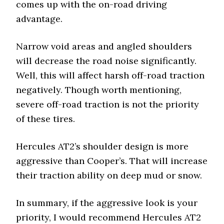
comes up with the on-road driving
advantage.
Narrow void areas and angled shoulders
will decrease the road noise significantly.
Well, this will affect harsh off-road traction
negatively. Though worth mentioning,
severe off-road traction is not the priority
of these tires.
Hercules AT2’s shoulder design is more
aggressive than Cooper’s. That will increase
their traction ability on deep mud or snow.
In summary, if the aggressive look is your
priority, I would recommend Hercules AT2