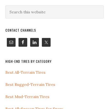
CONTACT CHANNELS
HIGH-END TIRES BY CATEGORY
Best All-Terrain Tires
Best Rugged-Terrain Tires
Best Mud-Terrain Tires
Best All-Season Tires for Snow