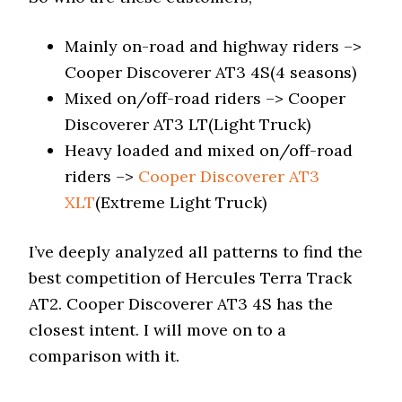
Mainly on-road and highway riders –>
Cooper Discoverer AT3 4S(4 seasons)
Mixed on/off-road riders –> Cooper
Discoverer AT3 LT(Light Truck)
Heavy loaded and mixed on/off-road
riders –>
Cooper Discoverer AT3
XLT
(Extreme Light Truck)
I’ve deeply analyzed all patterns to find the
best competition of Hercules Terra Track
AT2. Cooper Discoverer AT3 4S has the
closest intent. I will move on to a
comparison with it.