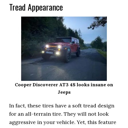
Tread Appearance
Cooper Discoverer AT3 4S looks insane on
Jeeps
In fact, these tires have a soft tread design
for an all-terrain tire. They will not look
aggressive in your vehicle. Yet, this feature