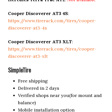
Cooper Discoverer AT3 4S
:
https://www.tirerack.com/tires/cooper-
discoverer-at3-4s
Cooper Discoverer AT3 XLT
:
https://www.tirerack.com/tires/cooper-
discoverer-at3-xlt
SimpleTire
Free shipping
Delivered in 2 days
Verified shops near you(for mount and
balance)
Mobile installation option