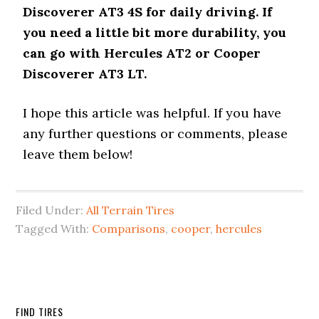
Discoverer AT3 4S for daily driving. If
you need a little bit more durability, you
can go with Hercules AT2 or Cooper
Discoverer AT3 LT.
I hope this article was helpful. If you have
any further questions or comments, please
leave them below!
Filed Under:
All Terrain Tires
Tagged With:
Comparisons
,
cooper
,
hercules
FIND TIRES