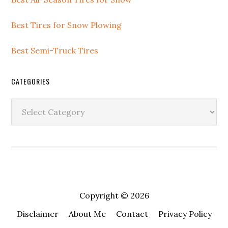
Best Tires for Snow Plowing
Best Semi-Truck Tires
CATEGORIES
Copyright © 2026
Disclaimer
About Me
Contact
Privacy Policy