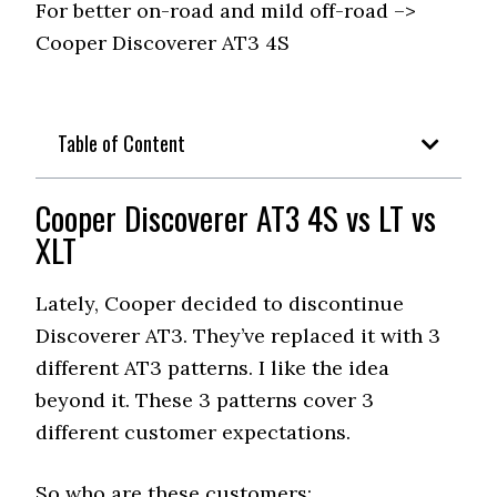
For better on-road and mild off-road –>
Cooper Discoverer AT3 4S
Table of Content
Cooper Discoverer AT3 4S vs LT vs
XLT
Lately, Cooper decided to discontinue
Discoverer AT3. They’ve replaced it with 3
different AT3 patterns. I like the idea
beyond it. These 3 patterns cover 3
different customer expectations.
So who are these customers;