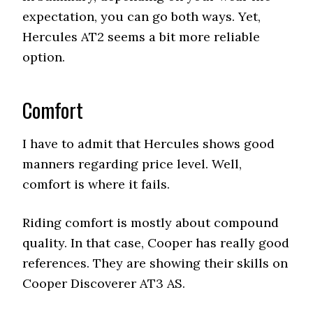
expectation, you can go both ways. Yet,
Hercules AT2 seems a bit more reliable
option.
Comfort
I have to admit that Hercules shows good
manners regarding price level. Well,
comfort is where it fails.
Riding comfort is mostly about compound
quality. In that case, Cooper has really good
references. They are showing their skills on
Cooper Discoverer AT3 AS.