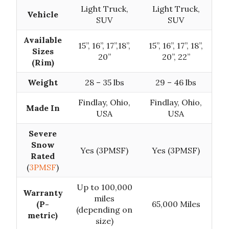
Light Truck,
Light Truck,
Vehicle
SUV
SUV
Available
15”, 16”, 17”,18”,
15’’, 16’’, 17’’, 18’’,
Sizes
20”
20”, 22”
(Rim)
Weight
28 – 35 lbs
29 – 46 lbs
Findlay, Ohio,
Findlay, Ohio,
Made In
USA
USA
Severe
Snow
Yes (3PMSF)
Yes (3PMSF)
Rated
(
3PMSF
)
Up to 100,000
Warranty
miles
(P-
65,000 Miles
(depending on
metric)
size)