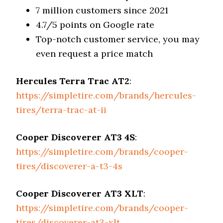
7 million customers since 2021
4.7/5 points on Google rate
Top-notch customer service, you may
even request a price match
Hercules Terra Trac AT2
:
https://simpletire.com/brands/hercules-
tires/terra-trac-at-ii
Cooper Discoverer AT3 4S
:
https://simpletire.com/brands/cooper-
tires/discoverer-a-t3-4s
Cooper Discoverer AT3 XLT
:
https://simpletire.com/brands/cooper-
tires/discoverer-at3-xlt