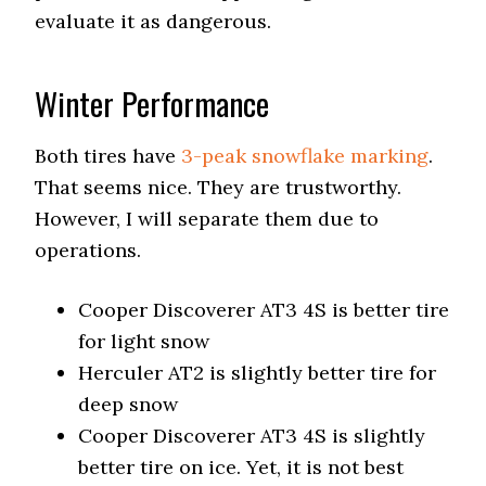
evaluate it as dangerous.
Winter Performance
Both tires have
3-peak snowflake marking
.
That seems nice. They are trustworthy.
However, I will separate them due to
operations.
Cooper Discoverer AT3 4S is better tire
for light snow
Herculer AT2 is slightly better tire for
deep snow
Cooper Discoverer AT3 4S is slightly
better tire on ice. Yet, it is not best