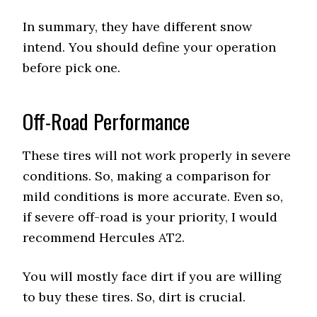
In summary, they have different snow
intend. You should define your operation
before pick one.
Off-Road Performance
These tires will not work properly in severe
conditions. So, making a comparison for
mild conditions is more accurate. Even so,
if severe off-road is your priority, I would
recommend Hercules AT2.
You will mostly face dirt if you are willing
to buy these tires. So, dirt is crucial.