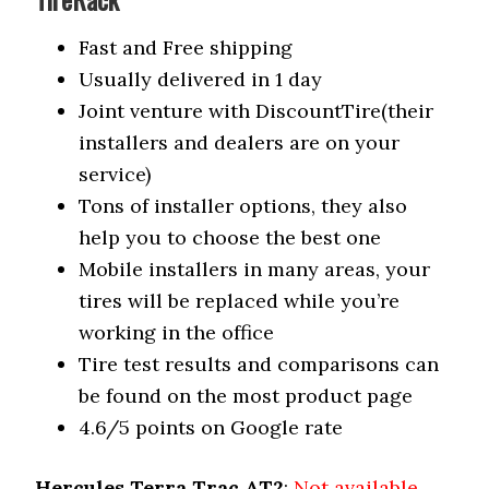
Fast and Free shipping
Usually delivered in 1 day
Joint venture with DiscountTire(their
installers and dealers are on your
service)
Tons of installer options, they also
help you to choose the best one
Mobile installers in many areas, your
tires will be replaced while you’re
working in the office
Tire test results and comparisons can
be found on the most product page
4.6/5 points on Google rate
Hercules Terra Trac AT2
:
Not available