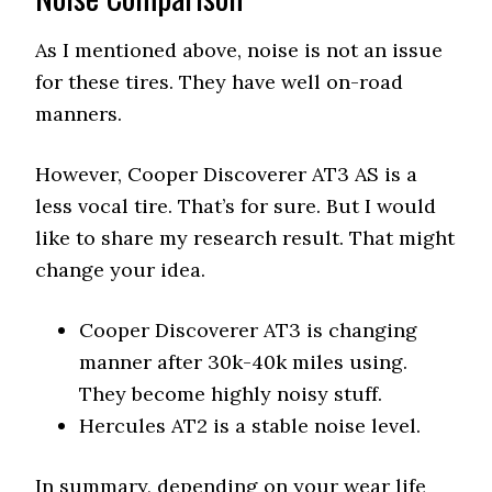
As I mentioned above, noise is not an issue
for these tires. They have well on-road
manners.
However, Cooper Discoverer AT3 AS is a
less vocal tire. That’s for sure. But I would
like to share my research result. That might
change your idea.
Cooper Discoverer AT3 is changing
manner after 30k-40k miles using.
They become highly noisy stuff.
Hercules AT2 is a stable noise level.
In summary, depending on your wear life