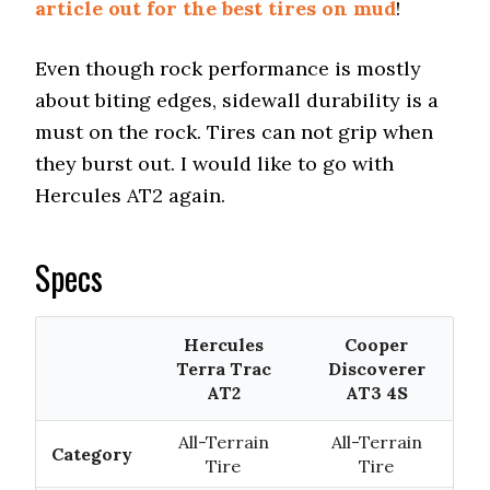
article out for the best tires on mud
!
Even though rock performance is mostly
about biting edges, sidewall durability is a
must on the rock. Tires can not grip when
they burst out. I would like to go with
Hercules AT2 again.
Specs
Hercules
Cooper
Terra Trac
Discoverer
AT2
AT3 4S
All-Terrain
All-Terrain
Category
Tire
Tire