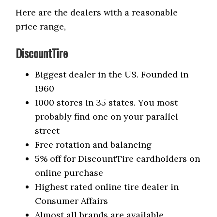
Here are the dealers with a reasonable
price range,
DiscountTire
Biggest dealer in the US. Founded in
1960
1000 stores in 35 states. You most
probably find one on your parallel
street
Free rotation and balancing
5% off for DiscountTire cardholders on
online purchase
Highest rated online tire dealer in
Consumer Affairs
Almost all brands are available