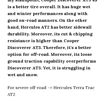
is a better tire overall. It has huge wet
and winter performances along with
good on-road manners. On the other
hand, Hercules AT2 has better sidewall
durability. Moreover, its cut & chipping
resistance is higher than Cooper
Discoverer AT3. Therefore, it’s a better
option for off-road. Moreover, its loose
ground traction capability overperforms
Discoverer AT3. Yet, it is struggling in
wet and snow.
For severe off-road –> Hercules Terra Trac
AT2