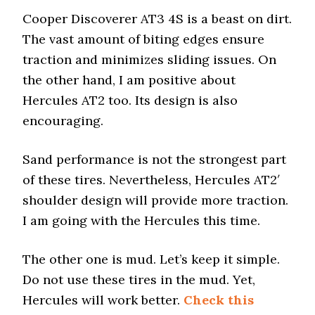
Cooper Discoverer AT3 4S is a beast on dirt.
The vast amount of biting edges ensure
traction and minimizes sliding issues. On
the other hand, I am positive about
Hercules AT2 too. Its design is also
encouraging.
Sand performance is not the strongest part
of these tires. Nevertheless, Hercules AT2′
shoulder design will provide more traction.
I am going with the Hercules this time.
The other one is mud. Let’s keep it simple.
Do not use these tires in the mud. Yet,
Hercules will work better.
Check this