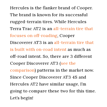
i
o
Hercules is the flanker brand of Cooper.
n
The brand is known for its successful
rugged-terrain tires. While Hercules
Terra Trac AT2 is an
all-terrain tire that
focuses on off-roading
, Cooper
Discoverer AT3 is an
all-terrain tire that
is built with on-road intent
as much as
off-road intent. So, there are 3 different
Cooper Discoverer AT3 (
see the
comparison
) patterns in the market now.
Since Cooper Discoverer AT3 4S and
Hercules AT2 have similar usage, I’m
going to compare these two for this time.
Let’s begin!