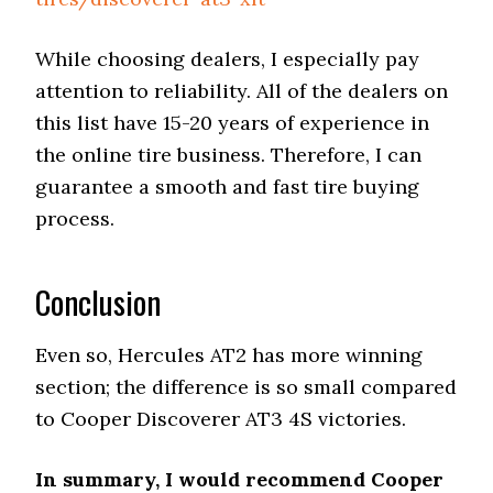
While choosing dealers, I especially pay
attention to reliability. All of the dealers on
this list have 15-20 years of experience in
the online tire business. Therefore, I can
guarantee a smooth and fast tire buying
process.
Conclusion
Even so, Hercules AT2 has more winning
section; the difference is so small compared
to Cooper Discoverer AT3 4S victories.
In summary, I would recommend Cooper