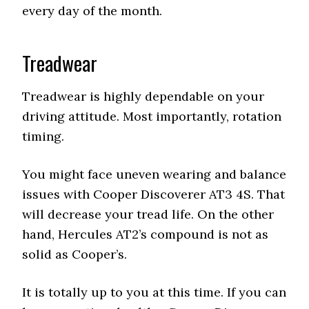
every day of the month.
Treadwear
Treadwear is highly dependable on your
driving attitude. Most importantly, rotation
timing.
You might face uneven wearing and balance
issues with Cooper Discoverer AT3 4S. That
will decrease your tread life. On the other
hand, Hercules AT2’s compound is not as
solid as Cooper’s.
It is totally up to you at this time. If you can