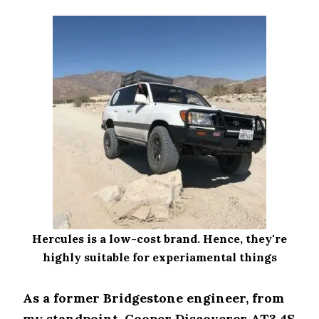
Hercules is a low-cost brand. Hence, they're
highly suitable for experiamental things
As a former Bridgestone engineer, from
my standpoint, Cooper Discoverer AT3 4S