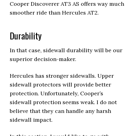
Cooper Discoverer AT3 AS offers way much
smoother ride than Hercules AT2.
Durability
In that case, sidewall durability will be our
superior decision-maker.
Hercules has stronger sidewalls. Upper
sidewall protectors will provide better
protection. Unfortunately, Cooper’s
sidewall protection seems weak. I do not
believe that they can handle any harsh
sidewall impact.