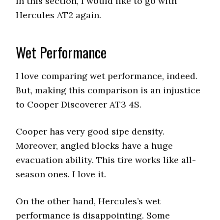
In this section, I would like to go with
Hercules AT2 again.
Wet Performance
I love comparing wet performance, indeed.
But, making this comparison is an injustice
to Cooper Discoverer AT3 4S.
Cooper has very good sipe density.
Moreover, angled blocks have a huge
evacuation ability. This tire works like all-
season ones. I love it.
On the other hand, Hercules’s wet
performance is disappointing. Some