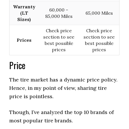
Warranty
60,000 –
(LT
65,000 Miles
85,000 Miles
Sizes)
Check price
Check price
section to see
section to see
Prices
best possible
best possible
prices
prices
Price
The tire market has a dynamic price policy.
Hence, in my point of view, sharing tire
price is pointless.
Though, I’ve analyzed the top 10 brands of
most popular tire brands.