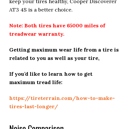
keep your tires healthy, Cooper Discoverer
AT3 4S is a better choice.
Note: Both tires have 65000 miles of
treadwear warranty.
Getting maximum wear life from a tire is
related to you as well as your tire,
If you’d like to learn how to get
maximum tread life
:
https://tireterrain.com/how-to-make-
tires-last-longer/
Noise Comparison