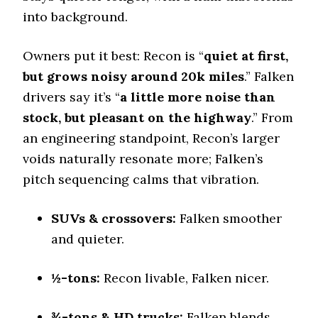
0.47 (8)
into background.
Winter Stopping (25–0 mph)
78 (12)
Owners put it best: Recon is “
quiet at first,
Snow Acceleration (0–12 mph)
but grows noisy around 20k miles
.” Falken
47.7 (13)
drivers say it’s “
a little more noise than
Stopping Distance Ice
stock, but pleasant on the highway
.” From
55.7 (13)
an engineering standpoint, Recon’s larger
Noise & Comfort
voids naturally resonate more; Falken’s
6.8 (13)
pitch sequencing calms that vibration.
Tire Name
General Grabber A/TX
SUVs & crossovers:
Falken smoother
Off-Road A/T
and quieter.
Offroad Dirt
8 (7)
½-tons:
Recon livable, Falken nicer.
Offroad Sand
7.8 (7)
¾-tons & HD trucks:
Falken blends