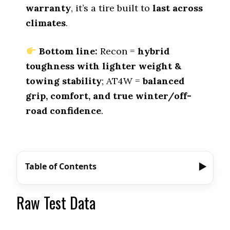
warranty
, it’s a tire built to
last across
climates
.
Bottom line:
Recon =
hybrid
toughness with lighter weight &
towing stability
; AT4W =
balanced
grip, comfort, and true winter/off-
road confidence
.
Table of Contents
Raw Test Data