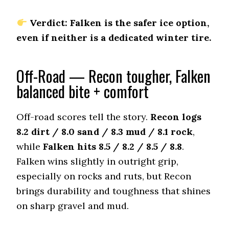
Offroad Mud
7.9 (7)
Verdict: Falken is the safer ice option,
even if neither is a dedicated winter tire.
Offroad Rock
7.8 (7)
Dry Stopping (60–0 mph)
Off-Road — Recon tougher, Falken
131.5 (4)
balanced bite + comfort
Dry Cornering (g-force)
0.78 (2)
Off-road scores tell the story.
Recon logs
Wet Stopping (60–0 mph)
185 (10)
8.2 dirt / 8.0 sand / 8.3 mud / 8.1 rock
,
while
Falken hits 8.5 / 8.2 / 8.5 / 8.8
.
Wet Traction (Standing)
0.5 (6)
Falken wins slightly in outright grip,
especially on rocks and ruts, but Recon
Winter Stopping (25–0 mph)
74 (8)
brings durability and toughness that shines
Snow Acceleration (0–12 mph)
on sharp gravel and mud.
44 (5)