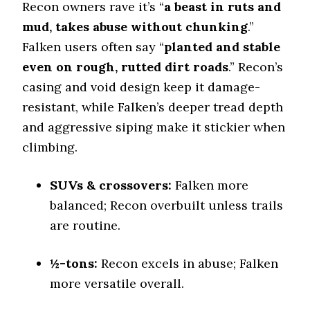
Stopping Distance Ice
Recon owners rave it’s “
a beast in ruts and
50 (9)
mud, takes abuse without chunking
.”
Noise & Comfort
Falken users often say “
planted and stable
8 (6)
even on rough, rutted dirt roads
.” Recon’s
casing and void design keep it damage-
Tire Name
resistant, while Falken’s deeper tread depth
Falken Wildpeak A/T3W*
Off-Road A/T
and aggressive siping make it stickier when
climbing.
Offroad Dirt
7.3 (9)
Offroad Sand
SUVs & crossovers:
Falken more
7.4 (9)
balanced; Recon overbuilt unless trails
Offroad Mud
are routine.
7.5 (9)
Offroad Rock
½-tons:
Recon excels in abuse; Falken
7.4 (9)
more versatile overall.
Dry Stopping (60–0 mph)
126.6 (1)