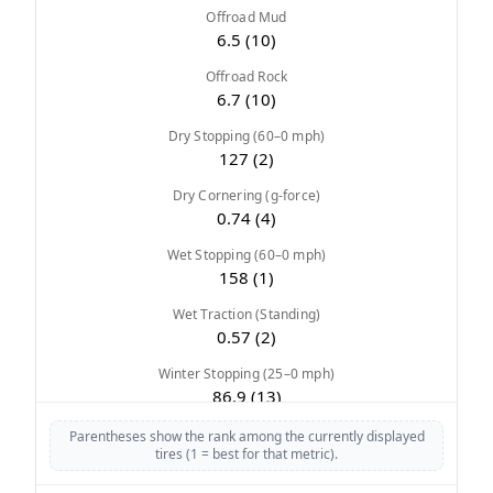
Offroad Mud
6.5 (10)
Offroad Rock
6.7 (10)
Dry Stopping (60–0 mph)
127 (2)
Dry Cornering (g-force)
0.74 (4)
Wet Stopping (60–0 mph)
158 (1)
Wet Traction (Standing)
0.57 (2)
Winter Stopping (25–0 mph)
86.9 (13)
Snow Acceleration (0–12 mph)
Parentheses show the rank among the currently displayed
tires (1 = best for that metric).
45.2 (6)
Stopping Distance Ice