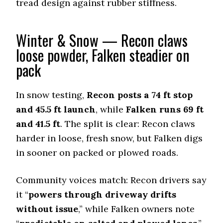
tread design against rubber stiffness.
Offroad Mud
9.2 (3)
Winter & Snow — Recon claws
Offroad Rock
9.5 (1)
loose powder, Falken steadier on
Dry Stopping (60–0 mph)
pack
140 (11)
Dry Cornering (g-force)
In snow testing,
Recon posts a 74 ft stop
0.72 (6)
and 45.5 ft launch
, while
Falken runs 69 ft
Wet Stopping (60–0 mph)
and 41.5 ft
. The split is clear: Recon claws
184 (9)
harder in loose, fresh snow, but Falken digs
Wet Traction (Standing)
in sooner on packed or plowed roads.
0.46 (11)
Winter Stopping (25–0 mph)
Community voices match: Recon drivers say
72.3 (5)
it “
powers through driveway drifts
Snow Acceleration (0–12 mph)
46.4 (10)
without issue
,” while Falken owners note