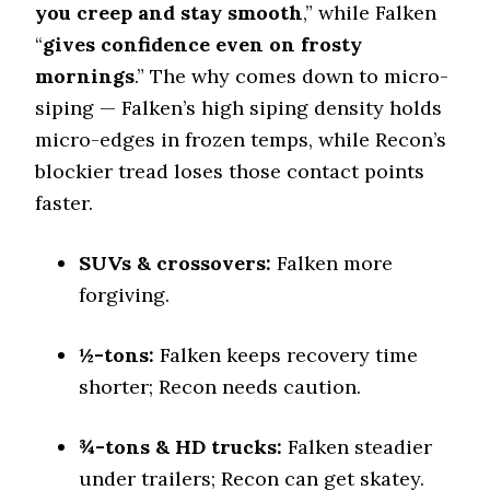
you creep and stay smooth
0.43 (12)
,” while Falken
“
gives confidence even on frosty
Winter Stopping (25–0 mph)
76 (11)
mornings
.” The why comes down to micro-
siping — Falken’s high siping density holds
Snow Acceleration (0–12 mph)
46 (9)
micro-edges in frozen temps, while Recon’s
Stopping Distance Ice
blockier tread loses those contact points
51 (10)
faster.
Noise & Comfort
7 (10)
SUVs & crossovers:
Falken more
forgiving.
Tire Name
Toyo Open Country A/T III*
½-tons:
Falken keeps recovery time
Off-Road A/T
shorter; Recon needs caution.
Offroad Dirt
7.8 (8)
¾-tons & HD trucks:
Falken steadier
Offroad Sand
7.7 (8)
under trailers; Recon can get skatey.