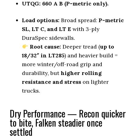
0.58 (1)
UTQG:
660 A B (P-metric only).
Winter Stopping (25–0 mph)
69 (1)
Load options:
Broad spread:
P-metric
SL, LT C, and LT E
with 3-ply
Snow Acceleration (0–12 mph)
41.5 (2)
DuraSpec sidewalls.
Stopping Distance Ice
Root cause:
Deeper tread (
up to
45 (2)
18/32″ in LT285
) and heavier build =
Noise & Comfort
more winter/off-road grip and
8.3 (4)
durability, but
higher rolling
resistance and stress
on lighter
Tire Name
trucks.
Vredestein Pinza AT
On-Road A/T
Offroad Dirt
Dry Performance — Recon quicker
6.3 (12)
to bite, Falken steadier once
Offroad Sand
settled
6.4 (12)