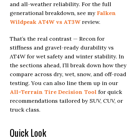
and all-weather reliability. For the full
generational breakdown, see my
Falken
Wildpeak AT4W vs AT3W
review.
That’s the real contrast — Recon for
stiffness and gravel-ready durability vs
AT4W for wet safety and winter stability. In
the sections ahead, I’ll break down how they
compare across dry, wet, snow, and off-road
testing. You can also line them up in our
All-Terrain Tire Decision Tool
for quick
recommendations tailored by SUV, CUV, or
truck class.
Quick Look