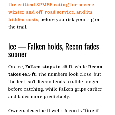
BFGoodrich All-Terrain T/A KO2
the critical 3PMSF rating for severe
Off-Road A/T
winter and off-road service, and its
Offroad Dirt
hidden costs
, before you risk your rig on
9.3 (2)
the trail.
Offroad Sand
9 (2)
Ice — Falken holds, Recon fades
Offroad Mud
9.3 (1)
sooner
Offroad Rock
9.5 (1)
On ice,
Falken stops in 45 ft
, while
Recon
Dry Stopping (60–0 mph)
takes 46.5 ft
. The numbers look close, but
142 (13)
the feel isn’t. Recon tends to slide longer
Dry Cornering (g-force)
before catching, while Falken grips earlier
0.71 (11)
and fades more predictably.
Wet Stopping (60–0 mph)
195 (12)
Owners describe it well: Recon is “
fine if
Wet Traction (Standing)