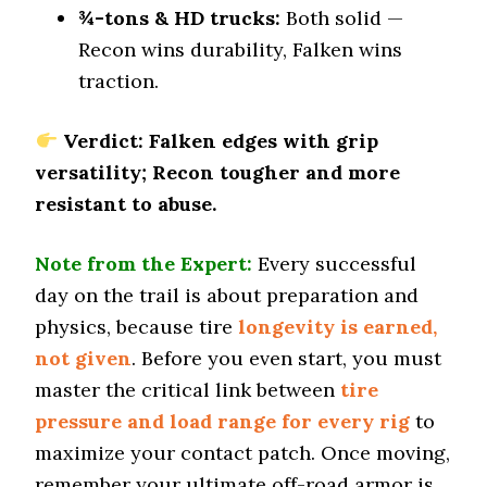
¾-tons & HD trucks:
Both solid —
Dry Cornering (g-force)
Recon wins durability, Falken wins
0.8 (1)
traction.
Wet Stopping (60–0 mph)
176 (5)
Verdict: Falken edges with grip
Wet Traction (Standing)
versatility; Recon tougher and more
0.57 (2)
resistant to abuse.
Winter Stopping (25–0 mph)
72 (3)
Note from the Expert:
Every successful
Snow Acceleration (0–12 mph)
43.5 (4)
day on the trail is about preparation and
physics, because tire
longevity is earned,
Stopping Distance Ice
47.5 (6)
not given
. Before you even start, you must
master the critical link between
Noise & Comfort
tire
8.2 (5)
pressure and load range for every rig
to
maximize your contact patch. Once moving,
Tire Name
remember your ultimate off-road armor is