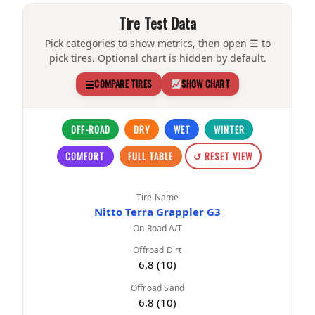
Tire Test Data
Pick categories to show metrics, then open ☰ to
pick tires. Optional chart is hidden by default.
☰
COMPARE TIRES
SHOW CHART
OFF-ROAD
DRY
WET
WINTER
COMFORT
FULL TABLE
↺ RESET VIEW
Tire Name
Nitto Terra Grappler G3
On-Road A/T
Offroad Dirt
6.8 (10)
Offroad Sand
6.8 (10)