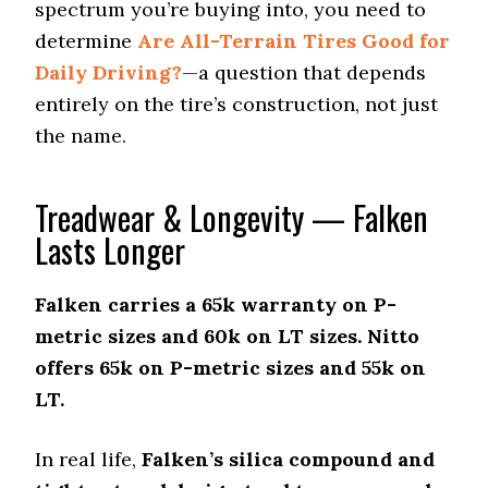
Stopping Distance Ice
spectrum you’re buying into, you need to
49 (8)
determine
Are All-Terrain Tires Good for
Noise & Comfort
Daily Driving?
—a question that depends
7 (10)
entirely on the tire’s construction, not just
the name.
Treadwear & Longevity — Falken
Lasts Longer
Falken carries a 65k warranty on P-
metric sizes and 60k on LT sizes. Nitto
offers 65k on P-metric sizes and 55k on
LT.
In real life,
Falken’s silica compound and