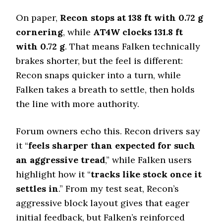
Offroad Mud
On paper,
Recon stops at 138 ft with 0.72 g
5.5 (12)
cornering
, while
AT4W clocks 131.8 ft
Offroad Rock
5.5 (13)
with 0.72 g
. That means Falken technically
brakes shorter, but the feel is different:
Dry Stopping (60–0 mph)
133 (7)
Recon snaps quicker into a turn, while
Falken takes a breath to settle, then holds
Dry Cornering (g-force)
0.72 (6)
the line with more authority.
Wet Stopping (60–0 mph)
170 (3)
Forum owners echo this. Recon drivers say
Wet Traction (Standing)
it “
feels sharper than expected for such
0.54 (4)
an aggressive tread
,” while Falken users
Winter Stopping (25–0 mph)
highlight how it “
tracks like stock once it
75 (10)
settles in
.” From my test seat, Recon’s
Snow Acceleration (0–12 mph)
aggressive block layout gives that eager
40.5 (1)
initial feedback, but Falken’s reinforced