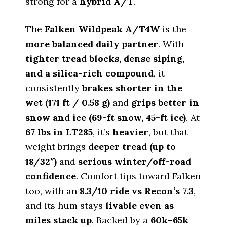
strong for a
hybrid A/T
.
The
Falken Wildpeak A/T4W
is the
more balanced daily partner
. With
tighter tread blocks, dense siping,
and a silica-rich compound
, it
consistently
brakes shorter in the
wet (171 ft / 0.58 g)
and
grips better in
snow and ice (69-ft snow, 45-ft ice)
. At
67 lbs in LT285
, it’s
heavier
, but that
weight brings
deeper tread (up to
18/32″)
and
serious winter/off-road
confidence
. Comfort tips toward Falken
too, with an
8.3/10 ride vs Recon’s 7.3
,
and its hum stays
livable even as
miles stack up
. Backed by a
60k–65k