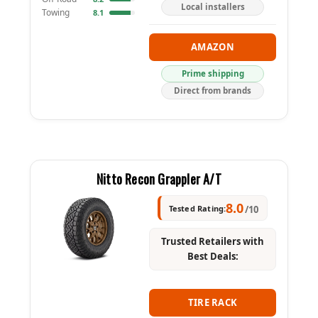
Local installers
Towing
8.1
AMAZON
Prime shipping
Direct from brands
Nitto Recon Grappler A/T
8.0
Tested Rating:
/10
Trusted Retailers with
Best Deals:
TIRE RACK