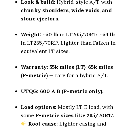
Look & build:
Hybrid-style A/T with
Dry Cornering (g-force)
chunky shoulders, wide voids, and
0.74 (4)
stone ejectors.
Wet Stopping (60–0 mph)
167 (2)
Weight:
~
50 lb
in LT265/70R17; ~
54 lb
Wet Traction (Standing)
in LT285/70R17. Lighter than Falken in
0.53 (5)
equivalent LT sizes.
Winter Stopping (25–0 mph)
71.5 (2)
Warranty:
55k miles (LT)
;
65k miles
Snow Acceleration (0–12 mph)
(P-metric)
— rare for a hybrid A/T.
42.5 (3)
Stopping Distance Ice
UTQG:
600 A B (P-metric only).
44.4 (1)
Noise & Comfort
Load options:
Mostly LT E load, with
9 (2)
some
P-metric sizes like 285/70R17.
Root cause:
Lighter casing and
Tire Name