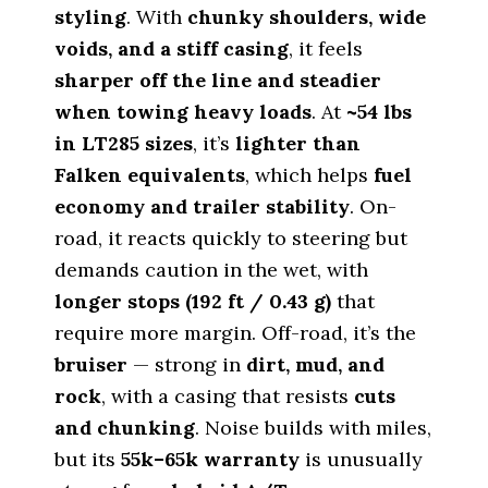
styling
. With
chunky shoulders, wide
voids, and a stiff casing
, it feels
sharper off the line and steadier
when towing heavy loads
. At
~54 lbs
in LT285 sizes
, it’s
lighter than
Falken equivalents
, which helps
fuel
economy and trailer stability
. On-
road, it reacts quickly to steering but
demands caution in the wet, with
longer stops (192 ft / 0.43 g)
that
require more margin. Off-road, it’s the
bruiser
— strong in
dirt, mud, and
rock
, with a casing that resists
cuts
and chunking
. Noise builds with miles,
but its
55k–65k warranty
is unusually