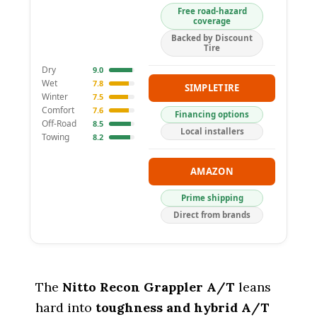
Free road-hazard
coverage
Backed by Discount
Tire
Dry
9.0
Wet
7.8
SIMPLETIRE
Winter
7.5
Comfort
7.6
Financing options
Off-Road
8.5
Local installers
Towing
8.2
AMAZON
Prime shipping
Direct from brands
The
Nitto Recon Grappler A/T
leans
hard into
toughness and hybrid A/T