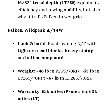
Falken Wildpeak A/T4W
16/32″ tread depth (LT285)
explain its
Off-Road A/T
efficiency and towing stability, but also
Offroad Dirt
why it trails Falken in wet grip.
8.5 (5)
Offroad Sand
Falken Wildpeak A/T4W
8.2 (4)
Offroad Mud
Look & build:
Road-leaning A/T with
8.5 (5)
tighter tread blocks, heavy siping,
Offroad Rock
and silica compound.
8.8 (4)
Dry Stopping (60–0 mph)
Weight:
~
46 lb
in P265/70R17; ~
53 lb
in
131.8 (5)
LT265/70R17; ~
67 lb
in LT285/70R17.
Dry Cornering (g-force)
0.72 (6)
Warranty:
65k miles (P-metric)
;
60k
Wet Stopping (60–0 mph)
171 (4)
miles (LT).
Wet Traction (Standing)