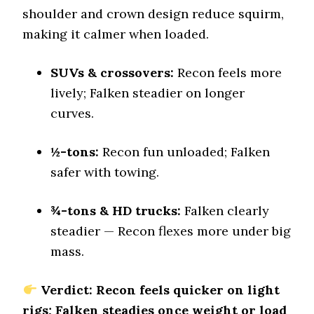
Stopping Distance Ice
shoulder and crown design reduce squirm,
47 (5)
making it calmer when loaded.
Noise & Comfort
9.2 (1)
SUVs & crossovers:
Recon feels more
lively; Falken steadier on longer
Tire Name
Nitto Recon Grappler A/T
curves.
Off-Road A/T
Offroad Dirt
½-tons:
Recon fun unloaded; Falken
8.2 (6)
safer with towing.
Offroad Sand
8 (6)
¾-tons & HD trucks:
Falken clearly
Offroad Mud
steadier — Recon flexes more under big
8.3 (6)
mass.
Offroad Rock
8.1 (6)
Verdict: Recon feels quicker on light
Dry Stopping (60–0 mph)
rigs; Falken steadies once weight or load
138 (9)