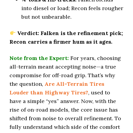
Offroad Mud
into diesel or load; Recon feels rougher
7.9 (7)
but not unbearable.
Offroad Rock
7.8 (7)
Verdict: Falken is the refinement pick;
Dry Stopping (60–0 mph)
Recon carries a firmer hum as it ages.
140 (11)
Dry Cornering (g-force)
Note from the Expert:
For years, choosing
0.72 (6)
all-terrain meant accepting noise—a true
Wet Stopping (60–0 mph)
compromise for off-road grip. That’s why
179 (7)
the question,
Are All-Terrain Tires
Wet Traction (Standing)
Louder than Highway Tires?
0.48 (7)
, used to
have a simple “yes” answer. Now, with the
Winter Stopping (25–0 mph)
73 (7)
rise of on-road models, the core issue has
shifted from noise to overall refinement. To
Snow Acceleration (0–12 mph)
45.5 (7)
fully understand which side of the comfort