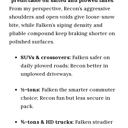
“
predictable on salted and plowed lanes
.”
Stopping Distance Ice
46.2 (3)
From my perspective, Recon’s aggressive
shoulders and open voids give loose-snow
Noise & Comfort
7.5 (8)
bite, while Falken’s siping density and
pliable compound keep braking shorter on
Tire Name
polished surfaces.
Yokohama Geolandar A/T4
On-Road A/T
SUVs & crossovers:
Falken safer on
Offroad Dirt
daily plowed roads; Recon better in
6 (13)
unplowed driveways.
Offroad Sand
5.8 (13)
½-tons:
Falken the smarter commuter
Offroad Mud
5.5 (12)
choice; Recon fun but less secure in
pack.
Offroad Rock
5.6 (12)
¾-tons & HD trucks:
Falken steadier
Dry Stopping (60–0 mph)
139 (10)