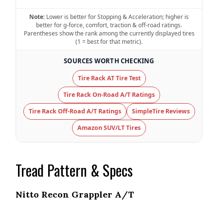
47.8 (7)
Note:
Lower is better for Stopping & Acceleration; higher is
better for g-force, comfort, traction & off-road ratings.
Noise & Comfort
Parentheses show the rank among the currently displayed tires
8 (6)
(1 = best for that metric).
SOURCES WORTH CHECKING
Tire Name
Cooper Discoverer Road + AT Trail
Tire Rack AT Tire Test
On-Road A/T
Tire Rack On-Road A/T Ratings
Offroad Dirt
6.5 (11)
Tire Rack Off-Road A/T Ratings
SimpleTire Reviews
Offroad Sand
Amazon SUV/LT Tires
6.5 (11)
Offroad Mud
6 (11)
Tread Pattern & Specs
Offroad Rock
5.9 (11)
Nitto Recon Grappler A/T
Dry Stopping (60–0 mph)
132 (6)