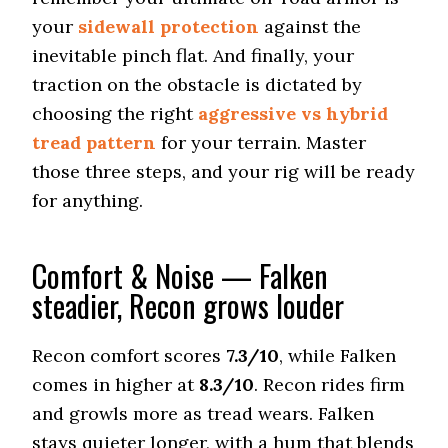
Nitto Ridge Grappler
your
sidewall protection
against the
Rugged Terrain A/T
inevitable pinch flat. And finally, your
Offroad Dirt
9 (3)
traction on the obstacle is dictated by
choosing the right
aggressive vs hybrid
Offroad Sand
8.5 (3)
tread pattern
for your terrain. Master
those three steps, and your rig will be ready
Offroad Mud
9.3 (1)
for anything.
Offroad Rock
9.2 (3)
Comfort & Noise — Falken
Dry Stopping (60–0 mph)
steadier, Recon grows louder
130 (3)
Dry Cornering (g-force)
0.75 (3)
Recon comfort scores
7.3/10
, while Falken
comes in higher at
8.3/10
. Recon rides firm
Wet Stopping (60–0 mph)
203 (13)
and growls more as tread wears. Falken
Wet Traction (Standing)
stays quieter longer, with a hum that blends