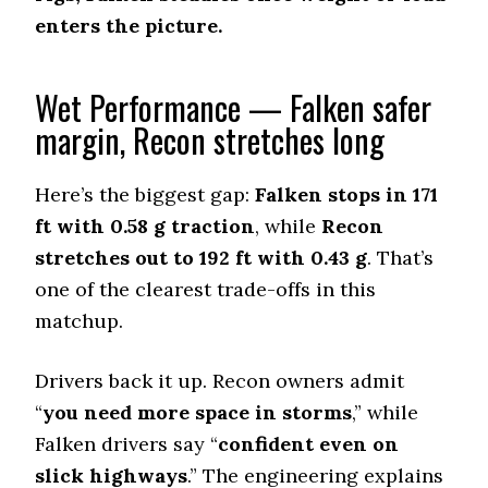
enters the picture.
Dry Cornering (g-force)
0.72 (6)
Wet Stopping (60–0 mph)
Wet Performance — Falken safer
192 (11)
margin, Recon stretches long
Wet Traction (Standing)
0.43 (12)
Here’s the biggest gap:
Falken stops in 171
Winter Stopping (25–0 mph)
ft with 0.58 g traction
, while
Recon
74 (8)
stretches out to 192 ft with 0.43 g
. That’s
Snow Acceleration (0–12 mph)
one of the clearest trade-offs in this
45.5 (7)
matchup.
Stopping Distance Ice
46.5 (4)
Drivers back it up. Recon owners admit
Noise & Comfort
7.3 (9)
“
you need more space in storms
,” while
Falken drivers say “
confident even on
Tire Name
slick highways
.” The engineering explains