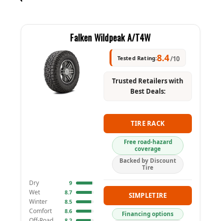
Falken Wildpeak A/T4W
8.4
Tested Rating:
/10
Trusted Retailers with
Best Deals:
TIRE RACK
Free road-hazard
coverage
Backed by Discount
Tire
Dry
9
Wet
8.7
SIMPLETIRE
Winter
8.5
Comfort
8.6
Financing options
Off-Road
8.2