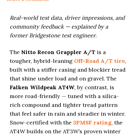
i
o
n
Real-world test data, driver impressions, and
community feedback — explained by a
former Bridgestone test engineer.
The
Nitto Recon Grappler A/T
is a
tougher, hybrid-leaning
Off-Road A/T tire
,
built with a stiffer casing and blockier tread
that shine under load and on gravel. The
Falken Wildpeak AT4W
, by contrast, is
more road-friendly — tuned with a silica-
rich compound and tighter tread pattern
that feel safer in rain and steadier in winter.
Snow-certified with the
3PMSF rating
, the
AT4W builds on the AT3W’s proven winter