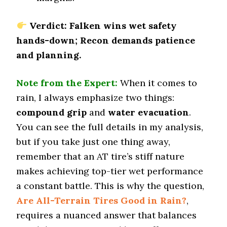
0.47 (8)
Winter Stopping (25–0 mph)
Verdict: Falken wins wet safety
72.5 (6)
hands-down; Recon demands patience
Snow Acceleration (0–12 mph)
and planning.
47.4 (12)
Stopping Distance Ice
Note from the Expert:
When it comes to
52.3 (11)
rain, I always emphasize two things:
Noise & Comfort
compound grip
and
water evacuation
.
7 (10)
You can see the full details in my analysis,
but if you take just one thing away,
Tire Name
BFGoodrich All-Terrain T/A KO3
remember that an AT tire’s stiff nature
Off-Road A/T
makes achieving top-tier wet performance
Offroad Dirt
a constant battle. This is why the question,
9.5 (1)
Are All-Terrain Tires Good in Rain?
,
Offroad Sand
requires a nuanced answer that balances
9.5 (1)