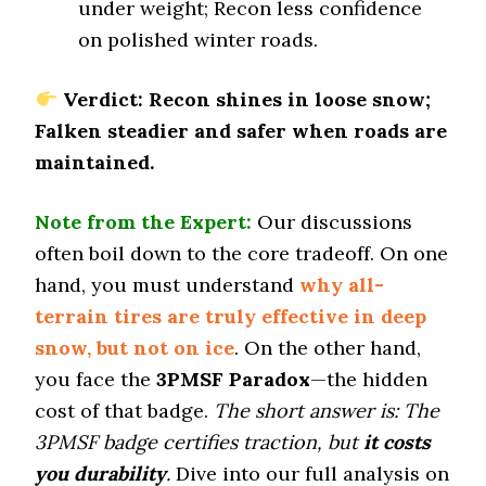
under weight; Recon less confidence
Dry Cornering (g-force)
on polished winter roads.
0.7 (12)
Wet Stopping (60–0 mph)
Verdict: Recon shines in loose snow;
177 (6)
Falken steadier and safer when roads are
Wet Traction (Standing)
maintained.
0.47 (8)
Winter Stopping (25–0 mph)
Note from the Expert:
Our discussions
72 (3)
often boil down to the core tradeoff. On one
Snow Acceleration (0–12 mph)
hand, you must understand
why all-
47 (11)
terrain tires are truly effective in deep
Stopping Distance Ice
snow, but not on ice
. On the other hand,
53 (12)
you face the
3PMSF Paradox
—the hidden
Noise & Comfort
8.5 (3)
cost of that badge.
The short answer is: The
3PMSF badge certifies traction, but
it costs
Tire Name
you durability
.
Dive into our full analysis on