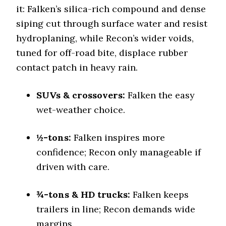
Cooper Discoverer Stronghold AT
it: Falken’s silica-rich compound and dense
Off-Road A/T
siping cut through surface water and resist
Offroad Dirt
hydroplaning, while Recon’s wider voids,
8.6 (4)
tuned for off-road bite, displace rubber
Offroad Sand
contact patch in heavy rain.
8.2 (4)
Offroad Mud
SUVs & crossovers:
8.9 (4)
Falken the easy
wet-weather choice.
Offroad Rock
8.7 (5)
½-tons:
Falken inspires more
Dry Stopping (60–0 mph)
136 (8)
confidence; Recon only manageable if
driven with care.
Dry Cornering (g-force)
0.7 (12)
¾-tons & HD trucks:
Wet Stopping (60–0 mph)
Falken keeps
180 (8)
trailers in line; Recon demands wide
Wet Traction (Standing)
margins.