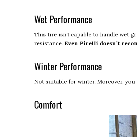
Wet Performance
This tire isn’t capable to handle wet 
resistance.
Even Pirelli doesn’t reco
Winter Performance
Not suitable for winter. Moreover, you
Comfort