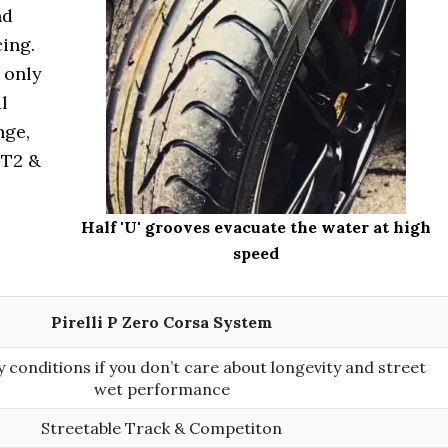
nd
cing.
 only
l
nge,
GT2 &
Half 'U' grooves evacuate the water at high
speed
Pirelli P Zero Corsa System
 conditions if you don’t care about longevity and street
wet performance
Streetable Track & Competiton