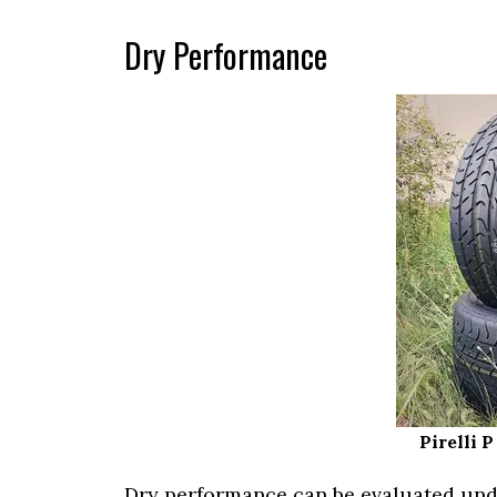
Dry Performance
Pirelli 
Dry performance can be evaluated unde