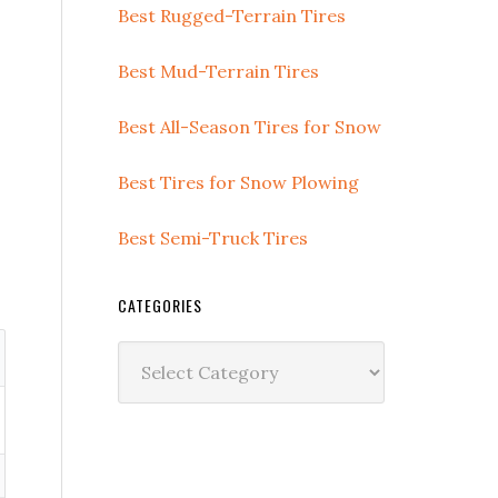
Best Rugged-Terrain Tires
Best Mud-Terrain Tires
Best All-Season Tires for Snow
Best Tires for Snow Plowing
Best Semi-Truck Tires
CATEGORIES