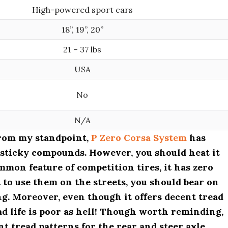
High-powered sport cars
18”, 19”, 20”
21 – 37 lbs
USA
No
N/A
from my standpoint,
P Zero Corsa System
has
 sticky compounds. However, you should heat it
mmon feature of competition tires, it has zero
 to use them on the streets, you should bear on
ng. Moreover, even though it offers decent tread
read life is poor as hell! Though worth reminding,
t tread patterns for the rear and steer axle.