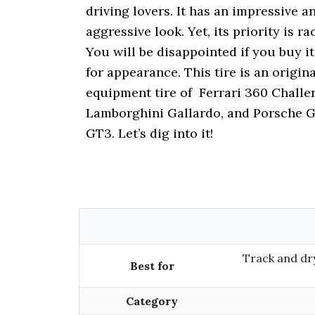
i
driving lovers. It has an impressive a
o
aggressive look. Yet, its priority is ra
n
You will be disappointed if you buy it
for appearance. This tire is an origina
equipment tire of Ferrari 360 Challe
Lamborghini Gallardo, and Porsche 
GT3. Let’s dig into it!
Track and dry
Best for
Category