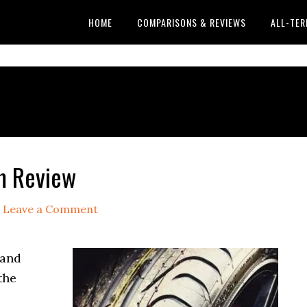
HOME
COMPARISONS & REVIEWS
ALL-TER
em Review
Leave a Comment
 and
the