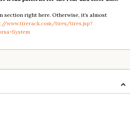
on section right here. Otherwise, it’s almost
s://www.tirerack.com/tires/tires.jsp?
orsa+System