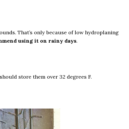
grounds. That’s only because of low hydroplaning
mmend using it on rainy days
.
 should store them over 32 degrees F.