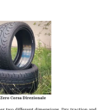
P Zero Corsa Direzionale
r two different dimensions. Dry traction and