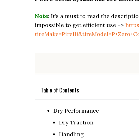
Note
: It’s a must to read the descripti
impossible to get efficient use –>
http
tireMake=Pirelli&tireModel=P+Zero+C
Table of Contents
Dry Performance
Dry Traction
Handling