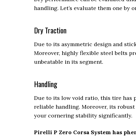
handling. Let’s evaluate them one by o
Dry Traction
Due to its asymmetric design and sticky
Moreover, highly flexible steel belts pro
unbeatable in its segment.
Handling
Due to its low void ratio, this tire ha
reliable handling. Moreover, its robus
your cornering stability significantly.
Pirelli P Zero Corsa System has phe