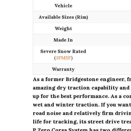
Vehicle
Available Sizes (Rim)
Weight
Made In
Severe Snow Rated
(
3PMSF
)
Warranty
As a former Bridgestone engineer, 
amazing dry traction capability and
up for the best performance. As a co
wet and winter traction. If you want
road noise and relatively firm drivi
life for tracking, its street drive t
P Zero Corsa System has two differen