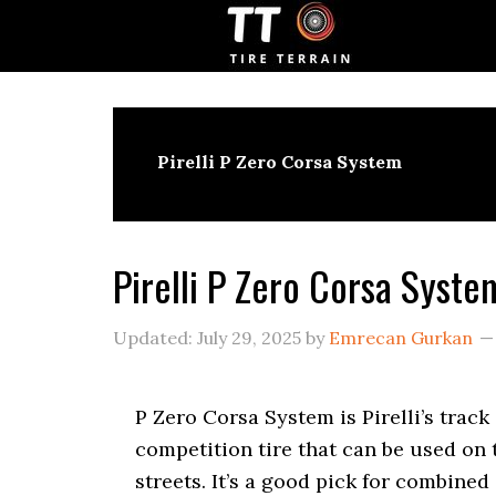
S
S
S
k
k
k
i
i
i
p
p
p
t
t
t
o
o
o
p
m
p
Pirelli P Zero Corsa System
r
a
r
i
i
i
m
n
m
a
c
a
Pirelli P Zero Corsa Syst
r
o
r
y
n
y
n
t
s
Updated:
July 29, 2025
by
Emrecan Gurkan
a
e
i
v
n
d
i
t
e
P Zero Corsa System is Pirelli’s track
g
b
competition tire that can be used on 
a
a
t
r
streets. It’s a good pick for combined