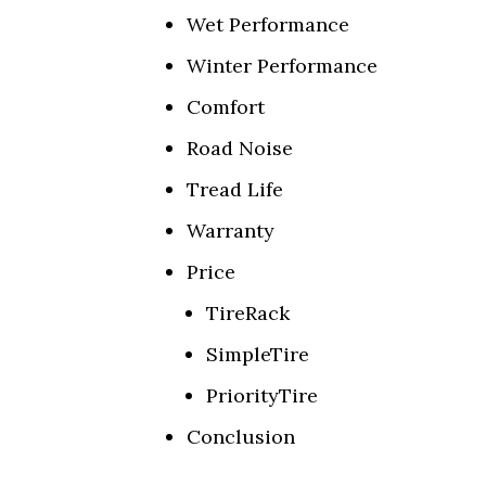
Wet Performance
Winter Performance
Comfort
Road Noise
Tread Life
Warranty
Price
TireRack
SimpleTire
PriorityTire
Conclusion