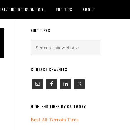
RAIN TIRE DECISION TOOL
PRO TIPS
ABOUT
FIND TIRES
CONTACT CHANNELS
HIGH-END TIRES BY CATEGORY
Best All-Terrain Tires