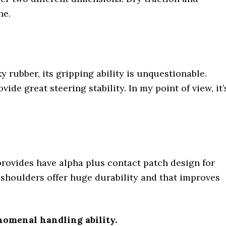
ne.
 rubber, its gripping ability is unquestionable.
vide great steering stability. In my point of view, it’
s provides have alpha plus contact patch design for
t shoulders offer huge durability and that improves
nomenal handling ability.