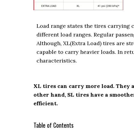
i
o
n
Load range states the tires carrying c
different load ranges. Regular passen
Although, XL(Extra Load) tires are str
capable to carry heavier loads. In re
characteristics.
XL tires can carry more load. They 
other hand, SL tires have a smoother
efficient.
Table of Contents