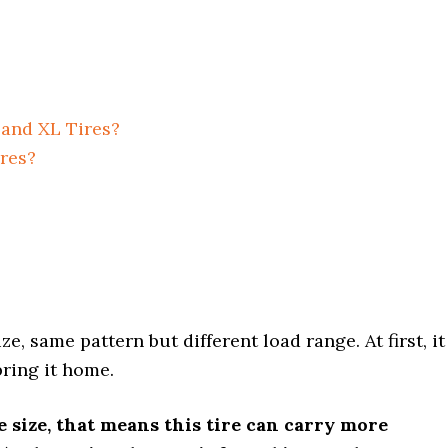
 and XL Tires?
ires?
, same pattern but different load range. At first, it
bring it home.
ire size, that means this tire can carry more