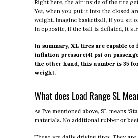
Right here, the air inside of the tire g
Yet, when you put it into the closed are
weight. Imagine basketball, if you sit on 
In opposite, if the ball is deflated, it s
In summary, XL tires are capable to 
inflation pressure(41 psi on passeng
the other hand, this number is 35 for
weight.
What does Load Range SL Mea
As I’ve mentioned above, SL means ‘Sta
materials. No additional rubber or bee
These are daily driving tires. They are