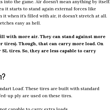
ets into the game. Air doesn’t mean anything by itself
a it starts to stand again external forces like
it when it’s filled with air, it doesn’t stretch at all.
tretches easy as hell.
fill with more air. They can stand against more
er tires). Though, that can carry more load. On
 SL tires. So, they are less capable to carry
n?
ndart Load’. These tires are built with standard
fed-up ply are used on these tires.
 not capable to carry extra loads.