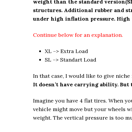
weight than the standard version(SL
structures. Additional rubber and st
under high inflation pressure. High 
Continue below for an explanation.
XL –> Extra Load
SL –> Standart Load
In that case, I would like to give nich
It doesn’t have carrying ability. But 
Imagine you have 4 flat tires. When yo
vehicle might move but your wheels wil
weight. The vertical pressure is too m