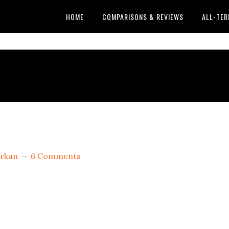
HOME
COMPARISONS & REVIEWS
ALL-TER
rkan
6 Comments