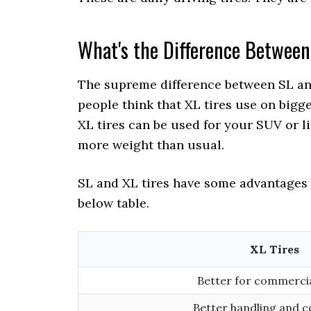
What's the Difference Between
The supreme difference between SL and 
people think that XL tires use on bigge
XL tires can be used for your SUV or lig
more weight than usual.
SL and XL tires have some advantages
below table.
XL Tires
Better for commerci
Better handling and c