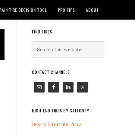
RAIN TIRE DECISION TOOL
PRO TIPS
ABOUT
FIND TIRES
CONTACT CHANNELS
HIGH-END TIRES BY CATEGORY
Best All-Terrain Tires