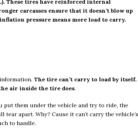
). These tires have reinforced internal
ronger carcasses ensure that it doesn’t blow up
inflation pressure means more load to carry.
e information.
The tire can’t carry to load by itself.
the air inside the tire does
.
u put them under the vehicle and try to ride, the
l tear apart. Why? Cause it can’t carry the vehicle’
uch to handle.