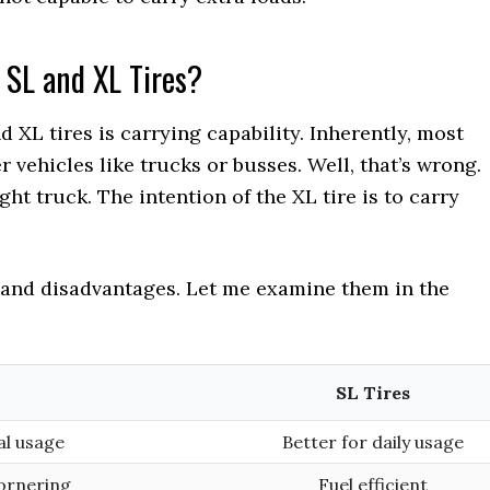
 SL and XL Tires?
XL tires is carrying capability. Inherently, most
r vehicles like trucks or busses. Well, that’s wrong.
ht truck. The intention of the XL tire is to carry
 and disadvantages. Let me examine them in the
SL Tires
al usage
Better for daily usage
ornering
Fuel efficient