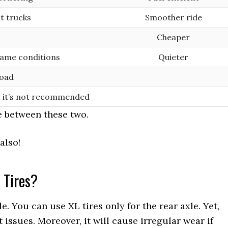
t trucks
Smoother ride
Cheaper
same conditions
Quieter
load
t it’s not recommended
e between these two.
also!
 Tires?
. You can use XL tires only for the rear axle. Yet,
issues. Moreover, it will cause irregular wear if