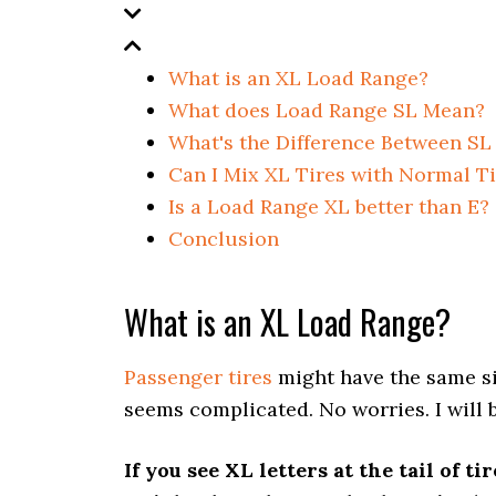
What is an XL Load Range?
What does Load Range SL Mean?
What's the Difference Between SL
Can I Mix XL Tires with Normal T
Is a Load Range XL better than E?
Conclusion
What is an XL Load Range?
Passenger tires
might have the same size
seems complicated. No worries. I will 
If you see XL letters at the tail of t