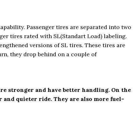
apability. Passenger tires are separated into two
ger tires rated with SL(Standart Load) labeling.
engthened versions of SL tires. These tires are
turn, they drop behind on a couple of
are stronger and have better handling. On the
 and quieter ride. They are also more fuel-