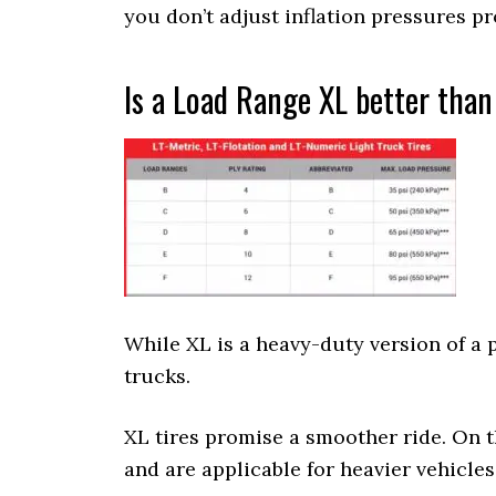
you don’t adjust inflation pressures pr
Is a Load Range XL better than
While XL is a heavy-duty version of a p
trucks.
XL tires promise a smoother ride. On 
and are applicable for heavier vehicles