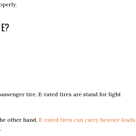
operly.
 E?
assenger tire, E-rated tires are stand for light
the other hand,
E-rated tires can carry heavier loads
.