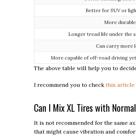
Better for SUV or ligh
More durable
Longer tread life under the 
Can carry more 
More capable of off-road driving ye
The above table will help you to decid
I recommend you to check
this article
Can I Mix XL Tires with Normal
It is not recommended for the same axle
that might cause vibration and comfort 