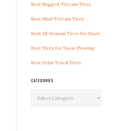
Best Rugged-Terrain Tires
Best Mud-Terrain Tires
Best All-Season Tires for Snow
Best Tires for Snow Plowing
Best Semi-Truck Tires
CATEGORIES