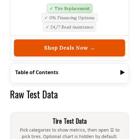
✓ Tire Replacement
✓ 0% Financing Options
✓ 24/7 Road Assistance
Shop Deals Now →
Table of Contents
Raw Test Data
Tire Test Data
Pick categories to show metrics, then open ☰ to
pick tires. Optional chart is hidden by default.