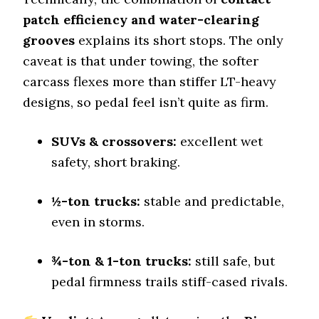
patch efficiency and water-clearing
Tire Name
grooves
explains its short stops. The only
Nitto Recon Grappler A/T
caveat is that under towing, the softer
Off-Road A/T
carcass flexes more than stiffer LT-heavy
Offroad Dirt
8.2 (6)
designs, so pedal feel isn’t quite as firm.
Offroad Sand
8 (6)
SUVs & crossovers:
excellent wet
safety, short braking.
Offroad Mud
8.3 (6)
½-ton trucks:
stable and predictable,
Offroad Rock
8.1 (6)
even in storms.
Dry Stopping (60–0 mph)
138 (9)
¾-ton & 1-ton trucks:
still safe, but
Dry Cornering (g-force)
pedal firmness trails stiff-cased rivals.
0.72 (6)
Wet Stopping (60–0 mph)