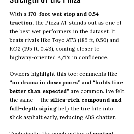
5.5 (13)
Dry Stopping (60–0 mph)
With a
170-foot wet stop and 0.54
133 (7)
traction
, the Pinza AT stands out as one of
Dry Cornering (g-force)
the best wet performers in the dataset. It
0.72 (6)
beats rivals like Toyo AT3 (185 ft, 0.50) and
Wet Stopping (60–0 mph)
KO2 (195 ft, 0.43), coming closer to
170 (3)
highway-oriented A/Ts in confidence.
Wet Traction (Standing)
0.54 (4)
Owners highlight this too: comments like
Winter Stopping (25–0 mph)
75 (10)
“no drama in downpours”
and
“holds line
better than expected”
are common. I’ve felt
Snow Acceleration (0–12 mph)
40.5 (1)
the same — the
silica-rich compound and
full-depth siping
help the tire bite into
Stopping Distance Ice
47 (5)
slick asphalt early, reducing ABS chatter.
Noise & Comfort
9.2 (1)
Technically, the combination of
contact