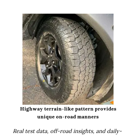
i
o
n
Highway terrain-like pattern provides
unique on-road manners
Real test data, off-road insights, and daily-