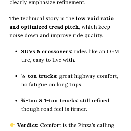
clearly emphasize refinement.
Offroad Sand
8.5 (3)
The technical story is the
low void ratio
Offroad Mud
and optimized tread pitch
, which keep
9.3 (1)
noise down and improve ride quality.
Offroad Rock
9.2 (3)
SUVs & crossovers:
rides like an OEM
Dry Stopping (60–0 mph)
tire, easy to live with.
130 (3)
Dry Cornering (g-force)
½-ton trucks:
great highway comfort,
0.75 (3)
no fatigue on long trips.
Wet Stopping (60–0 mph)
203 (13)
¾-ton & 1-ton trucks:
still refined,
Wet Traction (Standing)
though road feel is firmer.
0.47 (8)
Winter Stopping (25–0 mph)
78 (12)
Verdict:
Comfort is the Pinza’s calling