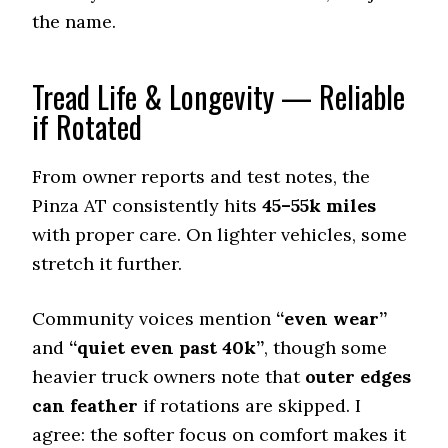
7.8 (7)
the name.
Dry Stopping (60–0 mph)
140 (11)
Tread Life & Longevity — Reliable
Dry Cornering (g-force)
if Rotated
0.72 (6)
Wet Stopping (60–0 mph)
179 (7)
From owner reports and test notes, the
Wet Traction (Standing)
Pinza AT consistently hits
45–55k miles
0.48 (7)
with proper care. On lighter vehicles, some
Winter Stopping (25–0 mph)
stretch it further.
73 (7)
Snow Acceleration (0–12 mph)
Community voices mention
“even wear”
45.5 (7)
and
“quiet even past 40k”
, though some
Stopping Distance Ice
heavier truck owners note that
outer edges
49 (8)
can feather
if rotations are skipped. I
Noise & Comfort
agree: the softer focus on comfort makes it
7 (10)