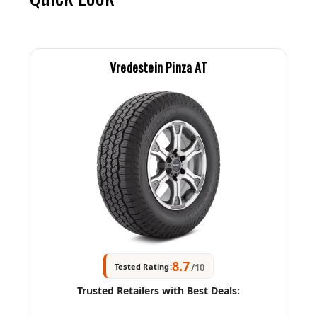
Vredestein Pinza AT
8.7
Tested Rating:
/10
Trusted Retailers with Best Deals: