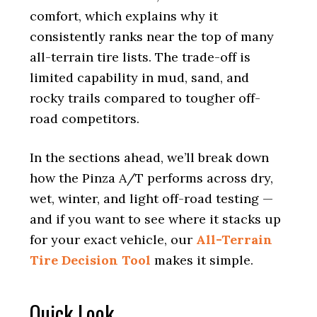
comfort, which explains why it
consistently ranks near the top of many
all-terrain tire lists. The trade-off is
limited capability in mud, sand, and
rocky trails compared to tougher off-
road competitors.
In the sections ahead, we’ll break down
how the Pinza A/T performs across dry,
wet, winter, and light off-road testing —
and if you want to see where it stacks up
for your exact vehicle, our
All-Terrain
Tire Decision Tool
makes it simple.
Quick Look