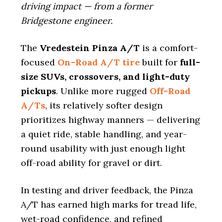
driving impact — from a former
Bridgestone engineer.
The
Vredestein Pinza A/T
is a comfort-
focused
On-Road A/T tire
built for
full-
size SUVs, crossovers, and light-duty
pickups
. Unlike more rugged
Off-Road
A/Ts
, its relatively softer design
prioritizes highway manners — delivering
a quiet ride, stable handling, and year-
round usability with just enough light
off-road ability for gravel or dirt.
In testing and driver feedback, the Pinza
A/T has earned high marks for tread life,
wet-road confidence, and refined