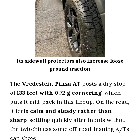
167 (2)
Wet Traction (Standing)
0.53 (5)
Winter Stopping (25–0 mph)
71.5 (2)
Snow Acceleration (0–12 mph)
42.5 (3)
Its sidewall protectors also increase loose
Stopping Distance Ice
ground traction
44.4 (1)
The
Vredestein Pinza AT
Noise & Comfort
posts a dry stop
9 (2)
of
133 feet with 0.72 g cornering
, which
puts it mid-pack in this lineup. On the road,
Tire Name
it feels
calm and steady rather than
Falken Wildpeak A/T4W
sharp
, settling quickly after inputs without
Off-Road A/T
the twitchiness some off-road-leaning A/Ts
Offroad Dirt
8.5 (5)
can show.