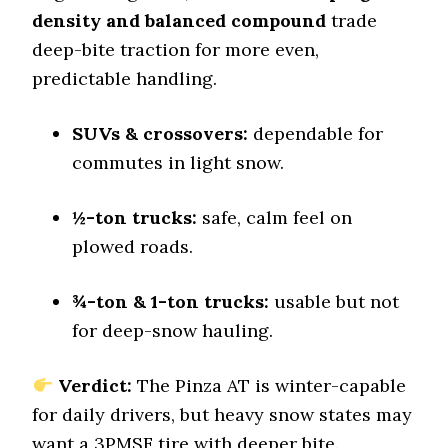
9.5 (1)
density and balanced compound
trade
Dry Stopping (60–0 mph)
deep-bite traction for more even,
140 (11)
predictable handling.
Dry Cornering (g-force)
0.72 (6)
SUVs & crossovers:
dependable for
Wet Stopping (60–0 mph)
commutes in light snow.
184 (9)
Wet Traction (Standing)
½-ton trucks:
safe, calm feel on
0.46 (11)
plowed roads.
Winter Stopping (25–0 mph)
72.3 (5)
¾-ton & 1-ton trucks:
usable but not
Snow Acceleration (0–12 mph)
46.4 (10)
for deep-snow hauling.
Stopping Distance Ice
46.2 (3)
Verdict:
The Pinza AT is winter-capable
for daily drivers, but heavy snow states may
Noise & Comfort
7.5 (8)
want a 3PMSF tire with deeper bite.