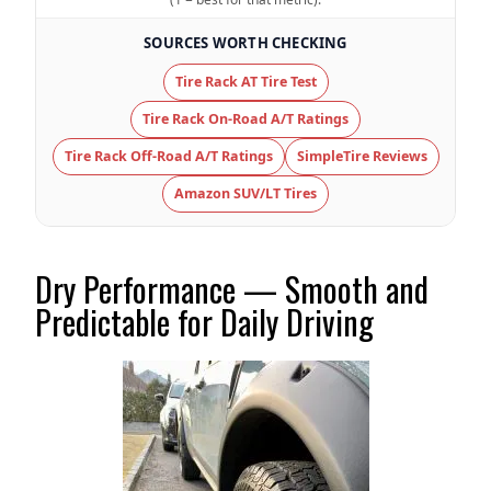
SOURCES WORTH CHECKING
Tire Name
Cooper Discoverer Road + AT Trail
Tire Rack AT Tire Test
On-Road A/T
Tire Rack On-Road A/T Ratings
Offroad Dirt
6.5 (11)
Tire Rack Off-Road A/T Ratings
SimpleTire Reviews
Offroad Sand
Amazon SUV/LT Tires
6.5 (11)
Offroad Mud
6 (11)
Dry Performance — Smooth and
Predictable for Daily Driving
Offroad Rock
5.9 (11)
Dry Stopping (60–0 mph)
132 (6)
Dry Cornering (g-force)
0.74 (4)
Wet Stopping (60–0 mph)