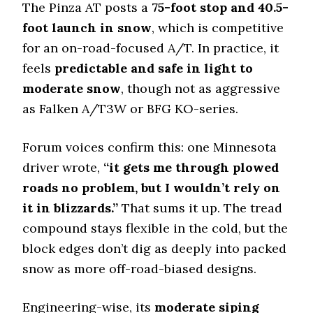
The Pinza AT posts a
75-foot stop and 40.5-
Snow Acceleration (0–12 mph)
47.4 (12)
foot launch in snow
, which is competitive
Stopping Distance Ice
for an on-road-focused A/T. In practice, it
52.3 (11)
feels
predictable and safe in light to
Noise & Comfort
moderate snow
, though not as aggressive
7 (10)
as Falken A/T3W or BFG KO-series.
Tire Name
Forum voices confirm this: one Minnesota
BFGoodrich All-Terrain T/A KO3
driver wrote,
“it gets me through plowed
Off-Road A/T
roads no problem, but I wouldn’t rely on
Offroad Dirt
9.5 (1)
it in blizzards.”
That sums it up. The tread
compound stays flexible in the cold, but the
Offroad Sand
9.5 (1)
block edges don’t dig as deeply into packed
Offroad Mud
snow as more off-road-biased designs.
9.2 (3)
Offroad Rock
Engineering-wise, its
moderate siping