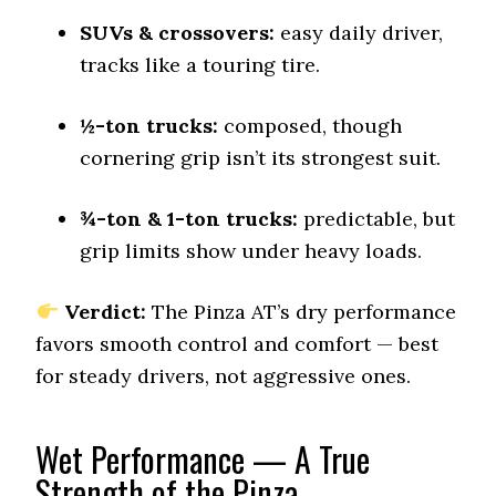
Snow Acceleration (0–12 mph)
SUVs & crossovers:
41.5 (2)
easy daily driver,
tracks like a touring tire.
Stopping Distance Ice
45 (2)
½-ton trucks:
composed, though
Noise & Comfort
8.3 (4)
cornering grip isn’t its strongest suit.
Tire Name
¾-ton & 1-ton trucks:
predictable, but
Vredestein Pinza AT
grip limits show under heavy loads.
On-Road A/T
Offroad Dirt
Verdict:
The Pinza AT’s dry performance
6.3 (12)
favors smooth control and comfort — best
Offroad Sand
for steady drivers, not aggressive ones.
6.4 (12)
Offroad Mud
5.5 (12)
Wet Performance — A True
Strength of the Pinza
Offroad Rock