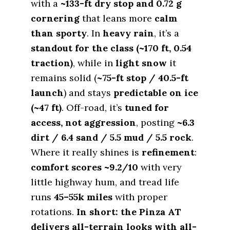
with a
~133-ft dry stop and 0.72 g
cornering
that leans more
calm
than sporty
. In
heavy rain
, it’s a
standout for the class (~170 ft, 0.54
traction)
, while in
light snow
it
remains solid (
~75-ft stop / 40.5-ft
launch
) and stays
predictable on ice
(~47 ft)
. Off-road, it’s
tuned for
access, not aggression
, posting
~6.3
dirt / 6.4 sand / 5.5 mud / 5.5 rock
.
Where it really shines is
refinement
:
comfort scores ~9.2/10
with very
little highway hum, and tread life
runs
45–55k miles
with proper
rotations.
In short: the Pinza AT
delivers all-terrain looks with all-