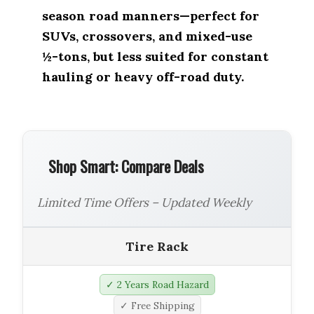
season road manners—perfect for
SUVs, crossovers, and mixed-use
½-tons, but less suited for constant
hauling or heavy off-road duty.
Shop Smart: Compare Deals
Limited Time Offers – Updated Weekly
Tire Rack
✓ 2 Years Road Hazard
✓ Free Shipping