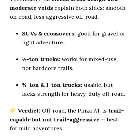
7.8 (7)
moderate voids
explain both sides: smooth
Dry Stopping (60–0 mph)
on-road, less aggressive off-road.
131.5 (4)
Dry Cornering (g-force)
SUVs & crossovers:
good for gravel or
0.78 (2)
light adventure.
Wet Stopping (60–0 mph)
185 (10)
½-ton trucks:
works for mixed-use,
Wet Traction (Standing)
not hardcore trails.
0.5 (6)
Winter Stopping (25–0 mph)
74 (8)
¾-ton & 1-ton trucks:
usable, but
lacks strength for heavy-duty off-road.
Snow Acceleration (0–12 mph)
44 (5)
Verdict:
Off-road, the Pinza AT is
trail-
Stopping Distance Ice
50 (9)
capable but not trail-aggressive
— best
for mild adventures.
Noise & Comfort
8 (6)