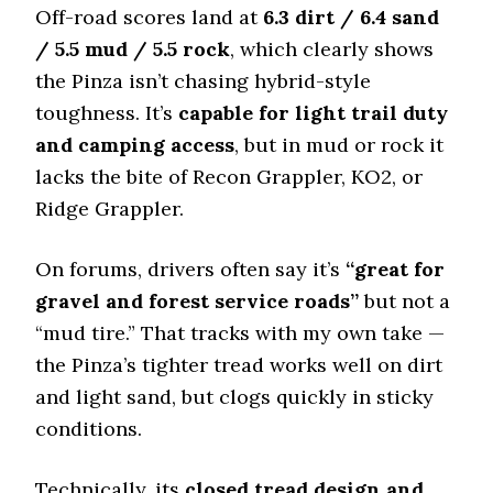
Snow Acceleration (0–12 mph)
Off-road scores land at
6.3 dirt / 6.4 sand
46 (9)
/ 5.5 mud / 5.5 rock
, which clearly shows
Stopping Distance Ice
the Pinza isn’t chasing hybrid-style
51 (10)
toughness. It’s
capable for light trail duty
Noise & Comfort
and camping access
, but in mud or rock it
7 (10)
lacks the bite of Recon Grappler, KO2, or
Ridge Grappler.
Tire Name
Toyo Open Country A/T III*
Off-Road A/T
On forums, drivers often say it’s
“great for
gravel and forest service roads”
Offroad Dirt
but not a
7.8 (8)
“mud tire.” That tracks with my own take —
Offroad Sand
the Pinza’s tighter tread works well on dirt
7.7 (8)
and light sand, but clogs quickly in sticky
Offroad Mud
conditions.
7.9 (7)
Offroad Rock
Technically, its
closed tread design and