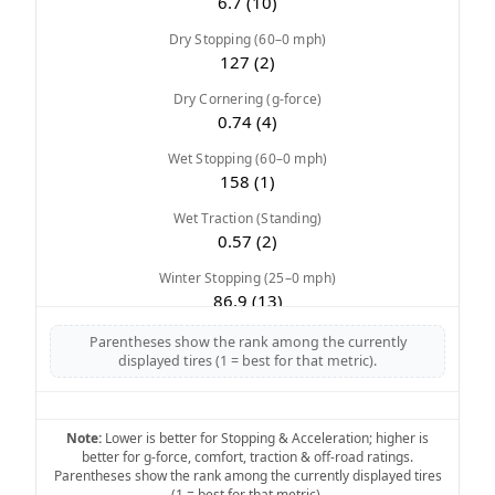
6.7 (10)
Dry Stopping (60–0 mph)
127 (2)
Dry Cornering (g-force)
0.74 (4)
Wet Stopping (60–0 mph)
158 (1)
Wet Traction (Standing)
0.57 (2)
Winter Stopping (25–0 mph)
86.9 (13)
Snow Acceleration (0–12 mph)
Parentheses show the rank among the currently
45.2 (6)
displayed tires (1 = best for that metric).
Stopping Distance Ice
47.8 (7)
Note:
Lower is better for Stopping & Acceleration; higher is
better for g-force, comfort, traction & off-road ratings.
Noise & Comfort
Parentheses show the rank among the currently displayed tires
8 (6)
(1 = best for that metric).