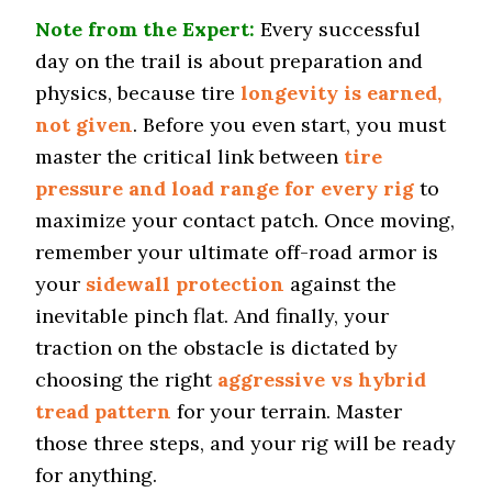
Note from the Expert:
Every successful
Tire Name
day on the trail is about preparation and
Falken Wildpeak A/T3W*
physics, because tire
longevity is earned,
Off-Road A/T
not given
. Before you even start, you must
Offroad Dirt
master the critical link between
tire
7.3 (9)
pressure and load range for every rig
to
Offroad Sand
7.4 (9)
maximize your contact patch. Once moving,
remember your ultimate off-road armor is
Offroad Mud
7.5 (9)
your
sidewall protection
against the
Offroad Rock
inevitable pinch flat. And finally, your
7.4 (9)
traction on the obstacle is dictated by
Dry Stopping (60–0 mph)
choosing the right
aggressive vs hybrid
126.6 (1)
tread pattern
for your terrain. Master
Dry Cornering (g-force)
those three steps, and your rig will be ready
0.8 (1)
for anything.
Wet Stopping (60–0 mph)