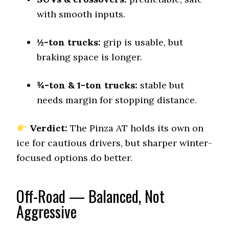
with smooth inputs.
Offroad Sand
9 (2)
½-ton trucks:
Offroad Mud
grip is usable, but
9.3 (1)
braking space is longer.
Offroad Rock
9.5 (1)
¾-ton & 1-ton trucks:
stable but
Dry Stopping (60–0 mph)
needs margin for stopping distance.
142 (13)
Dry Cornering (g-force)
Verdict:
The Pinza AT holds its own on
0.71 (11)
ice for cautious drivers, but sharper winter-
Wet Stopping (60–0 mph)
focused options do better.
195 (12)
Wet Traction (Standing)
0.43 (12)
Off-Road — Balanced, Not
Aggressive
Winter Stopping (25–0 mph)
76 (11)