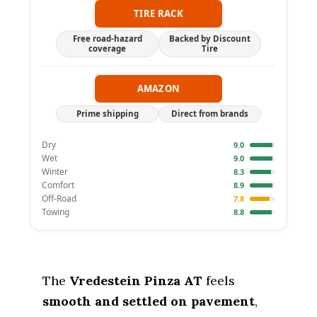
TIRE RACK
Free road-hazard
Backed by Discount
coverage
Tire
AMAZON
Prime shipping
Direct from brands
Dry
9.0
Wet
9.0
Winter
8.3
Comfort
8.9
Off-Road
7.8
Towing
8.8
The
Vredestein Pinza AT
feels
smooth and settled on pavement
,