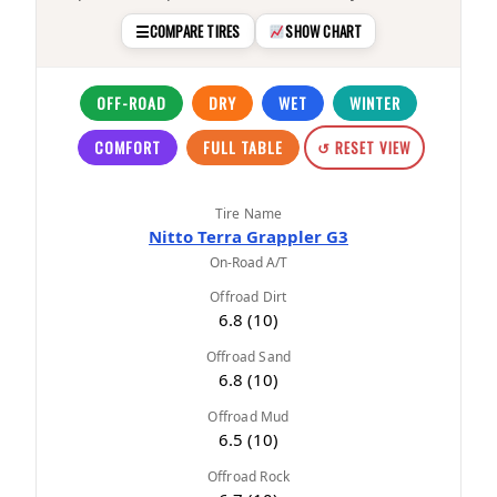
☰
COMPARE TIRES
SHOW CHART
OFF-ROAD
DRY
WET
WINTER
COMFORT
FULL TABLE
↺ RESET VIEW
Tire Name
Nitto Terra Grappler G3
On-Road A/T
Offroad Dirt
6.8 (10)
Offroad Sand
6.8 (10)
Offroad Mud
6.5 (10)
Offroad Rock