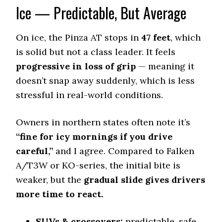
Ice — Predictable, But Average
177 (6)
Wet Traction (Standing)
0.47 (8)
On ice, the Pinza AT stops in
47 feet
, which
is solid but not a class leader. It feels
Winter Stopping (25–0 mph)
72 (3)
progressive in loss of grip
— meaning it
Snow Acceleration (0–12 mph)
doesn’t snap away suddenly, which is less
47 (11)
stressful in real-world conditions.
Stopping Distance Ice
53 (12)
Owners in northern states often note it’s
Noise & Comfort
“fine for icy mornings if you drive
8.5 (3)
careful,”
and I agree. Compared to Falken
A/T3W or KO-series, the initial bite is
Tire Name
weaker, but the
gradual slide gives drivers
BFGoodrich All-Terrain T/A KO2
more time to react.
Off-Road A/T
Offroad Dirt
9.3 (2)
SUVs & crossovers:
predictable, safe