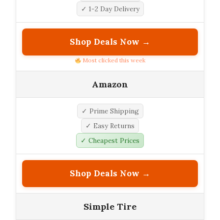
✓ 1-2 Day Delivery
Shop Deals Now →
Most clicked this week
Amazon
✓ Prime Shipping
✓ Easy Returns
✓ Cheapest Prices
Shop Deals Now →
Simple Tire