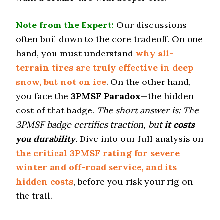
Tire Name
Note from the Expert:
Our discussions
Yokohama Geolandar A/T4
often boil down to the core tradeoff. On one
On-Road A/T
hand, you must understand
why all-
Offroad Dirt
terrain tires are truly effective in deep
6 (13)
snow, but not on ice
. On the other hand,
Offroad Sand
you face the
3PMSF Paradox
—the hidden
5.8 (13)
cost of that badge.
The short answer is: The
Offroad Mud
5.5 (12)
3PMSF badge certifies traction, but
it costs
you durability
.
Dive into our full analysis on
Offroad Rock
5.6 (12)
the critical 3PMSF rating for severe
Dry Stopping (60–0 mph)
winter and off-road service, and its
139 (10)
hidden costs
, before you risk your rig on
Dry Cornering (g-force)
the trail.
0.7 (12)
Wet Stopping (60–0 mph)