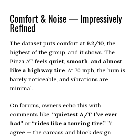
176 (5)
Comfort & Noise — Impressively
Wet Traction (Standing)
0.57 (2)
Refined
Winter Stopping (25–0 mph)
72 (3)
The dataset puts comfort at
9.2/10
, the
Snow Acceleration (0–12 mph)
highest of the group, and it shows. The
43.5 (4)
Pinza AT feels
quiet, smooth, and almost
Stopping Distance Ice
like a highway tire
. At 70 mph, the hum is
47.5 (6)
barely noticeable, and vibrations are
Noise & Comfort
minimal.
8.2 (5)
On forums, owners echo this with
Tire Name
Nitto Ridge Grappler
comments like,
“quietest A/T I’ve ever
Rugged Terrain A/T
had”
or
“rides like a touring tire.”
I’d
Offroad Dirt
agree — the carcass and block design
9 (3)