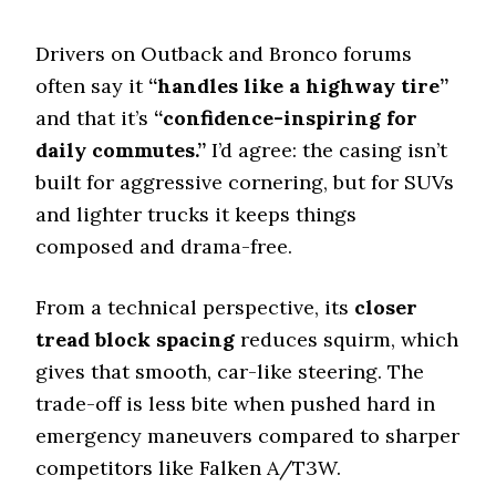
Offroad Sand
8.2 (4)
Drivers on Outback and Bronco forums
often say it
“handles like a highway tire”
Offroad Mud
8.5 (5)
and that it’s
“confidence-inspiring for
Offroad Rock
daily commutes.”
I’d agree: the casing isn’t
8.8 (4)
built for aggressive cornering, but for SUVs
Dry Stopping (60–0 mph)
and lighter trucks it keeps things
131.8 (5)
composed and drama-free.
Dry Cornering (g-force)
0.72 (6)
From a technical perspective, its
closer
Wet Stopping (60–0 mph)
tread block spacing
reduces squirm, which
171 (4)
gives that smooth, car-like steering. The
Wet Traction (Standing)
trade-off is less bite when pushed hard in
0.58 (1)
emergency maneuvers compared to sharper
Winter Stopping (25–0 mph)
competitors like Falken A/T3W.
69 (1)