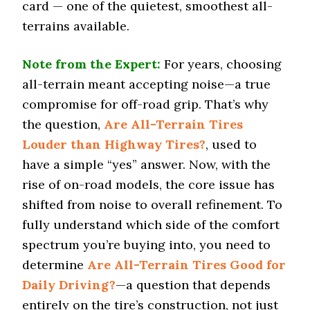
card — one of the quietest, smoothest all-
Snow Acceleration (0–12 mph)
47.7 (13)
terrains available.
Stopping Distance Ice
55.7 (13)
Note from the Expert:
For years, choosing
all-terrain meant accepting noise—a true
Noise & Comfort
6.8 (13)
compromise for off-road grip. That’s why
the question,
Are All-Terrain Tires
Tire Name
Louder than Highway Tires?
, used to
General Grabber A/TX
have a simple “yes” answer. Now, with the
Off-Road A/T
rise of on-road models, the core issue has
Offroad Dirt
8 (7)
shifted from noise to overall refinement. To
fully understand which side of the comfort
Offroad Sand
7.8 (7)
spectrum you’re buying into, you need to
determine
Are All-Terrain Tires Good for
Offroad Mud
7.9 (7)
Daily Driving?
—a question that depends
Offroad Rock
entirely on the tire’s construction, not just