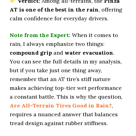
Verdict:
Among all-terrains, the
Pinza
192 (11)
AT is one of the best in the rain
, offering
Wet Traction (Standing)
calm confidence for everyday drivers.
0.43 (12)
Winter Stopping (25–0 mph)
Note from the Expert:
When it comes to
74 (8)
rain, I always emphasize two things:
Snow Acceleration (0–12 mph)
compound grip
and
water evacuation
.
45.5 (7)
You can see the full details in my analysis,
Stopping Distance Ice
but if you take just one thing away,
46.5 (4)
remember that an AT tire’s stiff nature
Noise & Comfort
7.3 (9)
makes achieving top-tier wet performance
a constant battle. This is why the question,
Tire Name
Are All-Terrain Tires Good in Rain?
,
Cooper Discoverer Stronghold AT
requires a nuanced answer that balances
Off-Road A/T
tread design against rubber stiffness.
Offroad Dirt
8.6 (4)