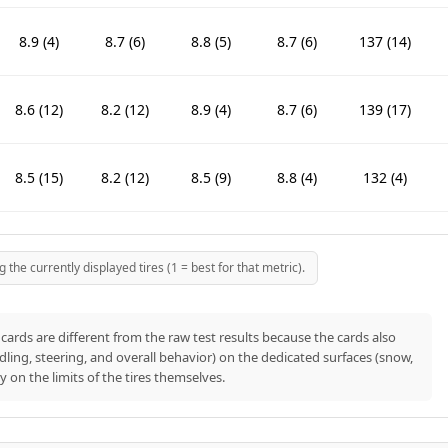
8.9 (4)
8.7 (6)
8.8 (5)
8.7 (6)
137 (14)
8.6 (12)
8.2 (12)
8.9 (4)
8.7 (6)
139 (17)
8.5 (15)
8.2 (12)
8.5 (9)
8.8 (4)
132 (4)
8.8 (5)
8.6 (8)
8.8 (5)
8.6 (8)
141 (21)
he currently displayed tires (1 = best for that metric).
8.6 (12)
7.9 (16)
7 (22)
7.3 (17)
134 (9)
cards are different from the raw test results because the cards also
ndling, steering, and overall behavior) on the dedicated surfaces (snow,
nly on the limits of the tires themselves.
8.2 (19)
8 (14)
8.3 (11)
8.1 (13)
140 (19)