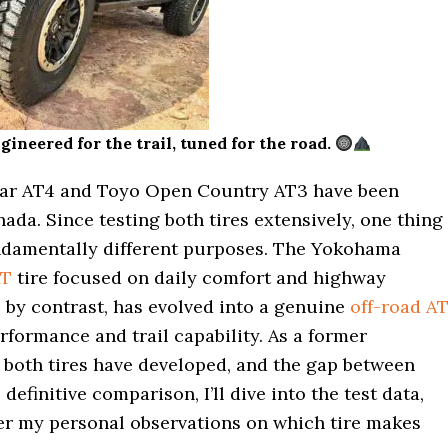
eered for the trail, tuned for the road.
dar AT4 and Toyo Open Country AT3 have been
da. Since testing both tires extensively, one thing
undamentally different purposes. The Yokohama
AT
tire focused on daily comfort and highway
by contrast, has evolved into a genuine
off-road A
rformance and trail capability. As a former
 both tires have developed, and the gap between
efinitive comparison, I’ll dive into the test data,
er my personal observations on which tire makes