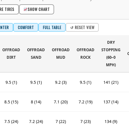
RE TIRES
SHOW CHART
INTER
COMFORT
FULL TABLE
↺ RESET VIEW
DRY
OFFROAD
OFFROAD
OFFROAD
OFFROAD
STOPPING
DIRT
SAND
MUD
ROCK
(60–0
MPH)
9.5 (1)
9.5 (1)
9.2 (3)
9.5 (1)
141 (21)
8.5 (15)
8 (14)
7.1 (20)
7.2 (19)
137 (14)
7.5 (24)
7.2 (24)
7 (22)
7 (23)
134 (9)