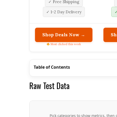
✓ Free Shipping
✓ 1-2 Day Delivery
✓
Shop Deals Now →
Sh
Most clicked this week
Table of Contents
Raw Test Data
Pick categories to show metrics, then o