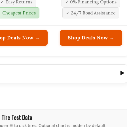
✓ Easy Returns
✓ 0% Financing Options
 Cheapest Prices
✓ 24/7 Road Assistance
op Deals Now →
Shop Deals Now →
Tire Test Data
pen ☰ to pick tires. Optional chart is hidden by default.