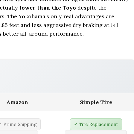
actually
lower than the Toyo
despite the
s. The Yokohama’s only real advantages are
1.85 feet and less aggressive dry braking at 141
rs better all-around performance.
Amazon
Simple Tire
✓ Prime Shipping
✓ Tire Replacement