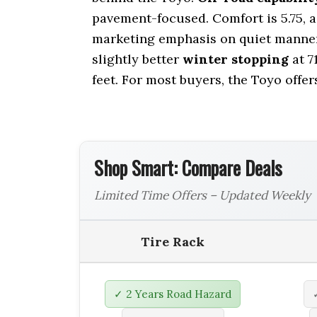
pavement-focused. Comfort is 5.75, 
marketing emphasis on quiet manner
slightly better
winter stopping
at 7
feet. For most buyers, the Toyo offe
Shop Smart: Compare Deals
Limited Time Offers – Updated Weekly
Tire Rack
✓ 2 Years Road Hazard