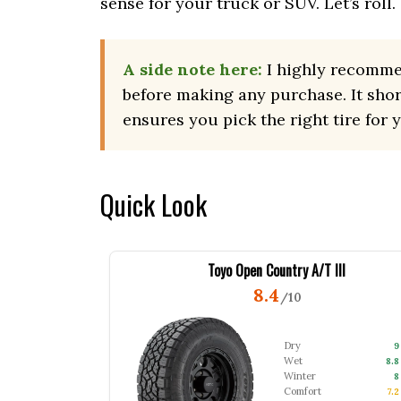
sense for your truck or SUV. Let’s roll.
A side note here:
I highly recomm
before making any purchase. It sho
ensures you pick the right tire for 
Quick Look
Toyo Open Country A/T III
8.4
/10
Dry
9
Wet
8.8
Winter
8
Comfort
7.2