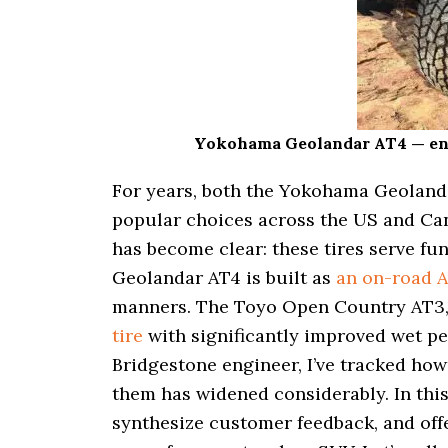
i
o
n
Yokohama Geolandar AT4 — engin
For years, both the Yokohama Geolan
popular choices across the US and Cana
has become clear: these tires serve f
Geolandar AT4 is built as
an on-road 
manners. The Toyo Open Country AT3, 
tire
with significantly improved wet pe
Bridgestone engineer, I’ve tracked how
them has widened considerably. In this d
synthesize customer feedback, and off