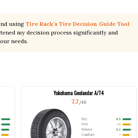
end using
Tire Rack’s Tire Decision Guide Tool
rtened my decision process significantly and
your needs.
Yokohama Geolandar A/T4
7.7
/10
Dry
8.5
Wet
7.8
Winter
8.2
Comfort
7