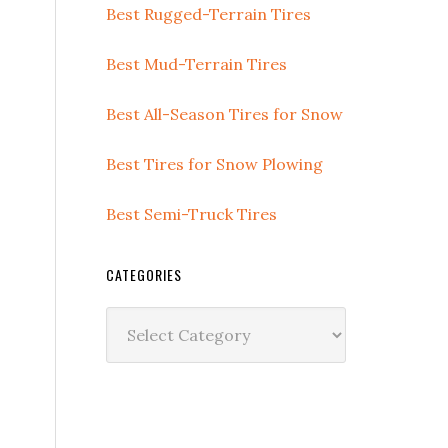
Best Rugged-Terrain Tires
Best Mud-Terrain Tires
Best All-Season Tires for Snow
Best Tires for Snow Plowing
Best Semi-Truck Tires
CATEGORIES
T