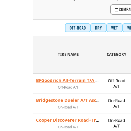
☰
COMPA
OFF-ROAD
DRY
WET
W
TIRE NAME
CATEGORY
BFGoodrich All-Terrain T/A KO3
Off-Road
A/T
Off-Road A/T
Bridgestone Dueler A/T Ascent
On-Road
A/T
On-Road A/T
Cooper Discoverer Road+Trail AT
On-Road
A/T
On-Road A/T