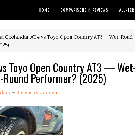
HOME
COMPARISONS & REVIEWS
ALL-TER
a Geolandar AT4 vs Toyo Open Country AT3 — Wet-Road
025)
vs Toyo Open Country AT3 — Wet
ll-Round Performer? (2025)
rkan
Leave a Comment