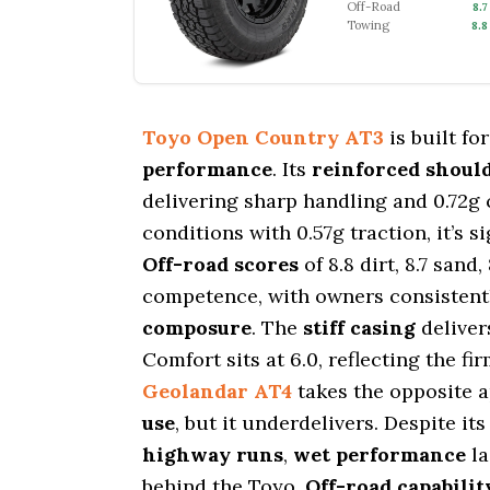
Off-Road
8.7
Towing
8.8
Toyo Open Country AT3
is built fo
performance
. Its
reinforced should
delivering sharp handling and 0.72g 
conditions with 0.57g traction, it’s 
Off-road scores
of 8.8 dirt, 8.7 sand
competence, with owners consistentl
composure
. The
stiff casing
deliver
Comfort sits at 6.0, reflecting the 
Geolandar AT4
takes the opposite 
use
, but it underdelivers. Despite it
highway runs
,
wet performance
la
behind the Toyo.
Off-road capabilit