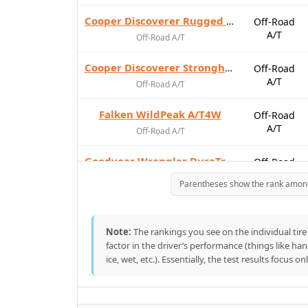
Cooper Discoverer Rugged Trek
Off-Road
A/T
Off-Road A/T
Cooper Discoverer Stronghold AT
Off-Road
A/T
Off-Road A/T
Falken WildPeak A/T4W
Off-Road
A/T
Off-Road A/T
Goodyear Wrangler DuraTrac RT
Off-Road
A/T
Off-Road A/T
Parentheses show the rank among t
Hankook Dynapro AT2 Xtreme
Off-Road
A/T
Off-Road A/T
Note:
The rankings you see on the individual tire 
factor in the driver’s performance (things like ha
Nitto Recon Grappler A/T
Off-Road
ice, wet, etc.). Essentially, the test results focus o
A/T
Off-Road A/T
Nitto Terra Grappler G3
On-Road