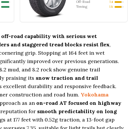
Off-Road
7.4
Towing
7.5
r
off-road capability with serious wet
ers and staggered tread blocks resist flex
,
cornering grip. Stopping at 164 feet in wet
significantly improved over previous generations.
, 8.2 mud, and 8.2 rock show genuine trail
y praising its
snow traction and trail
s excellent durability and responsive feedback.
firmer construction and road hum.
Yokohama
approach as an
on-road AT focused on highway
s reputation for
smooth predictability on long
gs at 177 feet with 0.52g traction, a 13-foot gap
y
averages 7.35, suitable for light trails but clearly