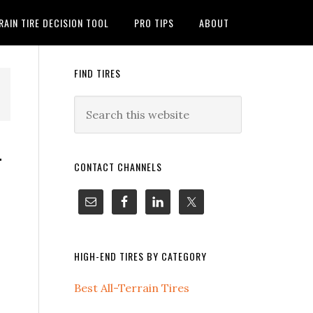
RAIN TIRE DECISION TOOL
PRO TIPS
ABOUT
FIND TIRES
-
CONTACT CHANNELS
HIGH-END TIRES BY CATEGORY
Best All-Terrain Tires